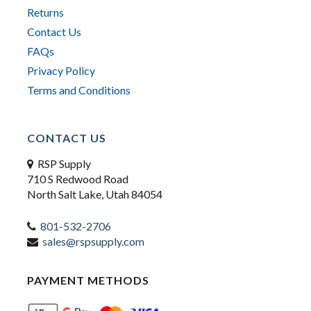
Returns
Contact Us
FAQs
Privacy Policy
Terms and Conditions
CONTACT US
RSP Supply
710 S Redwood Road
North Salt Lake, Utah 84054
801-532-2706
sales@rspsupply.com
PAYMENT METHODS