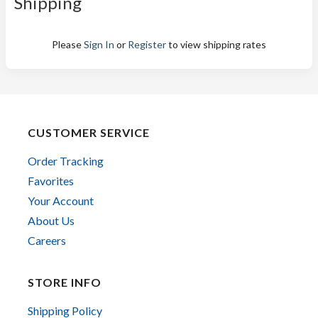
Shipping
Please
Sign In
or
Register
to view shipping rates
CUSTOMER SERVICE
Order Tracking
Favorites
Your Account
About Us
Careers
STORE INFO
Shipping Policy