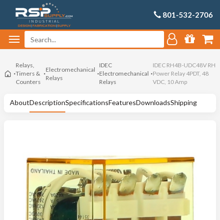
801-532-2706
Relays,
IDEC
IDEC RH4B-UDC48V RH
Electromechanical
Timers &
Electromechanical
Power Relay 4PDT, 48
Relays
Counters
Relays
VDC, 10 Amp
About
Description
Specifications
Features
Downloads
Shipping