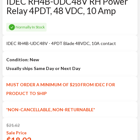
IDEC RH4B-UDC48V RH Power
Relay 4PDT, 48 VDC, 10 Amp
Normally In Stock
IDEC RH4B-UDC48V - 4PDT Blade 48VDC, 10A contact
Condition: New
Usually ships Same Day or Next Day
MUST ORDER A MINIMUM OF $210 FROM IDEC FOR
PRODUCT TO SHIP
*NON-CANCELLABLE, NON-RETURNABLE*
$
21.62
Sale
Price