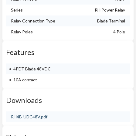
Series
RH Power Relay
Relay Connection Type
Blade Terminal
Relay Poles
4 Pole
Features
4PDT Blade 48VDC
10A contact
Downloads
RH4B-UDC48V.pdf