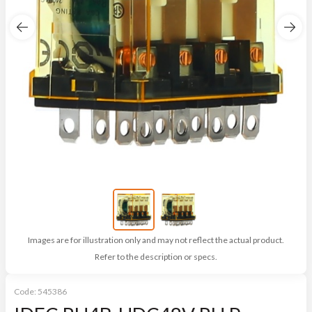
Images are for illustration only and may not reflect the actual product.
Refer to the description or specs.
Code:
545386