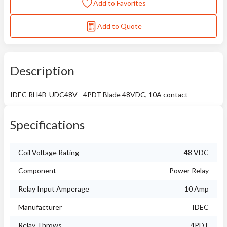
Add to Favorites
Add to Quote
Description
IDEC RH4B-UDC48V - 4PDT Blade 48VDC, 10A contact
Specifications
Coil Voltage Rating
48 VDC
Component
Power Relay
Relay Input Amperage
10 Amp
Manufacturer
IDEC
Relay Throws
4PDT