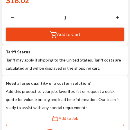
$
18.02
Add to Cart
Tariff Status
Tariff may apply if shipping to the United States. Tariff costs are
calculated and will be displayed in the shopping cart.
Need a large quantity or a custom solution?
Add this product to your job, favorites list or request a quick
quote for volume pricing and lead time information. Our team is
ready to assist with any special requirements.
Add to Job