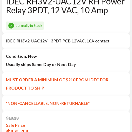
IDEC RH3V2-UAC12V RH Power
Relay 3PDT, 12 VAC, 10 Amp
Normally In Stock
IDEC RH3V2-UAC12V - 3PDT PCB 12VAC, 10A contact
Condition: New
Usually ships Same Day or Next Day
MUST ORDER A MINIMUM OF $210 FROM IDEC FOR
PRODUCT TO SHIP
*NON-CANCELLABLE, NON-RETURNABLE*
$
18.13
Sale
Price