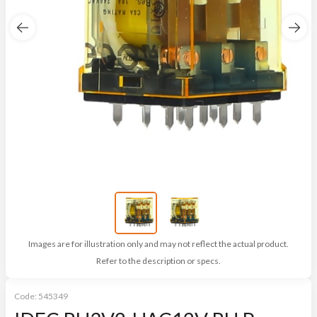
Images are for illustration only and may not reflect the actual product.
Refer to the description or specs.
Code:
545349