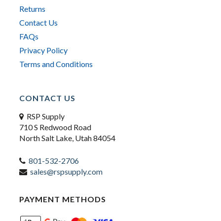
Returns
Contact Us
FAQs
Privacy Policy
Terms and Conditions
CONTACT US
RSP Supply
710 S Redwood Road
North Salt Lake, Utah 84054
801-532-2706
sales@rspsupply.com
PAYMENT METHODS