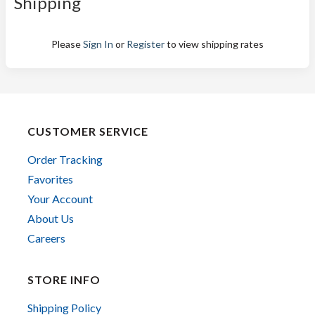
Shipping
Please
Sign In
or
Register
to view shipping rates
CUSTOMER SERVICE
Order Tracking
Favorites
Your Account
About Us
Careers
STORE INFO
Shipping Policy