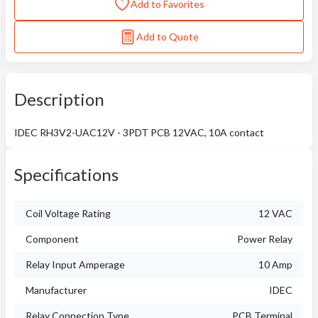
Add to Favorites
Add to Quote
Description
IDEC RH3V2-UAC12V - 3PDT PCB 12VAC, 10A contact
Specifications
Coil Voltage Rating
12 VAC
Component
Power Relay
Relay Input Amperage
10 Amp
Manufacturer
IDEC
Relay Connection Type
PCB Terminal