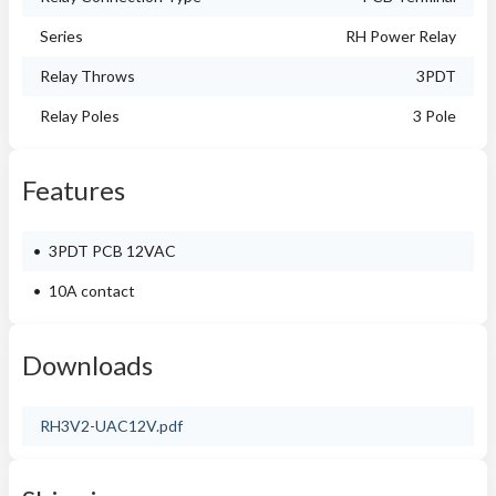
Series
RH Power Relay
Relay Throws
3PDT
Relay Poles
3 Pole
Features
3PDT PCB 12VAC
10A contact
Downloads
RH3V2-UAC12V.pdf