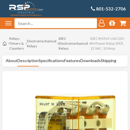
801-532-2706
Relays,
IDEC
IDEC RH3V2-UAC12V
Electromechanical
Timers &
Electromechanical
RH Power Relay 3PDT,
Relays
Counters
Relays
12 VAC, 10 Amp
About
Description
Specifications
Features
Downloads
Shipping