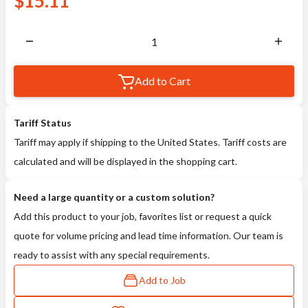
$
15.11
Add to Cart
Tariff Status
Tariff may apply if shipping to the United States. Tariff costs are
calculated and will be displayed in the shopping cart.
Need a large quantity or a custom solution?
Add this product to your job, favorites list or request a quick
quote for volume pricing and lead time information. Our team is
ready to assist with any special requirements.
Add to Job