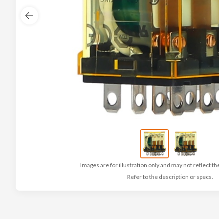
Images are for illustration only and may not reflect th
Refer to the description or specs.