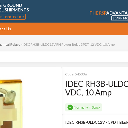
S. GROUND
EL SHIPMENTS
THE RSP
ADVANTA
SHIPPING POLICY
LEARN M
act Us
anical Relays
IDEC RH3B-ULDC12V RH Power Relay 3PDT, 12 VDC, 10 Amp
Code:
545336
IDEC RH3B-ULDC1
VDC, 10 Amp
Normally In Stock
IDEC RH3B-ULDC12V - 3PDT Blade 