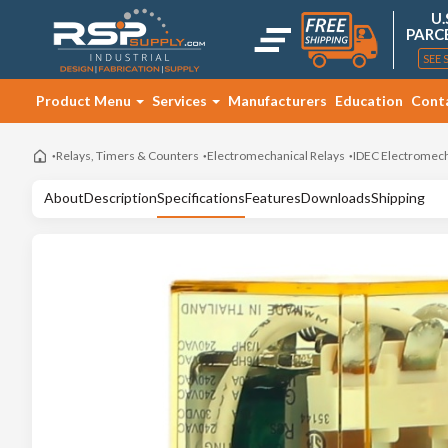
U.
PARC
SEE 
Product Menu
Services
Manufacturers
Education
Cont
Relays, Timers & Counters
Electromechanical Relays
IDEC Electromech
About
Description
Specifications
Features
Downloads
Shipping