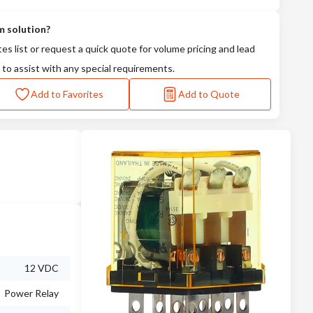
m solution?
tes list or request a quick quote for volume pricing and lead
 to assist with any special requirements.
Add to Favorites
Add to Quote
12 VDC
Power Relay