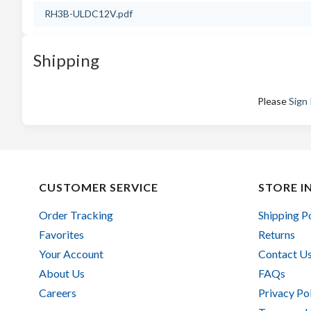
RH3B-ULDC12V.pdf
Shipping
Please
Sign 
CUSTOMER SERVICE
STORE I
Order Tracking
Shipping P
Favorites
Returns
Your Account
Contact U
About Us
FAQs
Careers
Privacy Po