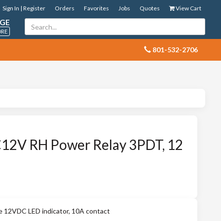
Sign In | Register
Orders
Favorites
Jobs
Quotes
View Cart
GE
ORE
 801-532-2706
2V RH Power Relay 3PDT, 12
12VDC LED indicator, 10A contact