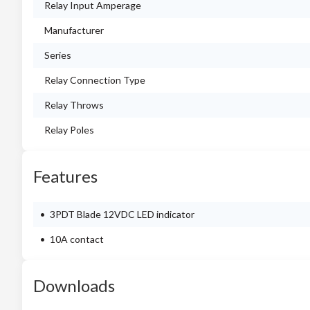
Relay Input Amperage
Manufacturer
Series
Relay Connection Type
Relay Throws
Relay Poles
Features
3PDT Blade 12VDC LED indicator
10A contact
Downloads