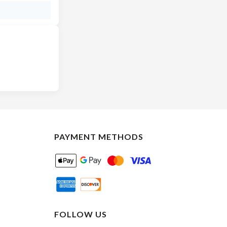
PAYMENT METHODS
FOLLOW US