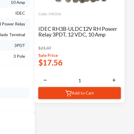
10 Amp
IDEC
Code:
545336
 Power Relay
IDEC RH3B-ULDC12V RH Power
Relay 3PDT, 12 VDC, 10 Amp
lade Terminal
3PDT
$
21.07
Sale
Price
3 Pole
$
17.56
Add to Cart