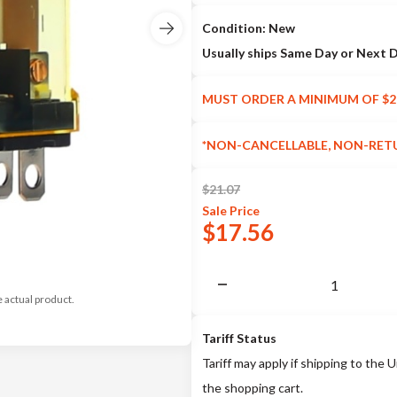
Condition: New
Usually ships Same Day or Next 
MUST ORDER A MINIMUM OF $2
*NON-CANCELLABLE, NON-RET
$
21.07
Sale
Price
$
17.56
e actual product.
Tariff Status
Tariff may apply if shipping to the U
the shopping cart.