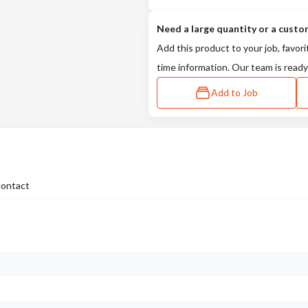
Need a large quantity or a custo
Add this product to your job, favori
time information. Our team is ready
Add to Job
contact