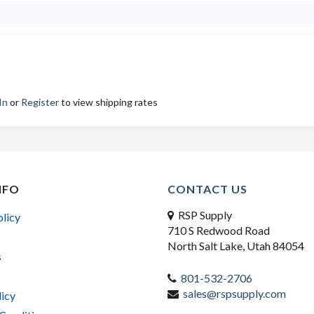
In
or
Register
to view shipping rates
NFO
CONTACT US
RSP Supply
olicy
710 S Redwood Road
North Salt Lake, Utah 84054
s
801-532-2706
sales@rspsupply.com
licy