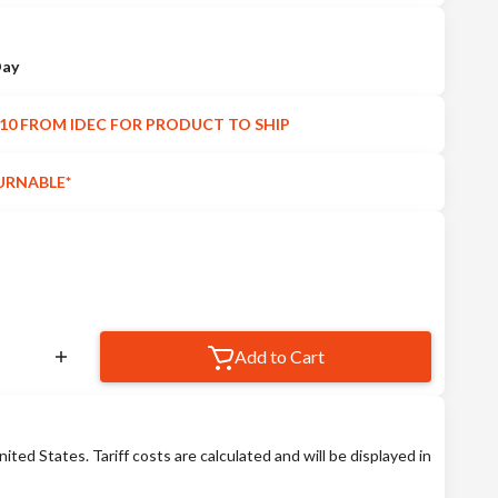
Day
10 FROM IDEC FOR PRODUCT TO SHIP
URNABLE*
Add to Cart
nited States. Tariff costs are calculated and will be displayed in