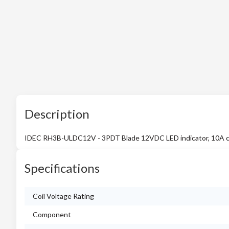
Description
IDEC RH3B-ULDC12V - 3PDT Blade 12VDC LED indicator, 10A 
Specifications
Coil Voltage Rating
Component