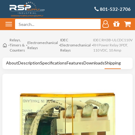
801-532-2706
Relays,
IDEC
IDEC RH3B-ULCDC110V
Electromechanical
Timers &
Electromechanical
RH Power Relay 3PDT,
Relays
Counters
Relays
110 VDC, 10 Amp
About
Description
Specifications
Features
Downloads
Shipping