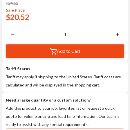
$
24.62
Sale
Price
$
20.52
Add to Cart
Tariff Status
Tariff may apply if shipping to the United States. Tariff costs are
calculated and will be displayed in the shopping cart.
Need a large quantity or a custom solution?
Add this product to your job, favorites list or request a quick
quote for volume pricing and lead time information. Our team is
ready to assist with any special requirements.