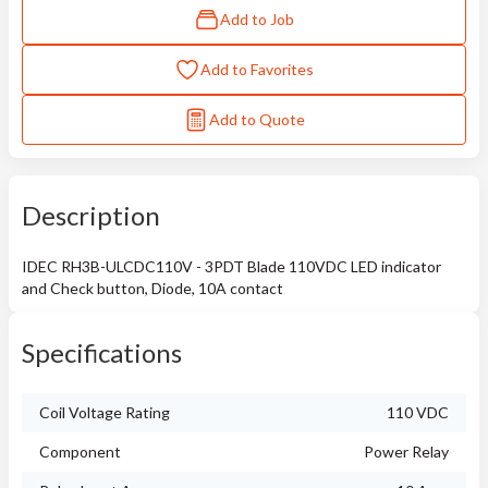
Add to Job
Add to Favorites
Add to Quote
Description
IDEC RH3B-ULCDC110V - 3PDT Blade 110VDC LED indicator
and Check button, Diode, 10A contact
Specifications
Coil Voltage Rating
110 VDC
Component
Power Relay