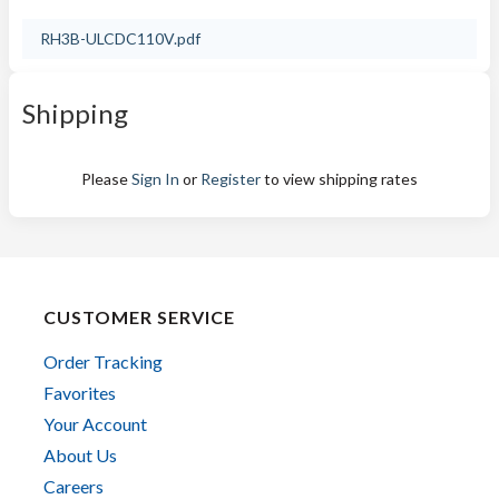
RH3B-ULCDC110V.pdf
Shipping
Please
Sign In
or
Register
to view shipping rates
CUSTOMER SERVICE
Order Tracking
Favorites
Your Account
About Us
Careers