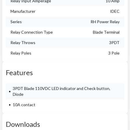
Relay Input Amperage
10 Amp
Manufacturer
IDEC
Series
RH Power Relay
Relay Connection Type
Blade Terminal
Relay Throws
3PDT
Relay Poles
3 Pole
Features
3PDT Blade 110VDC LED indicator and Check button,
Diode
10A contact
Downloads