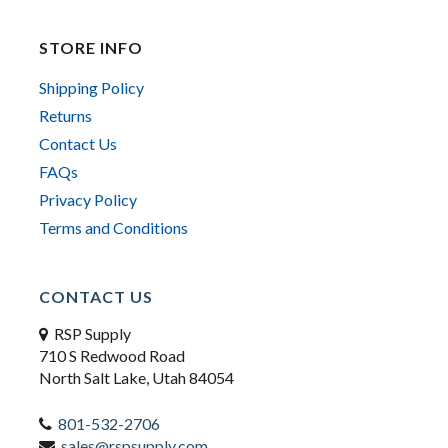
STORE INFO
Shipping Policy
Returns
Contact Us
FAQs
Privacy Policy
Terms and Conditions
CONTACT US
RSP Supply
710 S Redwood Road
North Salt Lake, Utah 84054
801-532-2706
sales@rspsupply.com