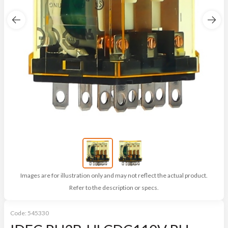
Images are for illustration only and may not reflect the actual product.
Refer to the description or specs.
Code:
545330