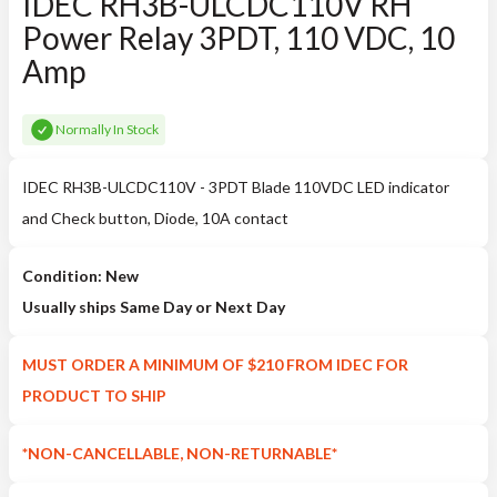
IDEC RH3B-ULCDC110V RH
Power Relay 3PDT, 110 VDC, 10
Amp
Normally In Stock
IDEC RH3B-ULCDC110V - 3PDT Blade 110VDC LED indicator
and Check button, Diode, 10A contact
Condition: New
Usually ships Same Day or Next Day
MUST ORDER A MINIMUM OF $210 FROM IDEC FOR
PRODUCT TO SHIP
*NON-CANCELLABLE, NON-RETURNABLE*