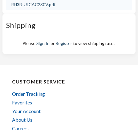
RH3B-ULCAC230V.pdf
Shipping
Please
Sign In
or
Register
to view shipping rates
CUSTOMER SERVICE
Order Tracking
Favorites
Your Account
About Us
Careers