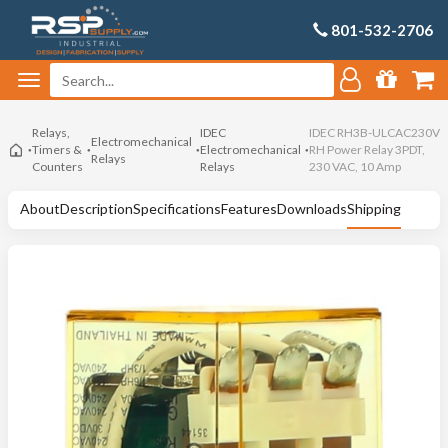
801-532-2706
Relays,
IDEC
IDEC RH3B-ULCAC230V
Electromechanical
Timers &
Electromechanical
RH Power Relay 3PDT,
Relays
Counters
Relays
230 VAC, 10 Amp
About
Description
Specifications
Features
Downloads
Shipping