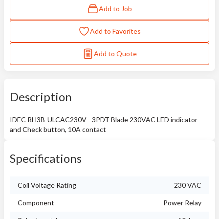
Add to Job
Add to Favorites
Add to Quote
Description
IDEC RH3B-ULCAC230V - 3PDT Blade 230VAC LED indicator
and Check button, 10A contact
Specifications
Coil Voltage Rating
230 VAC
Component
Power Relay