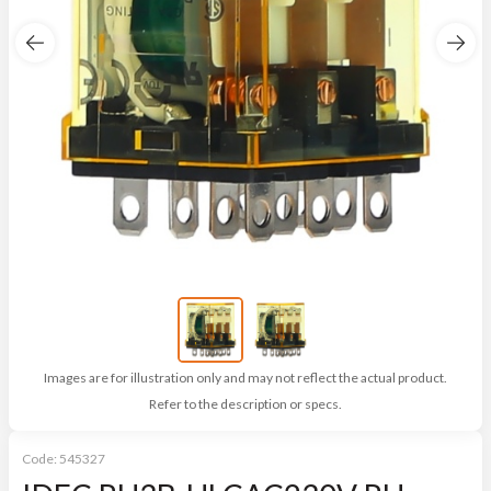
Images are for illustration only and may not reflect the actual product.
Refer to the description or specs.
Code:
545327