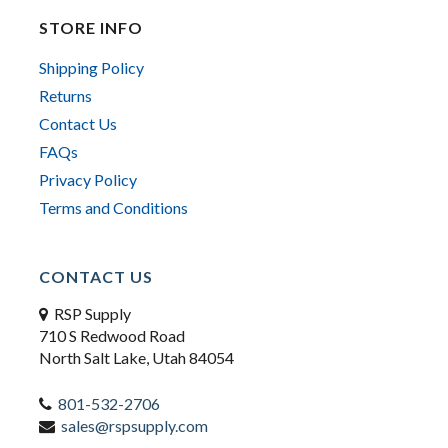
STORE INFO
Shipping Policy
Returns
Contact Us
FAQs
Privacy Policy
Terms and Conditions
CONTACT US
RSP Supply
710 S Redwood Road
North Salt Lake, Utah 84054
801-532-2706
sales@rspsupply.com