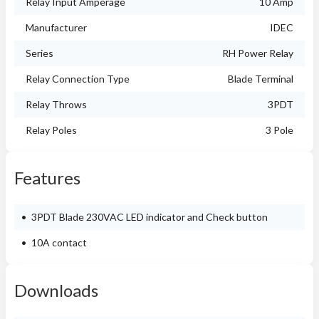
Relay Input Amperage
10 Amp
Manufacturer
IDEC
Series
RH Power Relay
Relay Connection Type
Blade Terminal
Relay Throws
3PDT
Relay Poles
3 Pole
Features
3PDT Blade 230VAC LED indicator and Check button
10A contact
Downloads