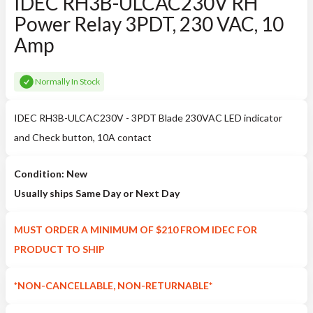
IDEC RH3B-ULCAC230V RH
Power Relay 3PDT, 230 VAC, 10
Amp
Normally In Stock
IDEC RH3B-ULCAC230V - 3PDT Blade 230VAC LED indicator
and Check button, 10A contact
Condition: New
Usually ships Same Day or Next Day
MUST ORDER A MINIMUM OF $210 FROM IDEC FOR
PRODUCT TO SHIP
*NON-CANCELLABLE, NON-RETURNABLE*