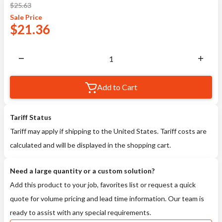
$
25.63
Sale
Price
$
21.36
Add to Cart
Tariff Status
Tariff may apply if shipping to the United States. Tariff costs are
calculated and will be displayed in the shopping cart.
Need a large quantity or a custom solution?
Add this product to your job, favorites list or request a quick
quote for volume pricing and lead time information. Our team is
ready to assist with any special requirements.