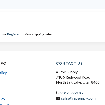
In
or
Register
to view shipping rates
NFO
CONTACT US
RSP Supply
olicy
710 S Redwood Road
North Salt Lake, Utah 84054
s
801-532-2706
sales@rspsupply.com
licy