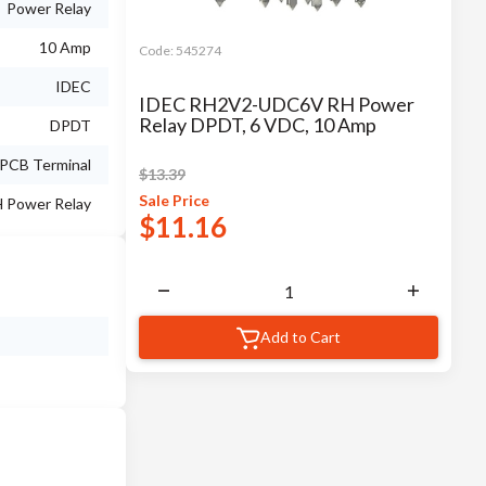
Power Relay
10 Amp
Code:
545274
IDEC
IDEC RH2V2-UDC6V RH Power
Relay DPDT, 6 VDC, 10 Amp
DPDT
PCB Terminal
$
13.39
Sale
Price
 Power Relay
$
11.16
Add to Cart