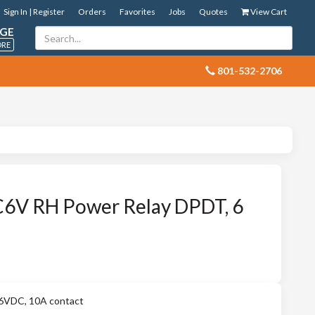
Sign In | Register
Orders
Favorites
Jobs
Quotes
View Cart
GE
ORE
 801-532-2706
V RH Power Relay DPDT, 6
VDC, 10A contact