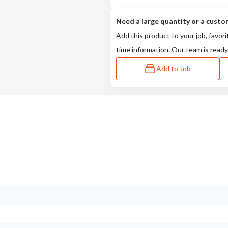
Need a large quantity or a custo
Add this product to your job, favori
time information. Our team is ready
Add to Job