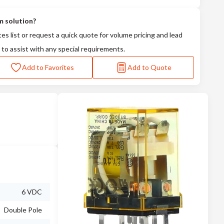
m solution?
tes list or request a quick quote for volume pricing and lead
 to assist with any special requirements.
Add to Favorites
Add to Quote
6 VDC
Double Pole