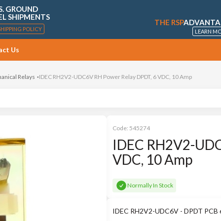
S. GROUND
EL SHIPMENTS
THE RSP
ADVANTA
SHIPPING POLICY
LEARN M
act Us
anical Relays
IDEC RH2V2-UDC6V RH Power Relay DPDT, 6 VDC, 10 Amp
Code:
545274
IDEC RH2V2-UDC6
VDC, 10 Amp
Normally In Stock
IDEC RH2V2-UDC6V - DPDT PCB 6