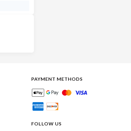
PAYMENT METHODS
FOLLOW US