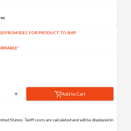
Day
10 FROM IDEC FOR PRODUCT TO SHIP
URNABLE*
Add to Cart
nited States. Tariff costs are calculated and will be displayed in