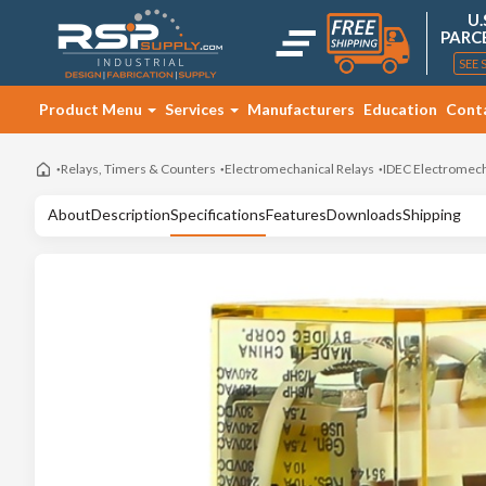
U.
PARC
SEE 
Product Menu
Services
Manufacturers
Education
Cont
Relays, Timers & Counters
Electromechanical Relays
IDEC Electromech
About
Description
Specifications
Features
Downloads
Shipping