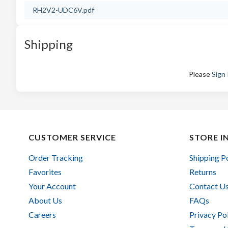
RH2V2-UDC6V.pdf
Shipping
Please
Sign 
CUSTOMER SERVICE
STORE I
Order Tracking
Shipping P
Favorites
Returns
Your Account
Contact U
About Us
FAQs
Careers
Privacy Po