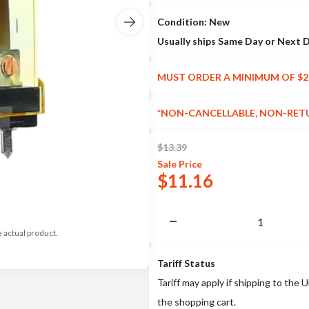
Condition: New
Usually ships Same Day or Next 
MUST ORDER A MINIMUM OF $2
*NON-CANCELLABLE, NON-RET
$
13.39
Sale
Price
$
11.16
e actual product.
Tariff Status
Tariff may apply if shipping to the U
the shopping cart.