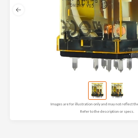
Images are for illustration only and may not reflect th
Refer to the description or specs.