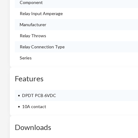
Component
Relay Input Amperage
Manufacturer
Relay Throws
Relay Connection Type
Series
Features
DPDT PCB 6VDC
10A contact
Downloads