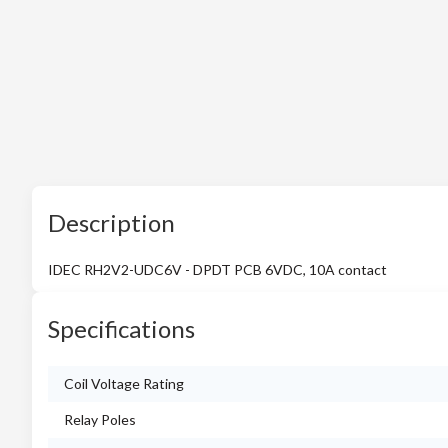
Description
IDEC RH2V2-UDC6V - DPDT PCB 6VDC, 10A contact
Specifications
Coil Voltage Rating
Relay Poles