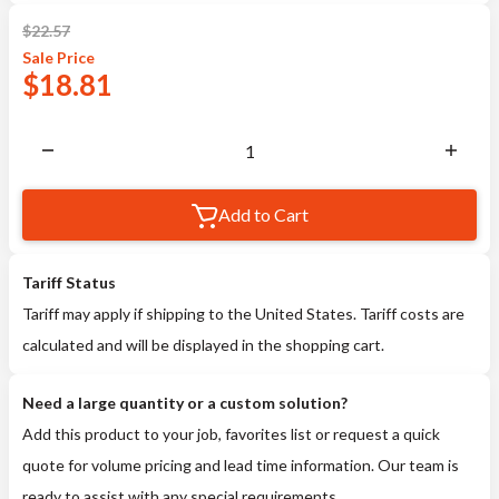
$
22.57
Sale
Price
$
18.81
Add to Cart
Tariff Status
Tariff may apply if shipping to the United States. Tariff costs are
calculated and will be displayed in the shopping cart.
Need a large quantity or a custom solution?
Add this product to your job, favorites list or request a quick
quote for volume pricing and lead time information. Our team is
ready to assist with any special requirements.