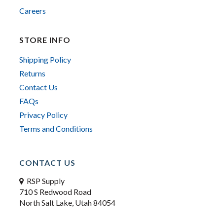
Careers
STORE INFO
Shipping Policy
Returns
Contact Us
FAQs
Privacy Policy
Terms and Conditions
CONTACT US
RSP Supply
710 S Redwood Road
North Salt Lake, Utah 84054