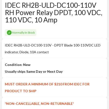
IDEC RH2B-ULD-DC100-110V
RH Power Relay DPDT, 100 VDC,
110 VDC, 10 Amp
Normally In Stock
IDEC RH2B-ULD-DC100-110V - DPDT Blade 100-110VDC LED
indicator, Diode, 10A contact
Condition: New
Usually ships Same Day or Next Day
MUST ORDER A MINIMUM OF $210 FROM IDEC FOR
PRODUCT TO SHIP
*NON-CANCELLABLE, NON-RETURNABLE*