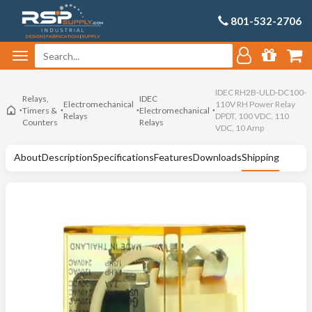
801-532-2706
IDEC RH2B-ULD-DC100-
Relays,
IDEC
Electromechanical
110V RH Power Relay
Timers &
Electromechanical
Relays
DPDT, 100 VDC, 110
Counters
Relays
VDC, 10 Amp
About
Description
Specifications
Features
Downloads
Shipping