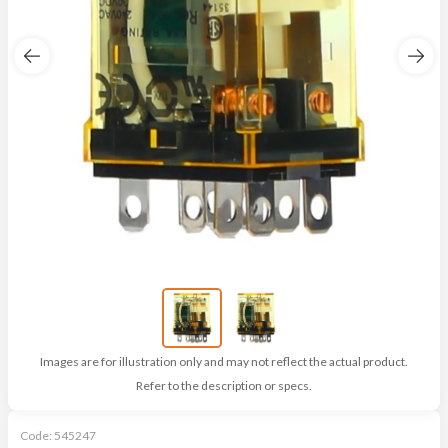
Images are for illustration only and may not reflect the actual product.
Refer to the description or specs.
Code:
545247