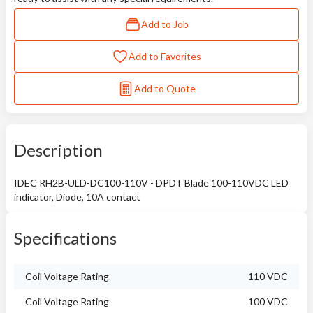
Add to Job
Add to Favorites
Add to Quote
Description
IDEC RH2B-ULD-DC100-110V - DPDT Blade 100-110VDC LED
indicator, Diode, 10A contact
Specifications
Coil Voltage Rating
110 VDC
Coil Voltage Rating
100 VDC