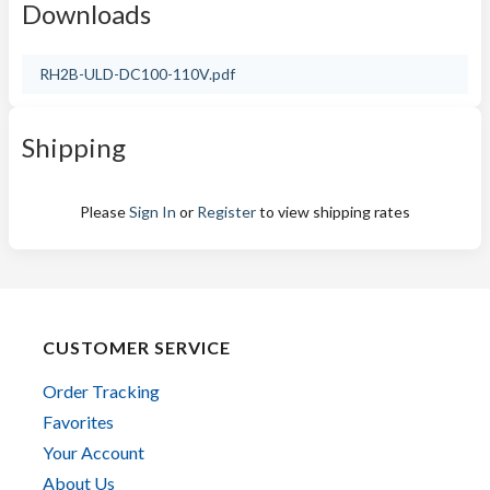
Downloads
RH2B-ULD-DC100-110V.pdf
Shipping
Please
Sign In
or
Register
to view shipping rates
CUSTOMER SERVICE
Order Tracking
Favorites
Your Account
About Us