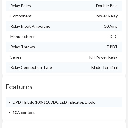
Relay Poles
Double Pole
Component
Power Relay
Relay Input Amperage
10 Amp
Manufacturer
IDEC
Relay Throws
DPDT
Series
RH Power Relay
Relay Connection Type
Blade Terminal
Features
DPDT Blade 100-110VDC LED indicator, Diode
10A contact