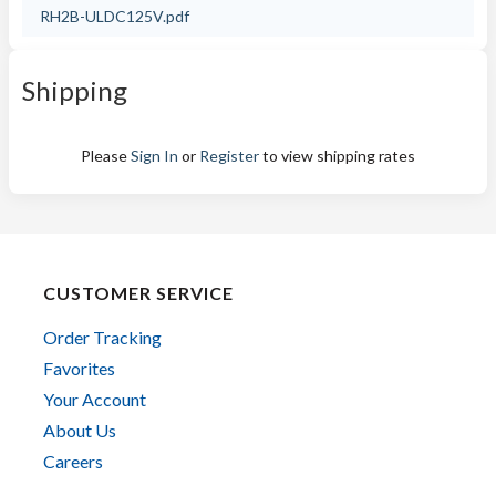
RH2B-ULDC125V.pdf
Shipping
Please
Sign In
or
Register
to view shipping rates
CUSTOMER SERVICE
Order Tracking
Favorites
Your Account
About Us
Careers