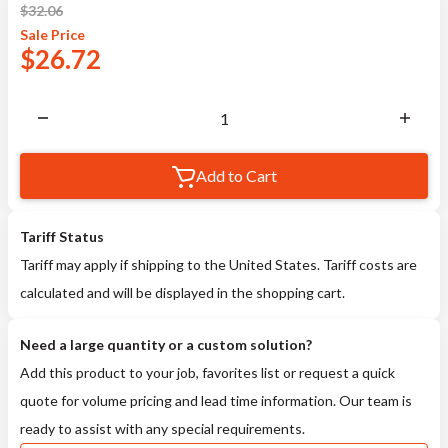
$
32.06
Sale
Price
$
26.72
Add to Cart
Tariff Status
Tariff may apply if shipping to the United States. Tariff costs are
calculated and will be displayed in the shopping cart.
Need a large quantity or a custom solution?
Add this product to your job, favorites list or request a quick
quote for volume pricing and lead time information. Our team is
ready to assist with any special requirements.