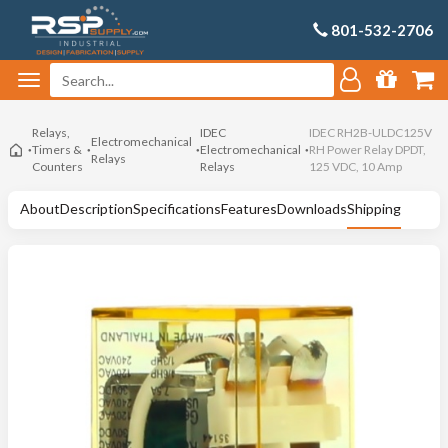
801-532-2706
Relays,
IDEC
IDEC RH2B-ULDC125V
Electromechanical
Timers &
Electromechanical
RH Power Relay DPDT,
Relays
Counters
Relays
125 VDC, 10 Amp
About
Description
Specifications
Features
Downloads
Shipping