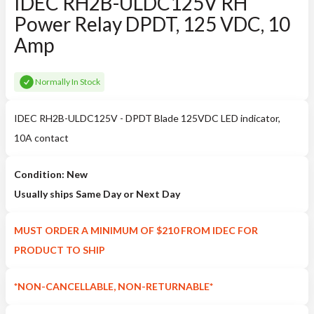
IDEC RH2B-ULDC125V RH
Power Relay DPDT, 125 VDC, 10
Amp
Normally In Stock
IDEC RH2B-ULDC125V - DPDT Blade 125VDC LED indicator,
10A contact
Condition: New
Usually ships Same Day or Next Day
MUST ORDER A MINIMUM OF $210 FROM IDEC FOR
PRODUCT TO SHIP
*NON-CANCELLABLE, NON-RETURNABLE*