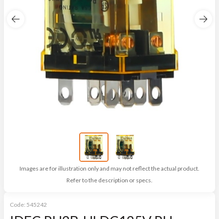
Images are for illustration only and may not reflect the actual product.
Refer to the description or specs.
Code:
545242