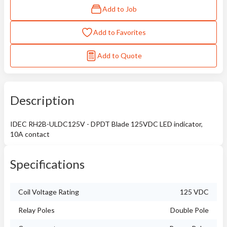
Add to Job
Add to Favorites
Add to Quote
Description
IDEC RH2B-ULDC125V - DPDT Blade 125VDC LED indicator,
10A contact
Specifications
Coil Voltage Rating
125 VDC
Relay Poles
Double Pole