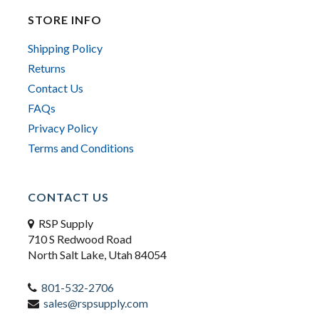
STORE INFO
Shipping Policy
Returns
Contact Us
FAQs
Privacy Policy
Terms and Conditions
CONTACT US
RSP Supply
710 S Redwood Road
North Salt Lake, Utah 84054
801-532-2706
sales@rspsupply.com