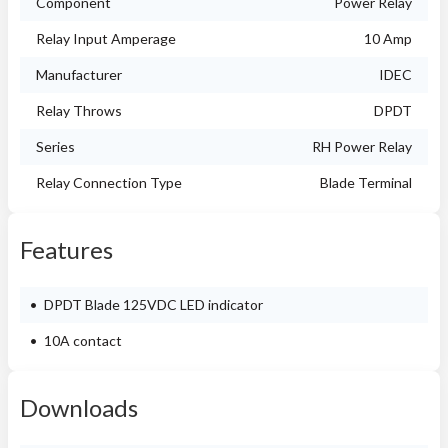
Component
Power Relay
Relay Input Amperage
10 Amp
Manufacturer
IDEC
Relay Throws
DPDT
Series
RH Power Relay
Relay Connection Type
Blade Terminal
Features
DPDT Blade 125VDC LED indicator
10A contact
Downloads