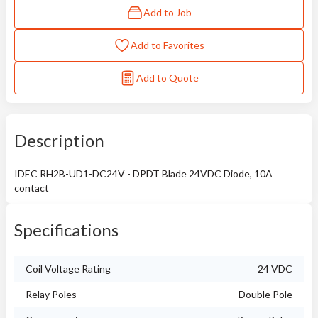
Add to Job
Add to Favorites
Add to Quote
Description
IDEC RH2B-UD1-DC24V - DPDT Blade 24VDC Diode, 10A
contact
Specifications
Coil Voltage Rating
24 VDC
Relay Poles
Double Pole