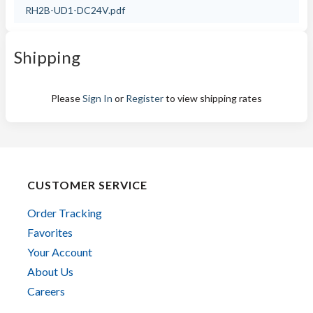
RH2B-UD1-DC24V.pdf
Shipping
Please
Sign In
or
Register
to view shipping rates
CUSTOMER SERVICE
Order Tracking
Favorites
Your Account
About Us
Careers