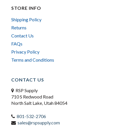
STORE INFO
Shipping Policy
Returns
Contact Us
FAQs
Privacy Policy
Terms and Conditions
CONTACT US
RSP Supply
710 S Redwood Road
North Salt Lake, Utah 84054
801-532-2706
sales@rspsupply.com