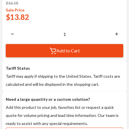
$
16.58
Sale
Price
$
13.82
Add to Cart
Tariff Status
Tariff may apply if shipping to the United States. Tariff costs are
calculated and will be displayed in the shopping cart.
Need a large quantity or a custom solution?
Add this product to your job, favorites list or request a quick
quote for volume pricing and lead time information. Our team is
ready to assist with any special requirements.