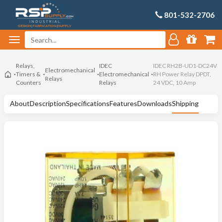
801-532-2706
Relays,
IDEC
IDEC RH2B-UD1-DC24V
Electromechanical
Timers &
Electromechanical
RH Power Relay DPDT,
Relays
Counters
Relays
24 VDC, 10 Amp
About
Description
Specifications
Features
Downloads
Shipping