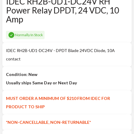
IDEC RH2B-UD1-DC24V RH
Power Relay DPDT, 24 VDC, 10
Amp
Normally In Stock
IDEC RH2B-UD1-DC24V - DPDT Blade 24VDC Diode, 10A
contact
Condition: New
Usually ships Same Day or Next Day
MUST ORDER A MINIMUM OF $210 FROM IDEC FOR
PRODUCT TO SHIP
*NON-CANCELLABLE, NON-RETURNABLE*