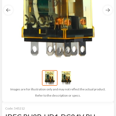
Images are for illustration only and may not reflect the actual product.
Refer to the description or specs.
Code:
545212