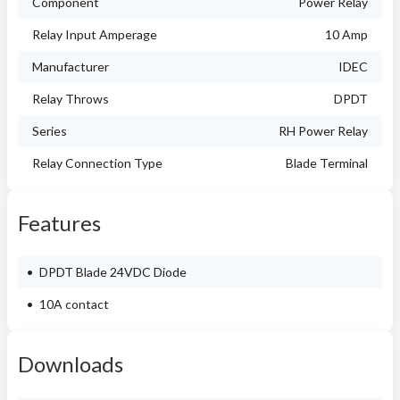
Component
Power Relay
Relay Input Amperage
10 Amp
Manufacturer
IDEC
Relay Throws
DPDT
Series
RH Power Relay
Relay Connection Type
Blade Terminal
Features
DPDT Blade 24VDC Diode
10A contact
Downloads