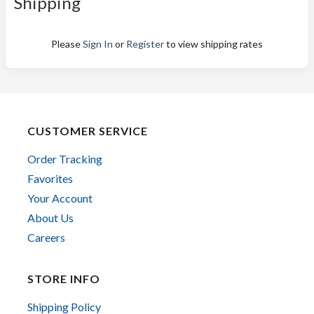
Shipping
Please
Sign In
or
Register
to view shipping rates
CUSTOMER SERVICE
Order Tracking
Favorites
Your Account
About Us
Careers
STORE INFO
Shipping Policy