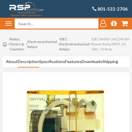
801-532-2706
Relays,
IDEC
IDEC RH2B-UAC24V RH
Electromechanical
Timers &
Electromechanical
Power Relay DPDT, 24
Relays
Counters
Relays
VAC, 10 Amp
About
Description
Specifications
Features
Downloads
Shipping