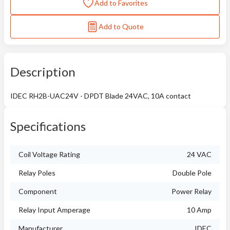
Add to Favorites
Add to Quote
Description
IDEC RH2B-UAC24V - DPDT Blade 24VAC, 10A contact
Specifications
Coil Voltage Rating
24 VAC
Relay Poles
Double Pole
Component
Power Relay
Relay Input Amperage
10 Amp
Manufacturer
IDEC