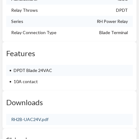
Relay Throws
DPDT
Series
RH Power Relay
Relay Connection Type
Blade Terminal
Features
DPDT Blade 24VAC
10A contact
Downloads
RH2B-UAC24V.pdf