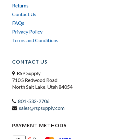
Returns
Contact Us
FAQs
Privacy Policy
Terms and Conditions
CONTACT US
RSP Supply
710 S Redwood Road
North Salt Lake, Utah 84054
801-532-2706
sales@rspsupply.com
PAYMENT METHODS