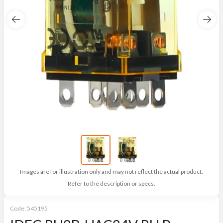
Images are for illustration only and may not reflect the actual product.
Refer to the description or specs.
Code:
545195