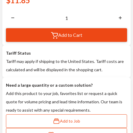
$
11.85
Add to Cart
Tariff Status
Tariff may apply if shipping to the United States. Tariff costs are
calculated and will be displayed in the shopping cart.
Need a large quantity or a custom solution?
Add this product to your job, favorites list or request a quick
quote for volume pricing and lead time information. Our team is
ready to assist with any special requirements.
Add to Job