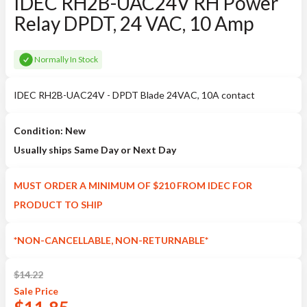
IDEC RH2B-UAC24V RH Power
Relay DPDT, 24 VAC, 10 Amp
Normally In Stock
IDEC RH2B-UAC24V - DPDT Blade 24VAC, 10A contact
Condition: New
Usually ships Same Day or Next Day
MUST ORDER A MINIMUM OF $210 FROM IDEC FOR
PRODUCT TO SHIP
*NON-CANCELLABLE, NON-RETURNABLE*
$
14.22
Sale
Price