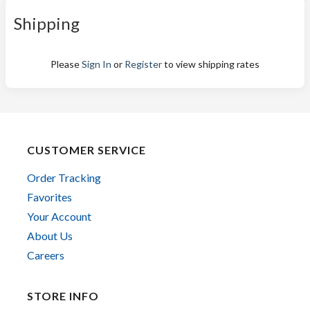
Shipping
Please
Sign In
or
Register
to view shipping rates
CUSTOMER SERVICE
Order Tracking
Favorites
Your Account
About Us
Careers
STORE INFO