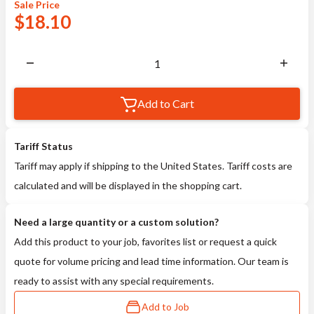
Sale
Price
$
18.10
Add to Cart
Tariff Status
Tariff may apply if shipping to the United States. Tariff costs are
calculated and will be displayed in the shopping cart.
Need a large quantity or a custom solution?
Add this product to your job, favorites list or request a quick
quote for volume pricing and lead time information. Our team is
ready to assist with any special requirements.
Add to Job