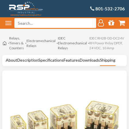
801-532-2706
Relays,
IDEC
IDEC RH2B-DD-DC24V
Electromechanical
Timers &
Electromechanical
RH Power Relay DPDT,
Relays
Counters
Relays
24 VDC, 10 Amp
About
Description
Specifications
Features
Downloads
Shipping