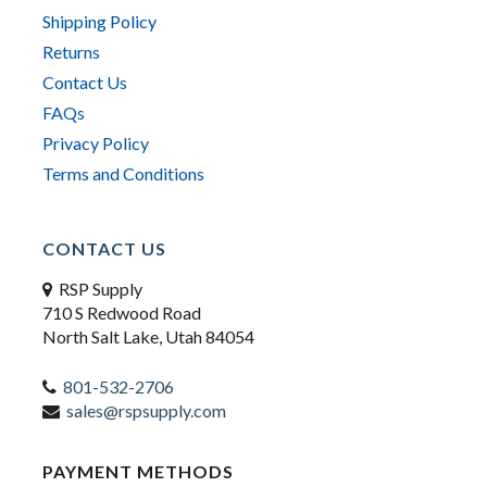
Shipping Policy
Returns
Contact Us
FAQs
Privacy Policy
Terms and Conditions
CONTACT US
RSP Supply
710 S Redwood Road
North Salt Lake, Utah 84054
801-532-2706
sales@rspsupply.com
PAYMENT METHODS