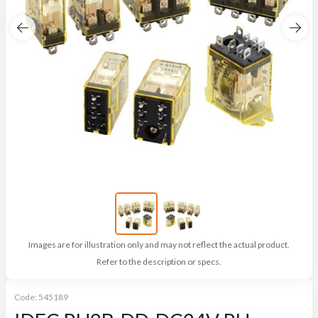
Images are for illustration only and may not reflect the actual product.
Refer to the description or specs.
Code:
545189