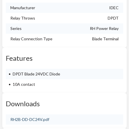
Manufacturer
IDEC
Relay Throws
DPDT
Series
RH Power Relay
Relay Connection Type
Blade Terminal
Features
DPDT Blade 24VDC Diode
10A contact
Downloads
RH2B-DD-DC24V.pdf