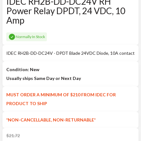
IDEC RH2B-DD-DC24V RH
Power Relay DPDT, 24 VDC, 10
Amp
Normally In Stock
IDEC RH2B-DD-DC24V - DPDT Blade 24VDC Diode, 10A contact
Condition: New
Usually ships Same Day or Next Day
MUST ORDER A MINIMUM OF $210 FROM IDEC FOR
PRODUCT TO SHIP
*NON-CANCELLABLE, NON-RETURNABLE*
$
21.72