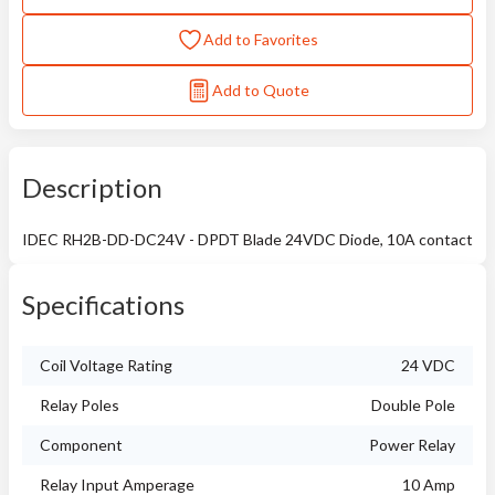
Add to Favorites
Add to Quote
Description
IDEC RH2B-DD-DC24V - DPDT Blade 24VDC Diode, 10A contact
Specifications
Coil Voltage Rating
24 VDC
Relay Poles
Double Pole
Component
Power Relay
Relay Input Amperage
10 Amp