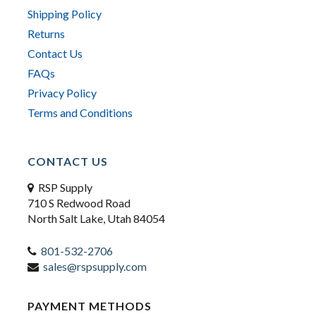
Shipping Policy
Returns
Contact Us
FAQs
Privacy Policy
Terms and Conditions
CONTACT US
RSP Supply
710 S Redwood Road
North Salt Lake, Utah 84054
801-532-2706
sales@rspsupply.com
PAYMENT METHODS