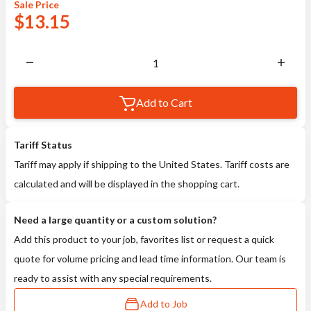
Sale
Price
$
13.15
Add to Cart
Tariff Status
Tariff may apply if shipping to the United States. Tariff costs are
calculated and will be displayed in the shopping cart.
Need a large quantity or a custom solution?
Add this product to your job, favorites list or request a quick
quote for volume pricing and lead time information. Our team is
ready to assist with any special requirements.
Add to Job