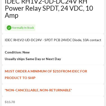
IDEC RH1V2-UD-DC24V RH
Power Relay SPDT, 24 VDC, 10
Amp
Normally In Stock
IDEC RH1V2-UD-DC24V - SPDT PCB 24VDC Diode, 10A contact
Condition: New
Usually ships Same Day or Next Day
MUST ORDER A MINIMUM OF $210 FROM IDEC FOR
PRODUCT TO SHIP
*NON-CANCELLABLE, NON-RETURNABLE*
$
15.78