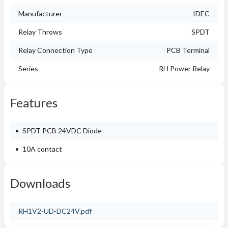
Manufacturer
IDEC
Relay Throws
SPDT
Relay Connection Type
PCB Terminal
Series
RH Power Relay
Features
SPDT PCB 24VDC Diode
10A contact
Downloads
RH1V2-UD-DC24V.pdf