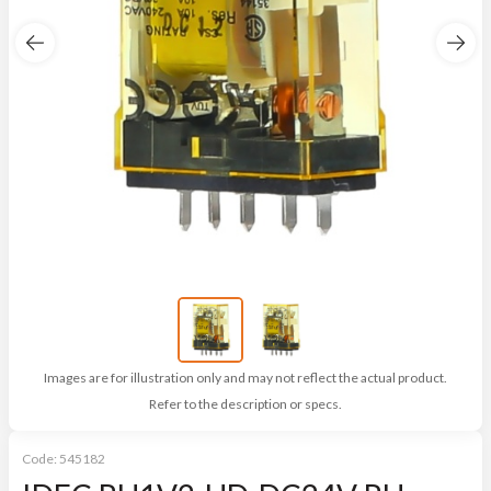
Images are for illustration only and may not reflect the actual product.
Refer to the description or specs.
Code:
545182