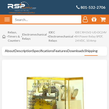
801-532-2706
Relays,
IDEC
IDEC RH1V2-UD-DC24V
Electromechanical
Timers &
Electromechanical
RH Power Relay SPDT,
Relays
Counters
Relays
24 VDC, 10 Amp
About
Description
Specifications
Features
Downloads
Shipping