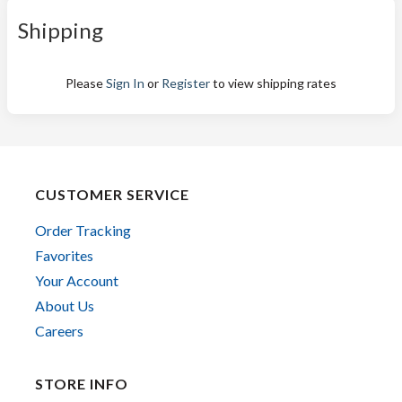
Shipping
Please
Sign In
or
Register
to view shipping rates
CUSTOMER SERVICE
Order Tracking
Favorites
Your Account
About Us
Careers
STORE INFO