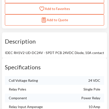
Add to Favorites
Add to Quote
Description
IDEC RH1V2-UD-DC24V - SPDT PCB 24VDC Diode, 10A contact
Specifications
Coil Voltage Rating
24 VDC
Relay Poles
Single Pole
Component
Power Relay
Relay Input Amperage
10 Amp