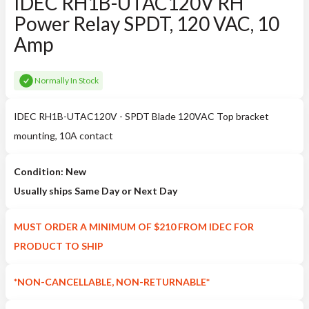
IDEC RH1B-UTAC120V RH
Power Relay SPDT, 120 VAC, 10
Amp
Normally In Stock
IDEC RH1B-UTAC120V - SPDT Blade 120VAC Top bracket
mounting, 10A contact
Condition: New
Usually ships Same Day or Next Day
MUST ORDER A MINIMUM OF $210 FROM IDEC FOR
PRODUCT TO SHIP
*NON-CANCELLABLE, NON-RETURNABLE*