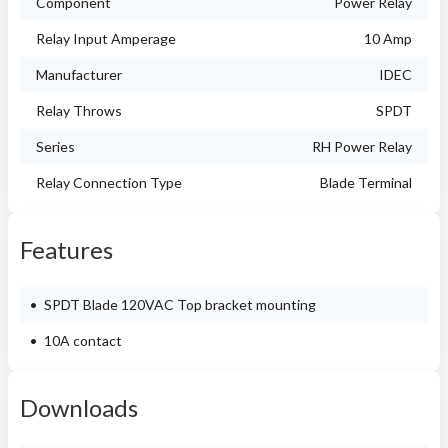
Component
Power Relay
Relay Input Amperage
10 Amp
Manufacturer
IDEC
Relay Throws
SPDT
Series
RH Power Relay
Relay Connection Type
Blade Terminal
Features
SPDT Blade 120VAC Top bracket mounting
10A contact
Downloads