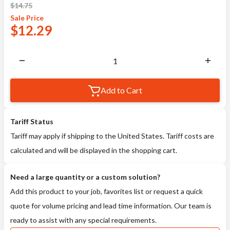
$
14.75
Sale
Price
$
12.29
Add to Cart
Tariff Status
Tariff may apply if shipping to the United States. Tariff costs are
calculated and will be displayed in the shopping cart.
Need a large quantity or a custom solution?
Add this product to your job, favorites list or request a quick
quote for volume pricing and lead time information. Our team is
ready to assist with any special requirements.