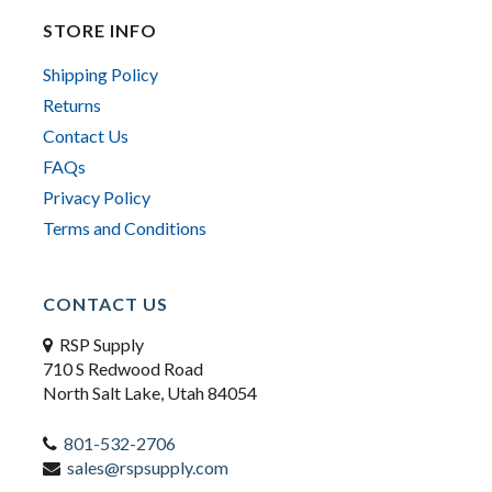
STORE INFO
Shipping Policy
Returns
Contact Us
FAQs
Privacy Policy
Terms and Conditions
CONTACT US
RSP Supply
710 S Redwood Road
North Salt Lake, Utah 84054
801-532-2706
sales@rspsupply.com