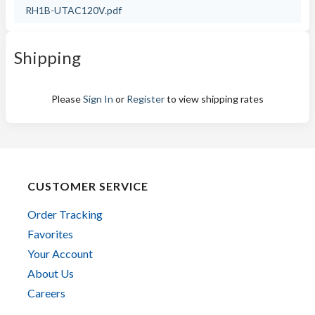
RH1B-UTAC120V.pdf
Shipping
Please
Sign In
or
Register
to view shipping rates
CUSTOMER SERVICE
Order Tracking
Favorites
Your Account
About Us
Careers