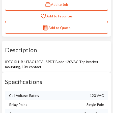
Add to Job
Add to Favorites
Add to Quote
Description
IDEC RH1B-UTAC120V - SPDT Blade 120VAC Top bracket
mounting, 10A contact
Specifications
Coil Voltage Rating
120 VAC
Relay Poles
Single Pole