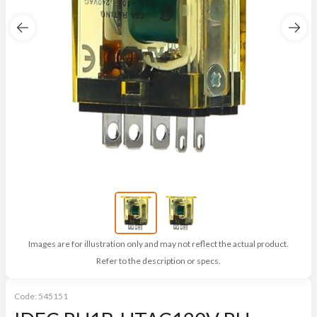
Images are for illustration only and may not reflect the actual product.
Refer to the description or specs.
Code:
545151