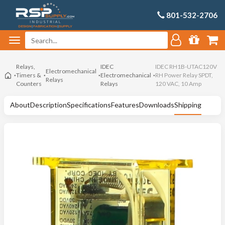
801-532-2706
Relays,
IDEC
IDEC RH1B-UTAC120V
Electromechanical
Timers &
Electromechanical
RH Power Relay SPDT,
Relays
Counters
Relays
120 VAC, 10 Amp
About
Description
Specifications
Features
Downloads
Shipping