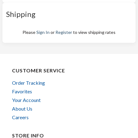
Shipping
Please
Sign In
or
Register
to view shipping rates
CUSTOMER SERVICE
Order Tracking
Favorites
Your Account
About Us
Careers
STORE INFO