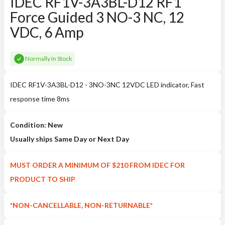
IDEC RF1V-3A3BL-D12 RF1
Force Guided 3 NO-3 NC, 12
VDC, 6 Amp
Normally In Stock
IDEC RF1V-3A3BL-D12 - 3NO-3NC 12VDC LED indicator, Fast
response time 8ms
Condition: New
Usually ships Same Day or Next Day
MUST ORDER A MINIMUM OF $210 FROM IDEC FOR
PRODUCT TO SHIP
*NON-CANCELLABLE, NON-RETURNABLE*