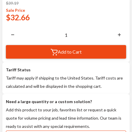
$
39.19
Sale
Price
$
32.66
Add to Cart
Tariff Status
Tariff may apply if shipping to the United States. Tariff costs are
calculated and will be displayed in the shopping cart.
Need a large quantity or a custom solution?
Add this product to your job, favorites list or request a quick
quote for volume pricing and lead time information. Our team is
ready to assist with any special requirements.