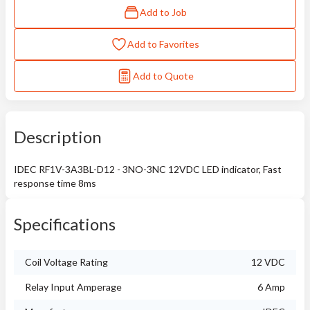
Add to Job
Add to Favorites
Add to Quote
Description
IDEC RF1V-3A3BL-D12 - 3NO-3NC 12VDC LED indicator, Fast
response time 8ms
Specifications
Coil Voltage Rating
12 VDC
Relay Input Amperage
6 Amp