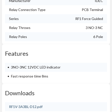
Manufacturer
IDEC
Relay Connection Type
PCB Terminal
Series
RF1 Force Guided
Relay Throws
3 NO-3 NC
Relay Poles
6 Pole
Features
3NO-3NC 12VDC LED indicator
Fast response time 8ms
Downloads
RF1V-3A3BL-D12.pdf