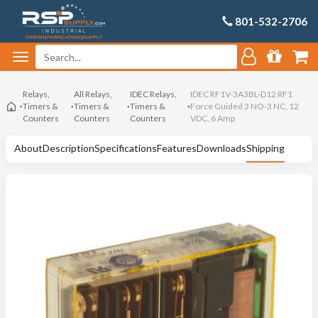
801-532-2706
Relays,
All Relays,
IDEC Relays,
IDEC RF1V-3A3BL-D12 RF1
Timers &
Timers &
Timers &
Force Guided 3 NO-3 NC, 12
Counters
Counters
Counters
VDC, 6 Amp
About
Description
Specifications
Features
Downloads
Shipping