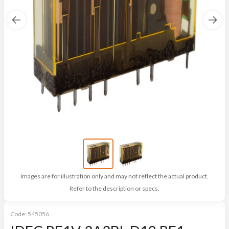
Images are for illustration only and may not reflect the actual product.
Refer to the description or specs.
Code:
545056