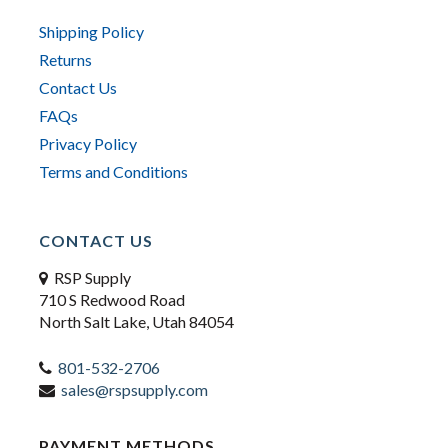
Shipping Policy
Returns
Contact Us
FAQs
Privacy Policy
Terms and Conditions
CONTACT US
RSP Supply
710 S Redwood Road
North Salt Lake, Utah 84054
801-532-2706
sales@rspsupply.com
PAYMENT METHODS