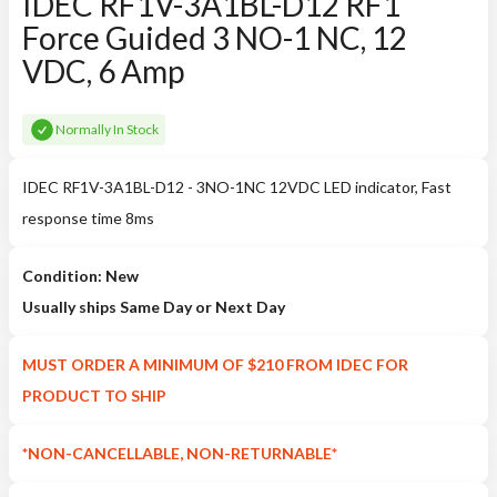
IDEC RF1V-3A1BL-D12 RF1
Force Guided 3 NO-1 NC, 12
VDC, 6 Amp
Normally In Stock
IDEC RF1V-3A1BL-D12 - 3NO-1NC 12VDC LED indicator, Fast
response time 8ms
Condition: New
Usually ships Same Day or Next Day
MUST ORDER A MINIMUM OF $210 FROM IDEC FOR
PRODUCT TO SHIP
*NON-CANCELLABLE, NON-RETURNABLE*