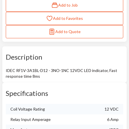
Add to Job
Add to Favorites
Add to Quote
Description
IDEC RF1V-3A1BL-D12 - 3NO-1NC 12VDC LED indicator, Fast
response time 8ms
Specifications
Coil Voltage Rating
12 VDC
Relay Input Amperage
6 Amp