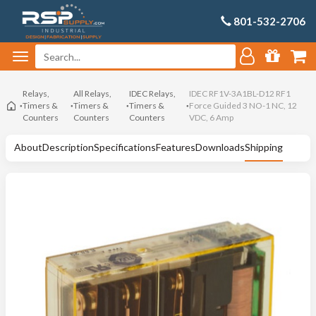
801-532-2706
Relays,
All Relays,
IDEC Relays,
IDEC RF1V-3A1BL-D12 RF1
Timers &
Timers &
Timers &
Force Guided 3 NO-1 NC, 12
Counters
Counters
Counters
VDC, 6 Amp
About
Description
Specifications
Features
Downloads
Shipping