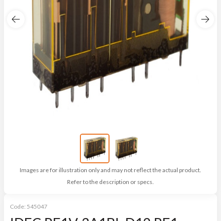
Images are for illustration only and may not reflect the actual product.
Refer to the description or specs.
Code:
545047