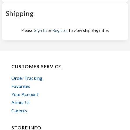
Shipping
Please
Sign In
or
Register
to view shipping rates
CUSTOMER SERVICE
Order Tracking
Favorites
Your Account
About Us
Careers
STORE INFO