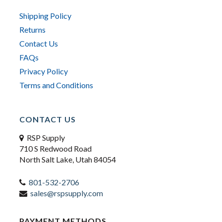
Shipping Policy
Returns
Contact Us
FAQs
Privacy Policy
Terms and Conditions
CONTACT US
RSP Supply
710 S Redwood Road
North Salt Lake, Utah 84054
801-532-2706
sales@rspsupply.com
PAYMENT METHODS