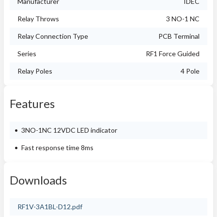
Manufacturer
IDEC
Relay Throws
3 NO-1 NC
Relay Connection Type
PCB Terminal
Series
RF1 Force Guided
Relay Poles
4 Pole
Features
3NO-1NC 12VDC LED indicator
Fast response time 8ms
Downloads
RF1V-3A1BL-D12.pdf