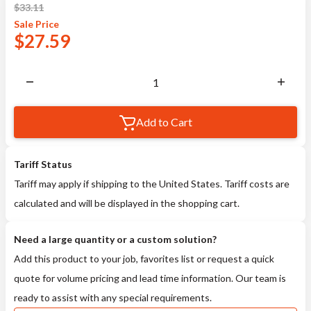
$
33.11
Sale
Price
$
27.59
Add to Cart
Tariff Status
Tariff may apply if shipping to the United States. Tariff costs are
calculated and will be displayed in the shopping cart.
Need a large quantity or a custom solution?
Add this product to your job, favorites list or request a quick
quote for volume pricing and lead time information. Our team is
ready to assist with any special requirements.