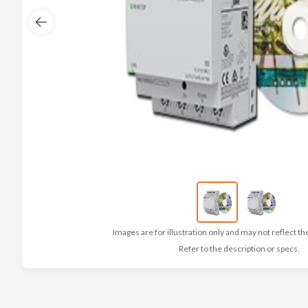
Images are for illustration only and may not reflect th
Refer to the description or specs.