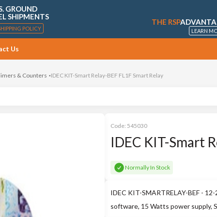
S. GROUND
EL SHIPMENTS
THE RSP
ADVANTA
SHIPPING POLICY
LEARN M
act Us
 Timers & Counters
IDEC KIT-Smart Relay-BEF FL1F Smart Relay
Code:
545030
IDEC KIT-Smart R
Normally In Stock
IDEC KIT-SMARTRELAY-BEF - 12-24
software, 15 Watts power supply, 