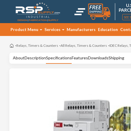
U.
PARC
SEE 
Product Menu
Services
Manufacturers
Education
Cont
Relays, Timers & Counters
All Relays, Timers & Counters
IDEC Relays,
About
Description
Specifications
Features
Downloads
Shipping