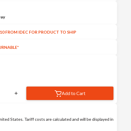
Day
10 FROM IDEC FOR PRODUCT TO SHIP
URNABLE*
Add to Cart
nited States. Tariff costs are calculated and will be displayed in