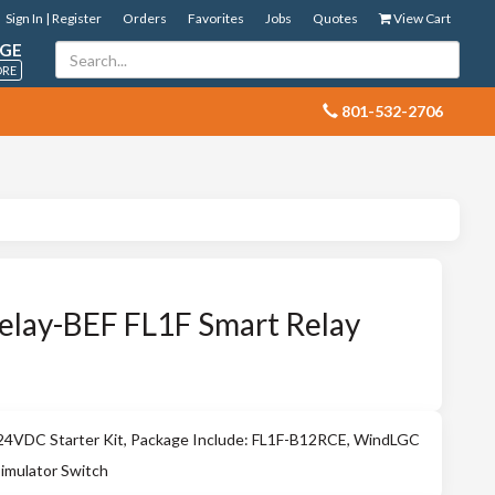
Sign In | Register
Orders
Favorites
Jobs
Quotes
View Cart
GE
ORE
 801-532-2706
elay-BEF FL1F Smart Relay
VDC Starter Kit, Package Include: FL1F-B12RCE, WindLGC
Simulator Switch