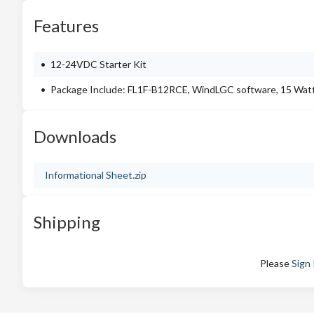
Features
12-24VDC Starter Kit
Package Include: FL1F-B12RCE, WindLGC software, 15 Watts
Downloads
Informational Sheet.zip
Shipping
Please
Sign 