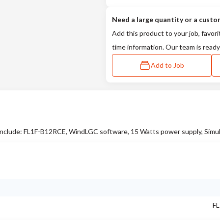
Need a large quantity or a custo
Add this product to your job, favori
time information. Our team is ready
Add to Job
clude: FL1F-B12RCE, WindLGC software, 15 Watts power supply, Simul
FL