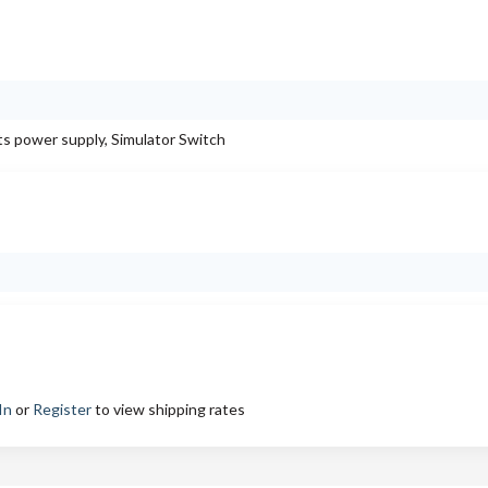
 power supply, Simulator Switch
In
or
Register
to view shipping rates