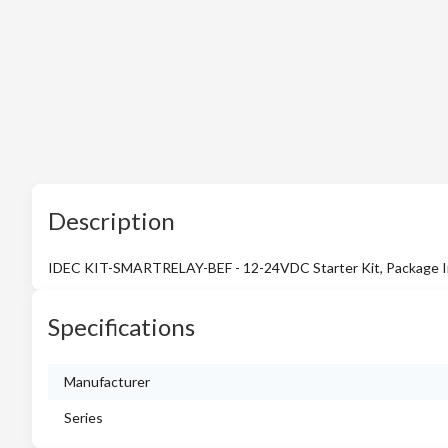
Description
IDEC KIT-SMARTRELAY-BEF - 12-24VDC Starter Kit, Package In
Specifications
Manufacturer
Series