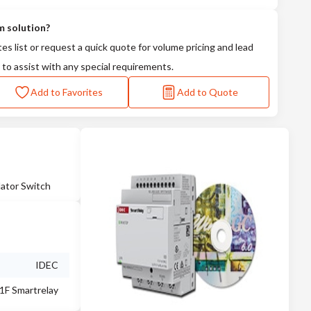
m solution?
tes list or request a quick quote for volume pricing and lead
 to assist with any special requirements.
Add to Favorites
Add to Quote
ator Switch
IDEC
1F Smartrelay