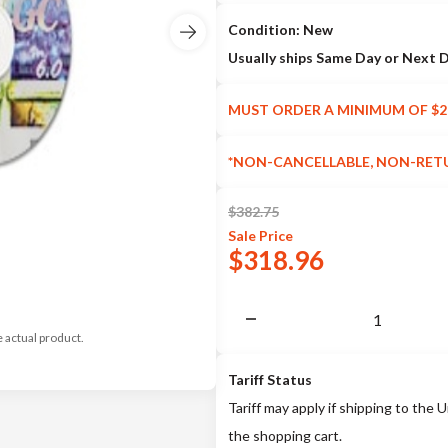
Condition: New
Usually ships Same Day or Next 
MUST ORDER A MINIMUM OF $2
*NON-CANCELLABLE, NON-RET
$
382.75
Sale
Price
$
318.96
e actual product.
Tariff Status
Tariff may apply if shipping to the U
the shopping cart.