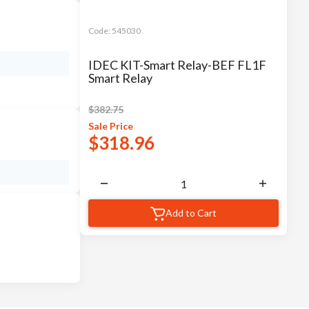
Code:
545030
IDEC KIT-Smart Relay-BEF FL1F
Smart Relay
$
382.75
Sale
Price
$
318.96
Add to Cart