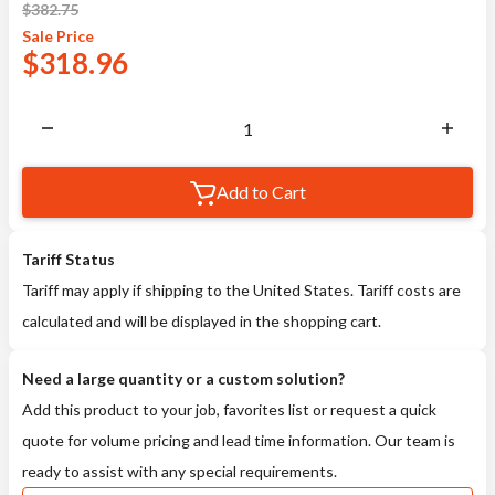
$
382.75
Sale
Price
$
318.96
Add to Cart
Tariff Status
Tariff may apply if shipping to the United States. Tariff costs are
calculated and will be displayed in the shopping cart.
Need a large quantity or a custom solution?
Add this product to your job, favorites list or request a quick
quote for volume pricing and lead time information. Our team is
ready to assist with any special requirements.