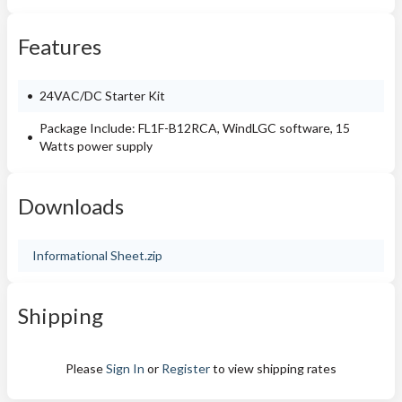
Features
24VAC/DC Starter Kit
Package Include: FL1F-B12RCA, WindLGC software, 15
Watts power supply
Downloads
Informational Sheet.zip
Shipping
Please
Sign In
or
Register
to view shipping rates