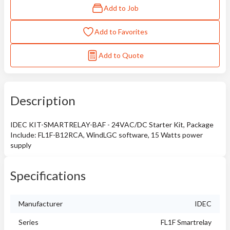
Add to Job
Add to Favorites
Add to Quote
Description
IDEC KIT-SMARTRELAY-BAF - 24VAC/DC Starter Kit, Package
Include: FL1F-B12RCA, WindLGC software, 15 Watts power
supply
Specifications
Manufacturer
IDEC
Series
FL1F Smartrelay