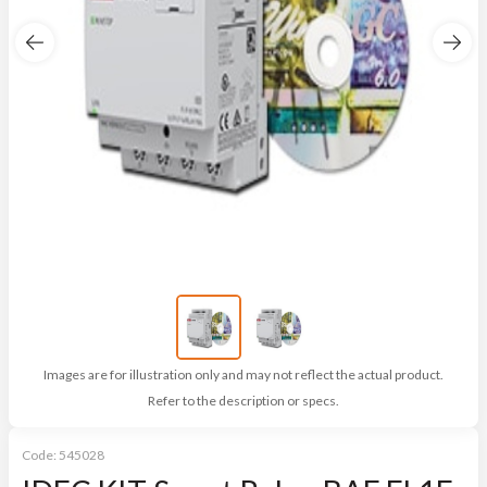
Images are for illustration only and may not reflect the actual product.
Refer to the description or specs.
Code:
545028