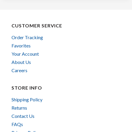
CUSTOMER SERVICE
Order Tracking
Favorites
Your Account
About Us
Careers
STORE INFO
Shipping Policy
Returns
Contact Us
FAQs