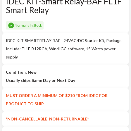
IDEC KIT-Smart Relay-BAF FL1F
Smart Relay
Normally In Stock
IDEC KIT-SMARTRELAY-BAF - 24VAC/DC Starter Kit, Package
Include: FL1F-B12RCA, WindLGC software, 15 Watts power
supply
Condition: New
Usually ships Same Day or Next Day
MUST ORDER A MINIMUM OF $210 FROM IDEC FOR
PRODUCT TO SHIP
*NON-CANCELLABLE, NON-RETURNABLE*