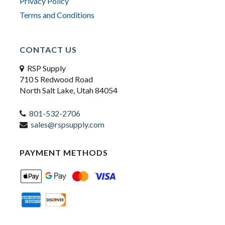
Privacy Policy
Terms and Conditions
CONTACT US
RSP Supply
710 S Redwood Road
North Salt Lake, Utah 84054
801-532-2706
sales@rspsupply.com
PAYMENT METHODS