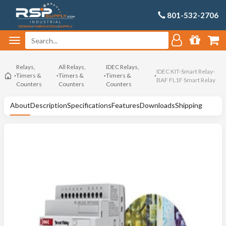
801-532-2706
Relays,
All Relays,
IDEC Relays,
IDEC KIT-Smart Relay-
Timers &
Timers &
Timers &
BAF FL1F Smart Relay
Counters
Counters
Counters
About
Description
Specifications
Features
Downloads
Shipping