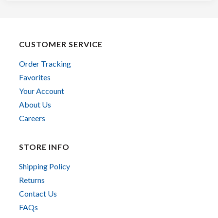
CUSTOMER SERVICE
Order Tracking
Favorites
Your Account
About Us
Careers
STORE INFO
Shipping Policy
Returns
Contact Us
FAQs