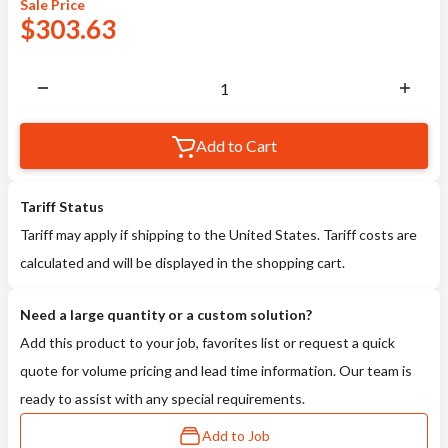
Sale
Price
$
303.63
Add to Cart
Tariff Status
Tariff may apply if shipping to the United States. Tariff costs are
calculated and will be displayed in the shopping cart.
Need a large quantity or a custom solution?
Add this product to your job, favorites list or request a quick
quote for volume pricing and lead time information. Our team is
ready to assist with any special requirements.
Add to Job