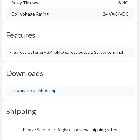
Relay Throws
3 NO
Coil Voltage Rating
24 VAC/VDC
Features
Safety Category 3,4, 3NO safety output, Screw terminal
Downloads
Informational Sheet.zip
Shipping
Please
Sign In
or
Register
to view shipping rates