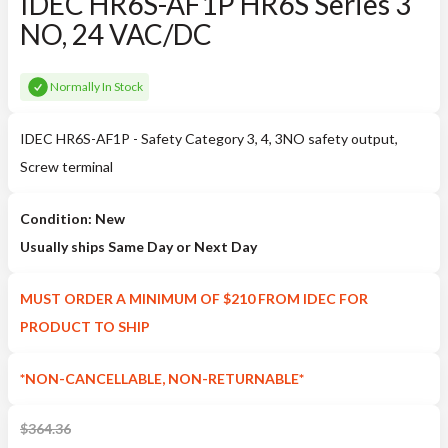
IDEC HR6S-AF1P HR6S Series 3
NO, 24 VAC/DC
Normally In Stock
IDEC HR6S-AF1P - Safety Category 3, 4, 3NO safety output,
Screw terminal
Condition: New
Usually ships Same Day or Next Day
MUST ORDER A MINIMUM OF $210 FROM IDEC FOR
PRODUCT TO SHIP
*NON-CANCELLABLE, NON-RETURNABLE*
$
364.36