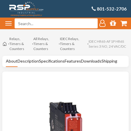
801-532-2706
Relays,
All Relays,
IDEC Relays,
IDEC HR6S-AF1P HR6S
Timers &
Timers &
Timers &
Series 3 NO, 24 VAC/DC
Counters
Counters
Counters
About
Description
Specifications
Features
Downloads
Shipping