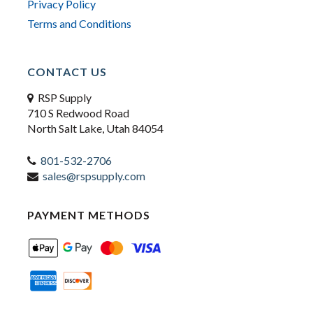
Privacy Policy
Terms and Conditions
CONTACT US
RSP Supply
710 S Redwood Road
North Salt Lake, Utah 84054
801-532-2706
sales@rspsupply.com
PAYMENT METHODS