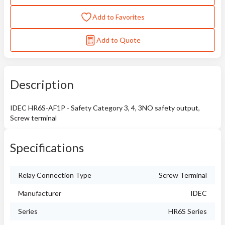
Add to Favorites
Add to Quote
Description
IDEC HR6S-AF1P - Safety Category 3, 4, 3NO safety output,
Screw terminal
Specifications
Relay Connection Type
Screw Terminal
Manufacturer
IDEC
Series
HR6S Series