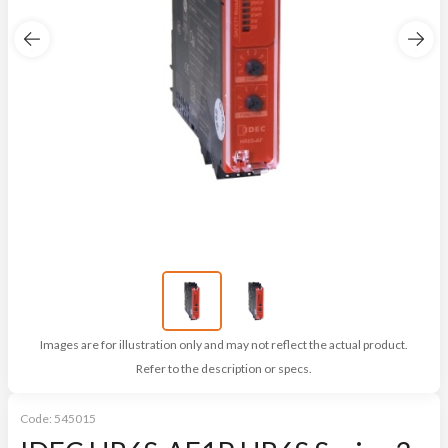
Images are for illustration only and may not reflect the actual product.
Refer to the description or specs.
Code:
545015