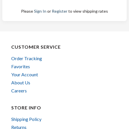
Please
Sign In
or
Register
to view shipping rates
CUSTOMER SERVICE
Order Tracking
Favorites
Your Account
About Us
Careers
STORE INFO
Shipping Policy
Returns