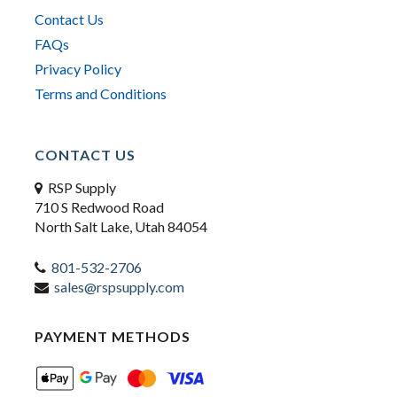
Contact Us
FAQs
Privacy Policy
Terms and Conditions
CONTACT US
RSP Supply
710 S Redwood Road
North Salt Lake, Utah 84054
801-532-2706
sales@rspsupply.com
PAYMENT METHODS