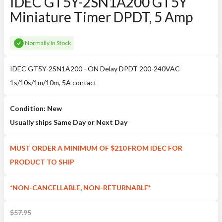
IDEC GT5Y-2SN1A200 GT5Y
Miniature Timer DPDT, 5 Amp
Normally In Stock
IDEC GT5Y-2SN1A200 - ON Delay DPDT 200-240VAC
1s/10s/1m/10m, 5A contact
Condition: New
Usually ships Same Day or Next Day
MUST ORDER A MINIMUM OF $210 FROM IDEC FOR
PRODUCT TO SHIP
*NON-CANCELLABLE, NON-RETURNABLE*
$
57.95