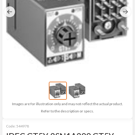
Images are for illustration only and may not reflect the actual product.
Refer to the description or specs.
Code:
544978