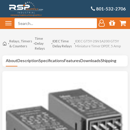
801-532-2706
Time
Relays, Timers
IDEC Time
IDEC GT5Y-2SN1A200 GT5Y
Delay
& Counters
Delay Relays
Miniature Timer DPDT, 5 Amp
Relays
About
Description
Specifications
Features
Downloads
Shipping