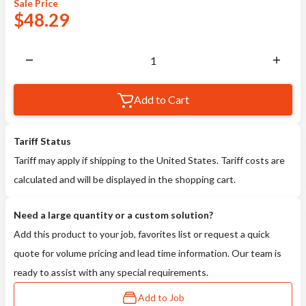
Sale
Price
$
48.29
Add to Cart
Tariff Status
Tariff may apply if shipping to the United States. Tariff costs are
calculated and will be displayed in the shopping cart.
Need a large quantity or a custom solution?
Add this product to your job, favorites list or request a quick
quote for volume pricing and lead time information. Our team is
ready to assist with any special requirements.
Add to Job