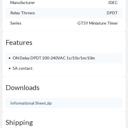
Manufacturer
IDEC
Relay Throws
DPDT
Series
GT5Y Miniature Timer
Features
ON Delay DPDT 200-240VAC 1s/10s/1m/10m
5A contact
Downloads
Informational Sheet.zip
Shipping