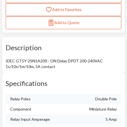
Add to Favorites
Add to Quote
Description
IDEC GT5Y-2SN1A200 - ON Delay DPDT 200-240VAC
1s/10s/1m/10m, 5A contact
Specifications
Relay Poles
Double Pole
Component
Miniature Relay
Relay Input Amperage
5 Amp