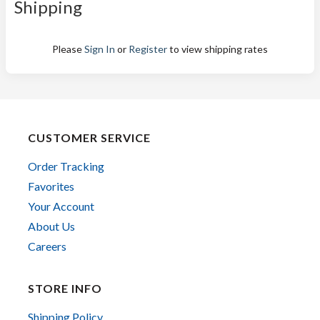
Shipping
Please
Sign In
or
Register
to view shipping rates
CUSTOMER SERVICE
Order Tracking
Favorites
Your Account
About Us
Careers
STORE INFO
Shipping Policy