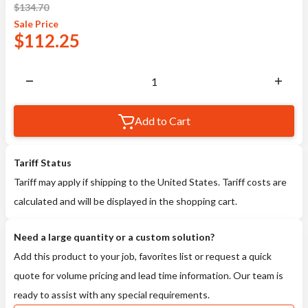
$
134.70
Sale
Price
$
112.25
Add to Cart
Tariff Status
Tariff may apply if shipping to the United States. Tariff costs are
calculated and will be displayed in the shopping cart.
Need a large quantity or a custom solution?
Add this product to your job, favorites list or request a quick
quote for volume pricing and lead time information. Our team is
ready to assist with any special requirements.