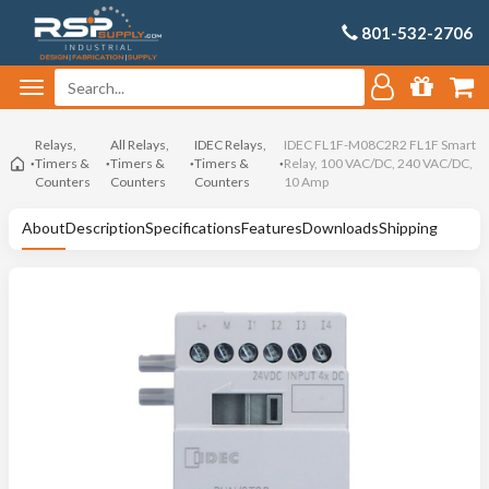
801-532-2706
Relays,
All Relays,
IDEC Relays,
IDEC FL1F-M08C2R2 FL1F Smart
Timers &
Timers &
Timers &
Relay, 100 VAC/DC, 240 VAC/DC,
Counters
Counters
Counters
10 Amp
About
Description
Specifications
Features
Downloads
Shipping