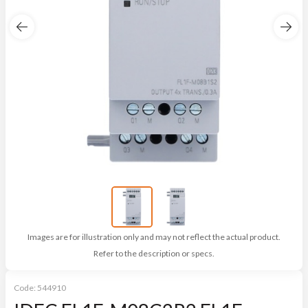
Images are for illustration only and may not reflect the actual product.
Refer to the description or specs.
Code:
544910