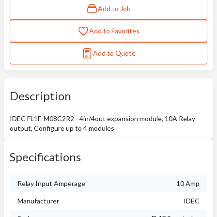
Add to Job
Add to Favorites
Add to Quote
Description
IDEC FL1F-M08C2R2 - 4in/4out expansion module, 10A Relay
output, Configure up to 4 modules
Specifications
Relay Input Amperage
10 Amp
Manufacturer
IDEC