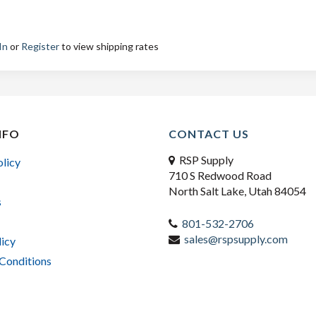
In
or
Register
to view shipping rates
NFO
CONTACT US
RSP Supply
olicy
710 S Redwood Road
North Salt Lake, Utah 84054
s
801-532-2706
sales@rspsupply.com
licy
Conditions