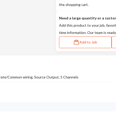
the shopping cart.
Need a large quantity or a custo
Add this product to your job, favori
time information. Our team is ready
Add to Job
ate/Common wiring, Source Output, 5 Channels