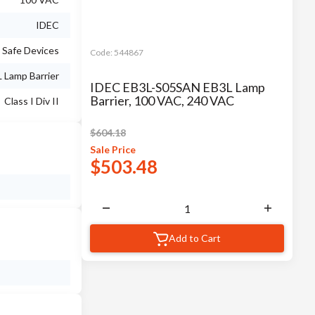
IDEC
y Safe Devices
Code:
544867
 Lamp Barrier
IDEC EB3L-S05SAN EB3L Lamp
Barrier, 100 VAC, 240 VAC
Class I Div II
$
604.18
Sale
Price
$
503.48
Add to Cart