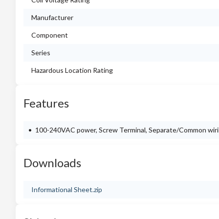
Manufacturer
Component
Series
Hazardous Location Rating
Features
100-240VAC power, Screw Terminal, Separate/Common wiri
Downloads
Informational Sheet.zip