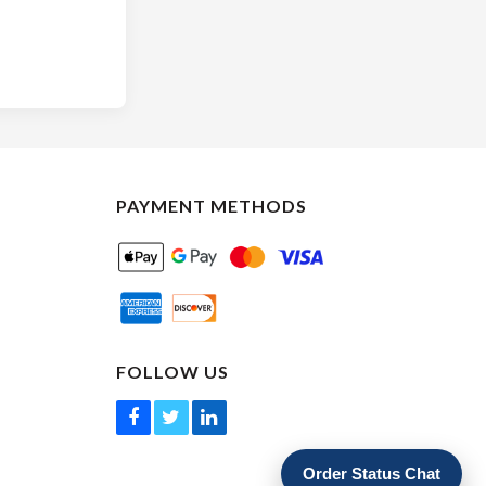
PAYMENT METHODS
FOLLOW US
Order Status Chat