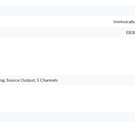
Intrinsicall
EB3L
ng, Source Output, 5 Channels