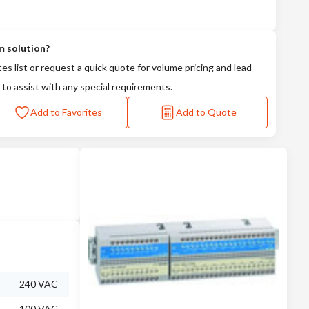
m solution?
tes list or request a quick quote for volume pricing and lead
 to assist with any special requirements.
Add to Favorites
Add to Quote
240 VAC
100 VAC