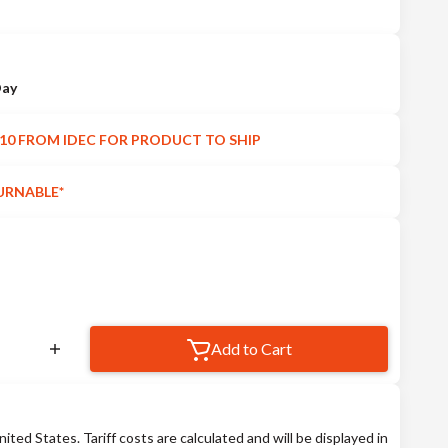
Day
10 FROM IDEC FOR PRODUCT TO SHIP
URNABLE*
Add to Cart
nited States. Tariff costs are calculated and will be displayed in