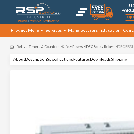
U.
PARC
SEE 
Product Menu
Services
Manufacturers
Education
Cont
Relays, Timers & Counters
Safety Relays
IDEC Safety Relays
IDEC EB3L
About
Description
Specifications
Features
Downloads
Shipping