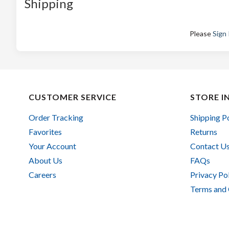
Shipping
Please
Sign 
CUSTOMER SERVICE
STORE I
Order Tracking
Shipping P
Favorites
Returns
Your Account
Contact U
About Us
FAQs
Careers
Privacy Po
Terms and 