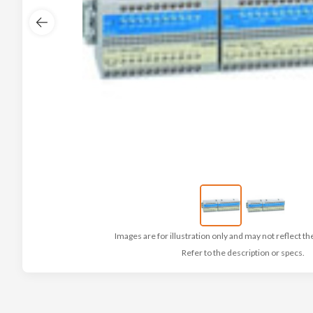
Images are for illustration only and may not reflect th
Refer to the description or specs.