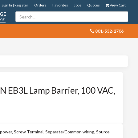
Sign In | Register
Orders
Favorites
Jobs
Quotes
View Cart
GE
ORE
 801-532-2706
 EB3L Lamp Barrier, 100 VAC,
ower, Screw Terminal, Separate/Common wiring, Source