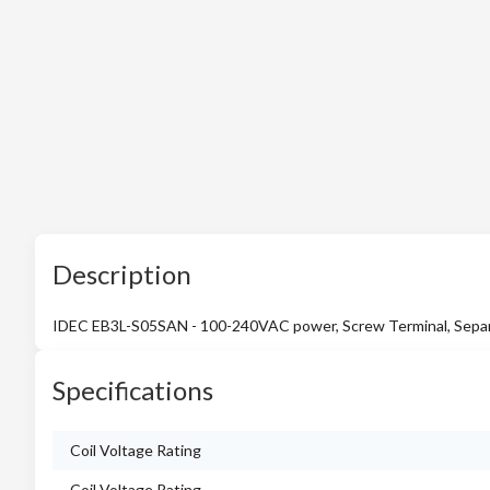
Description
IDEC EB3L-S05SAN - 100-240VAC power, Screw Terminal, Separ
Specifications
Coil Voltage Rating
Coil Voltage Rating