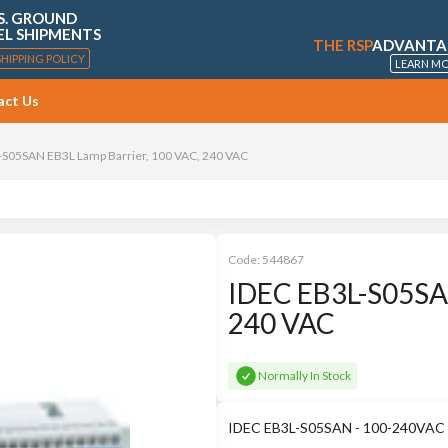
S. GROUND
EL SHIPMENTS
THE RSP
ADVANTA
SHIPPING POLICY
LEARN M
act Us
-S05SAN EB3L Lamp Barrier, 100 VAC, 240 VAC
Code:
544867
IDEC EB3L-S05SAN
240 VAC
Normally In Stock
IDEC EB3L-S05SAN - 100-240VAC p