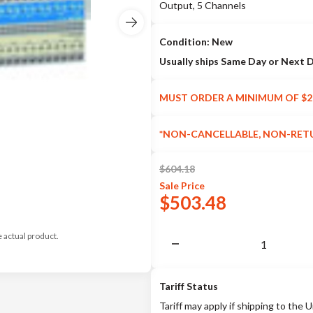
Output, 5 Channels
Condition: New
Usually ships Same Day or Next 
MUST ORDER A MINIMUM OF $2
*NON-CANCELLABLE, NON-RET
$
604.18
Sale
Price
$
503.48
e actual product.
Tariff Status
Tariff may apply if shipping to the U