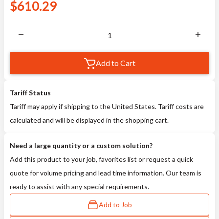
$
610.29
Add to Cart
Tariff Status
Tariff may apply if shipping to the United States. Tariff costs are
calculated and will be displayed in the shopping cart.
Need a large quantity or a custom solution?
Add this product to your job, favorites list or request a quick
quote for volume pricing and lead time information. Our team is
ready to assist with any special requirements.
Add to Job