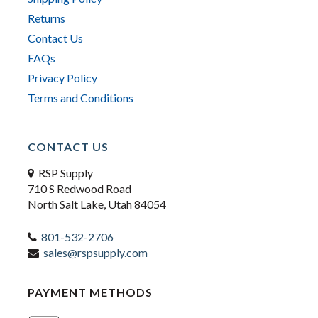
Returns
Contact Us
FAQs
Privacy Policy
Terms and Conditions
CONTACT US
RSP Supply
710 S Redwood Road
North Salt Lake, Utah 84054
801-532-2706
sales@rspsupply.com
PAYMENT METHODS