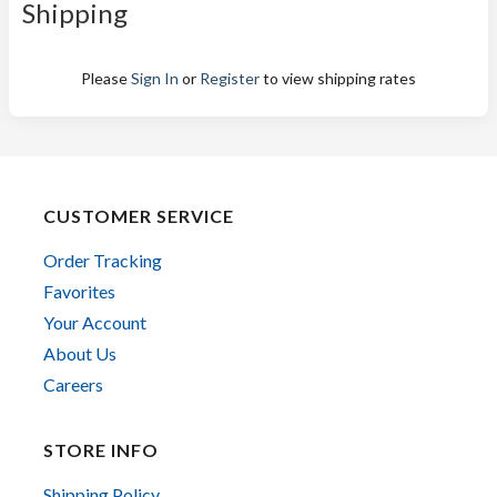
Shipping
Please
Sign In
or
Register
to view shipping rates
CUSTOMER SERVICE
Order Tracking
Favorites
Your Account
About Us
Careers
STORE INFO
Shipping Policy