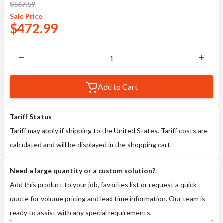
$
567.59
Sale
Price
$
472.99
Add to Cart
Tariff Status
Tariff may apply if shipping to the United States. Tariff costs are
calculated and will be displayed in the shopping cart.
Need a large quantity or a custom solution?
Add this product to your job, favorites list or request a quick
quote for volume pricing and lead time information. Our team is
ready to assist with any special requirements.