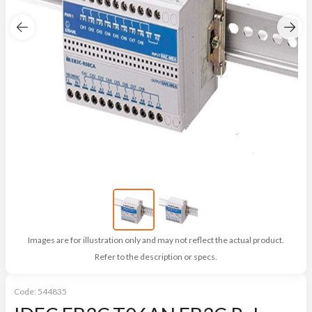
Images are for illustration only and may not reflect the actual product.
Refer to the description or specs.
Code:
544835