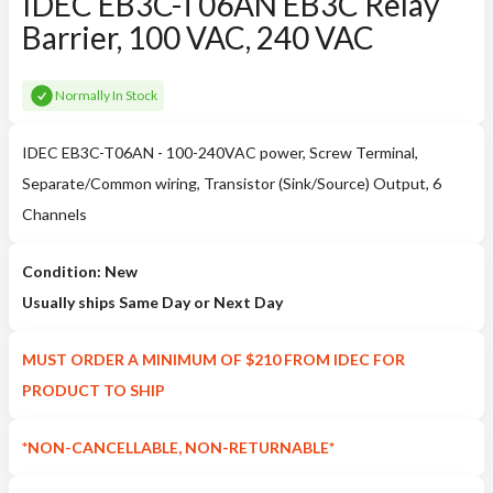
IDEC EB3C-T06AN EB3C Relay
Barrier, 100 VAC, 240 VAC
Normally In Stock
IDEC EB3C-T06AN - 100-240VAC power, Screw Terminal,
Separate/Common wiring, Transistor (Sink/Source) Output, 6
Channels
Condition: New
Usually ships Same Day or Next Day
MUST ORDER A MINIMUM OF $210 FROM IDEC FOR
PRODUCT TO SHIP
*NON-CANCELLABLE, NON-RETURNABLE*