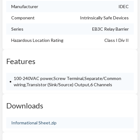
Manufacturer
IDEC
Component
Intrinsically Safe Devices
Series
EB3C Relay Barrier
Hazardous Location Rating
Class I Div II
Features
100-240VAC power,Screw Terminal,Separate/Common
wiring,Transistor (Sink/Source) Output,6 Channels
Downloads
Informational Sheet.zip