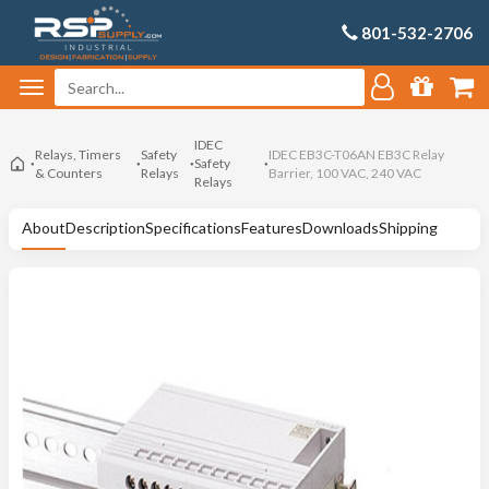
801-532-2706
IDEC
Relays, Timers
Safety
IDEC EB3C-T06AN EB3C Relay
Safety
& Counters
Relays
Barrier, 100 VAC, 240 VAC
Relays
About
Description
Specifications
Features
Downloads
Shipping