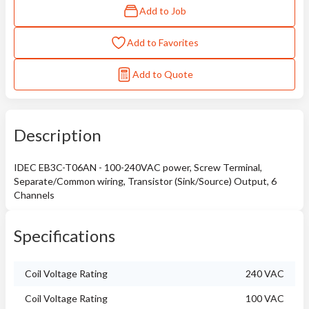
Add to Job
Add to Favorites
Add to Quote
Description
IDEC EB3C-T06AN - 100-240VAC power, Screw Terminal,
Separate/Common wiring, Transistor (Sink/Source) Output, 6
Channels
Specifications
Coil Voltage Rating
240 VAC
Coil Voltage Rating
100 VAC