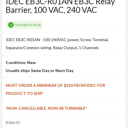
IDEC EB3C-R01AN EB3C Relay
Barrier, 100 VAC, 240 VAC
Normally In Stock
IDEC EB3C-R01AN - 100-240VAC power, Screw Terminal,
Separate/Common wiring, Relay Output, 1 Channels
Condition: New
Usually ships Same Day or Next Day
MUST ORDER A MINIMUM OF $210 FROM IDEC FOR
PRODUCT TO SHIP
*NON-CANCELLABLE, NON-RETURNABLE*
$
366.17