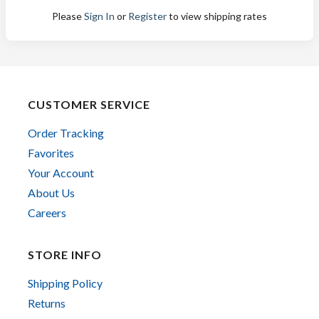
Please
Sign In
or
Register
to view shipping rates
CUSTOMER SERVICE
Order Tracking
Favorites
Your Account
About Us
Careers
STORE INFO
Shipping Policy
Returns