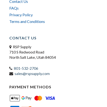
Contact Us
FAQs
Privacy Policy
Terms and Conditions
CONTACT US
RSP Supply
710 S Redwood Road
North Salt Lake, Utah 84054
801-532-2706
sales@rspsupply.com
PAYMENT METHODS