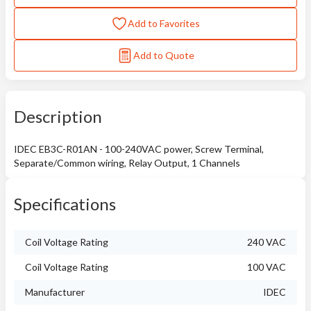
Add to Favorites
Add to Quote
Description
IDEC EB3C-R01AN - 100-240VAC power, Screw Terminal,
Separate/Common wiring, Relay Output, 1 Channels
Specifications
Coil Voltage Rating
240 VAC
Coil Voltage Rating
100 VAC
Manufacturer
IDEC