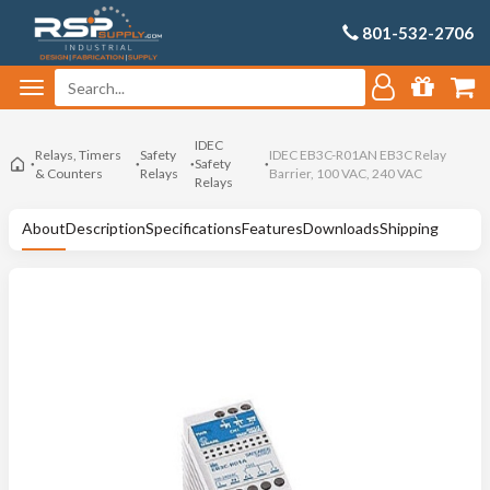
801-532-2706
IDEC
Relays, Timers
Safety
IDEC EB3C-R01AN EB3C Relay
Safety
& Counters
Relays
Barrier, 100 VAC, 240 VAC
Relays
About
Description
Specifications
Features
Downloads
Shipping