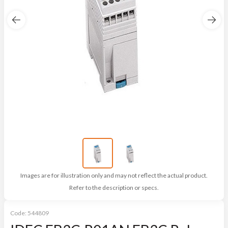
Images are for illustration only and may not reflect the actual product.
Refer to the description or specs.
Code:
544809