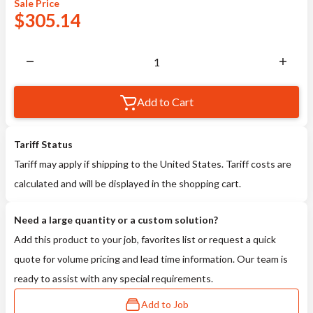
Sale
Price
$
305.14
Add to Cart
Tariff Status
Tariff may apply if shipping to the United States. Tariff costs are
calculated and will be displayed in the shopping cart.
Need a large quantity or a custom solution?
Add this product to your job, favorites list or request a quick
quote for volume pricing and lead time information. Our team is
ready to assist with any special requirements.
Add to Job