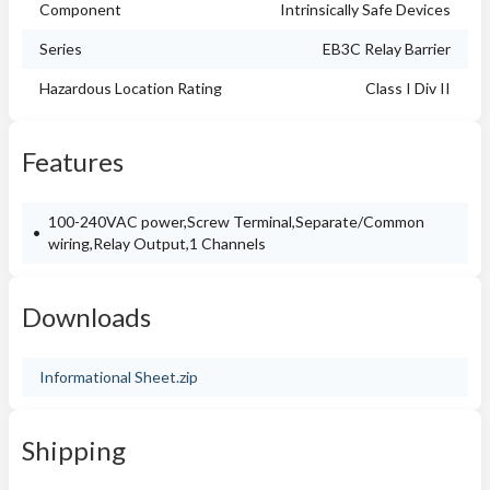
Component
Intrinsically Safe Devices
Series
EB3C Relay Barrier
Hazardous Location Rating
Class I Div II
Features
100-240VAC power,Screw Terminal,Separate/Common
wiring,Relay Output,1 Channels
Downloads
Informational Sheet.zip
Shipping