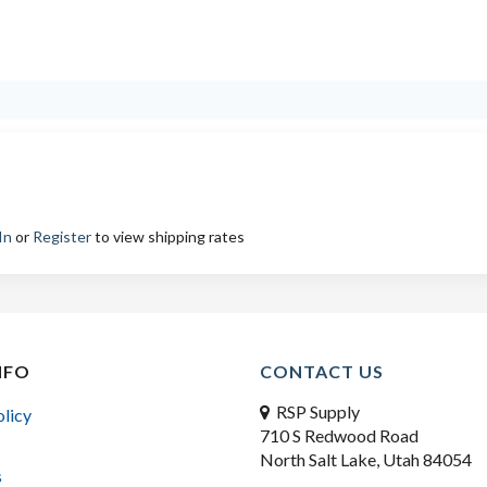
In
or
Register
to view shipping rates
NFO
CONTACT US
RSP Supply
olicy
710 S Redwood Road
North Salt Lake, Utah 84054
s