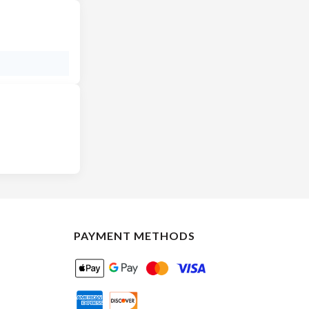
PAYMENT METHODS