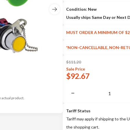
Condition: New
Usually ships Same Day or Next 
MUST ORDER A MINIMUM OF $2
*NON-CANCELLABLE, NON-RET
$
111.20
Sale
Price
$
92.67
e actual product.
Tariff Status
Tariff may apply if shipping to the U
the shopping cart.