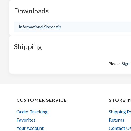
Downloads
Informational Sheet.zip
Shipping
Please
Sign 
CUSTOMER SERVICE
STORE I
Order Tracking
Shipping P
Favorites
Returns
Your Account
Contact U