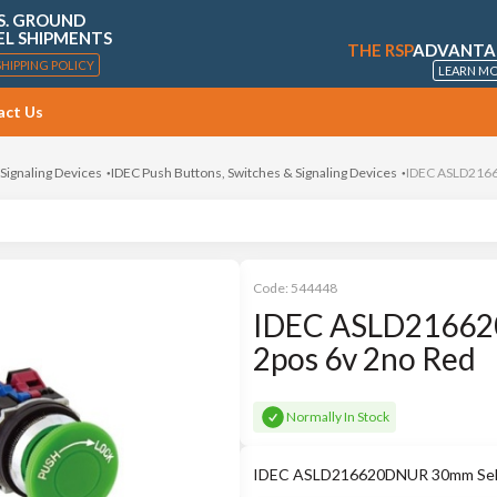
S. GROUND
EL SHIPMENTS
THE RSP
ADVANTA
SHIPPING POLICY
LEARN M
act Us
 Signaling Devices
IDEC Push Buttons, Switches & Signaling Devices
IDEC ASLD2166
Code:
544448
IDEC ASLD216620
2pos 6v 2no Red
Normally In Stock
IDEC ASLD216620DNUR 30mm Selec