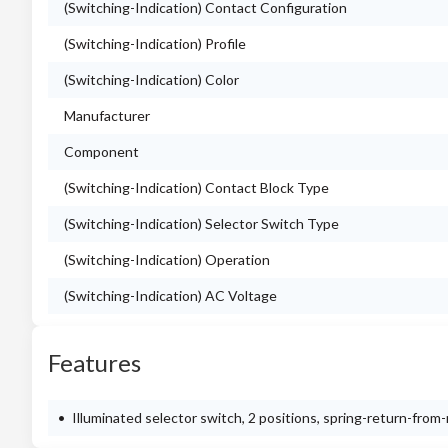
(Switching-Indication) Contact Configuration
(Switching-Indication) Profile
(Switching-Indication) Color
Manufacturer
Component
(Switching-Indication) Contact Block Type
(Switching-Indication) Selector Switch Type
(Switching-Indication) Operation
(Switching-Indication) AC Voltage
Features
Illuminated selector switch, 2 positions, spring-return-from-