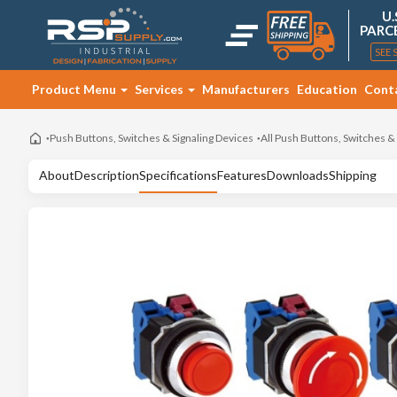
U.
PARC
SEE 
Product Menu
Services
Manufacturers
Education
Cont
Push Buttons, Switches & Signaling Devices
All Push Buttons, Switches &
About
Description
Specifications
Features
Downloads
Shipping