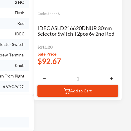
2 NO
Flush
Code:
544448
Red
IDEC ASLD216620DNUR 30mm
Selector SwitchIl 2pos 6v 2no Red
IDEC
lector Switch
$
111.20
Sale
Price
crew Terminal
$
92.67
Knob
rn From Right
6 VAC/VDC
Add to Cart