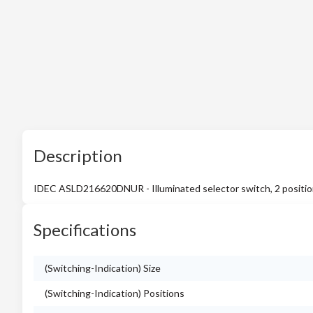
Description
IDEC ASLD216620DNUR - Illuminated selector switch, 2 positions,
Specifications
(Switching-Indication) Size
(Switching-Indication) Positions