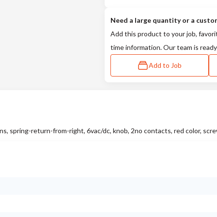
Need a large quantity or a custo
Add this product to your job, favori
time information. Our team is ready
Add to Job
 spring-return-from-right, 6vac/dc, knob, 2no contacts, red color, scr