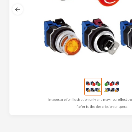
Images are for illustration only and may not reflect th
Refer to the description or specs.