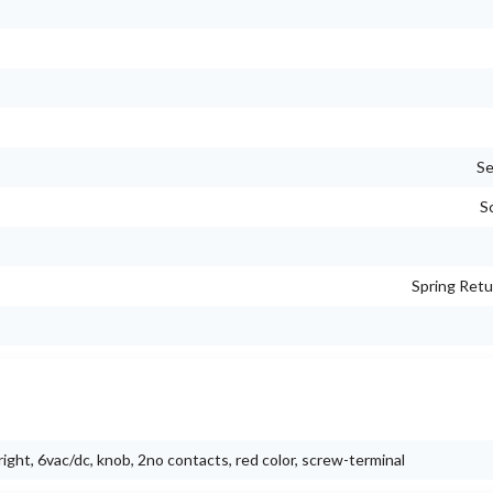
Se
S
Spring Retu
right, 6vac/dc, knob, 2no contacts, red color, screw-terminal