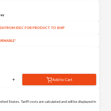
Day
10 FROM IDEC FOR PRODUCT TO SHIP
URNABLE*
Add to Cart
nited States. Tariff costs are calculated and will be displayed in