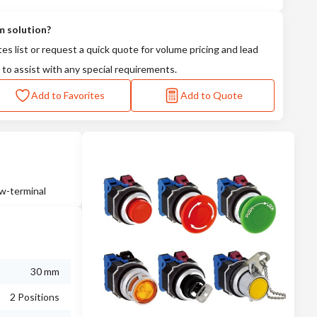
m solution?
tes list or request a quick quote for volume pricing and lead
 to assist with any special requirements.
Add to Favorites
Add to Quote
ew-terminal
30 mm
2 Positions