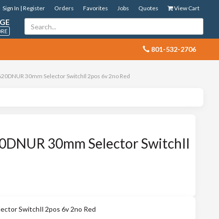
Sign In | Register
Orders
Favorites
Jobs
Quotes
View Cart
GE
ORE
 801-532-2706
20DNUR 30mm Selector SwitchIl 2pos 6v 2no Red
DNUR 30mm Selector SwitchIl
tor SwitchIl 2pos 6v 2no Red