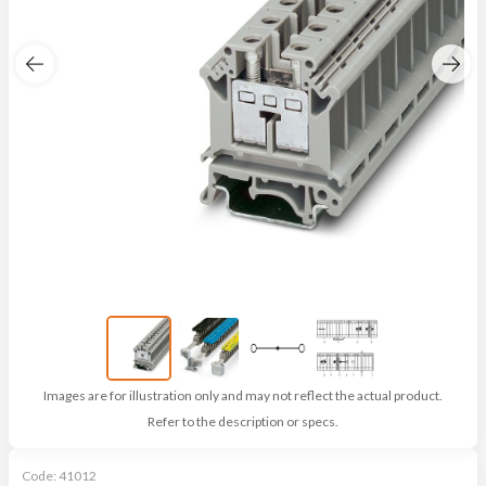
Images are for illustration only and may not reflect the actual product.
Refer to the description or specs.
Code:
41012