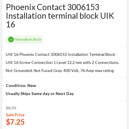
Phoenix Contact 3006153
Installation terminal block UIK
16
Normally In Stock
UIK 16 Phoenix Contact 3006153 Installation Terminal Block -
UIK 16 Screw Connection 1 Level 12.2 mm with 2 Connections.
Not Grounded, Not Fused Gray. 400 Volt, 76 Amp max rating.
Condition: New
Usually Ships Same day or Next Day
$
8.70
Sale
Price
$
7.25