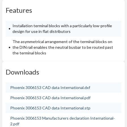
Features
Installation terminal blocks with a particularly low-profile
design for use in flat distributors
The asymmetrical arrangement of the terminal blocks on
the DIN rail enables the neutral busbar to be routed past
the terminal blocks
Downloads
Phoenix 3006153 CAD data International.dxf
Phoenix 3006153 CAD data International.pdf
Phoenix 3006153 CAD data International.stp
Phoenix 3006153 Manufacturers declaration International-
2.pdf