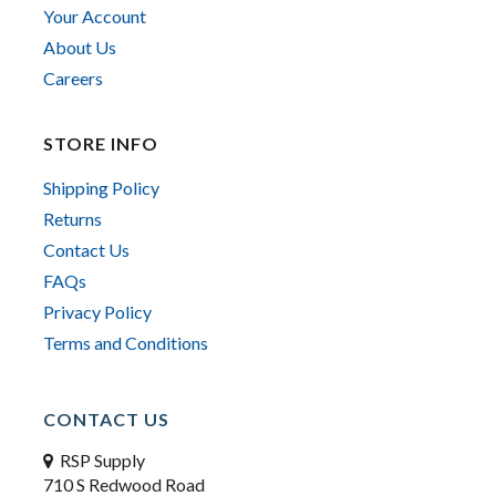
Your Account
About Us
Careers
STORE INFO
Shipping Policy
Returns
Contact Us
FAQs
Privacy Policy
Terms and Conditions
CONTACT US
RSP Supply
710 S Redwood Road