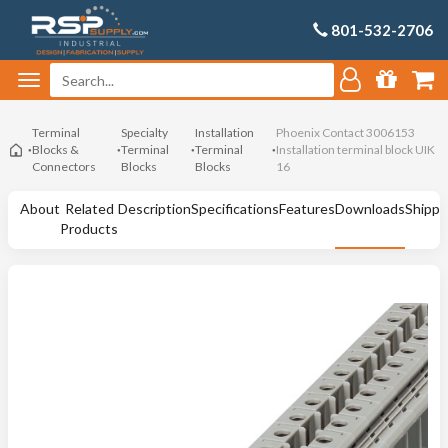
801-532-2706
Terminal
Specialty
Installation
Phoenix Contact 3006153
Blocks &
Terminal
Terminal
Installation terminal block UIK
Connectors
Blocks
Blocks
16
About
Related
Description
Specifications
Features
Downloads
Shippi
Products