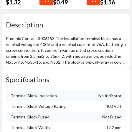
$
1.32
$
0.49
$
1.56
Description
Phoenix Contact 3006153 The installation terminal block has a
nominal voltage of 400V and a nominal current of 76A, featuring a
screw connection. It comes in various rated cross sections
ranging from 2.5mm2 to 25mm2, with mounting types including
NS35/7.5, NS35/15, and NS32. The block is typically gray in color.
Specifications
Terminal Block Indication
No Indicator
Terminal Block Voltage Rating
400 Volt
Terminal Block Fused
Not Fused
Terminal Block Width
12.2 mm