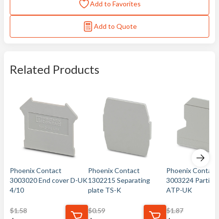
Add to Favorites
Add to Quote
Related Products
Phoenix Contact
Phoenix Contact
Phoenix Contact
3003020 End cover D-UK
1302215 Separating
3003224 Partitio
4/10
plate TS-K
ATP-UK
$
1.58
$
0.59
$
1.87