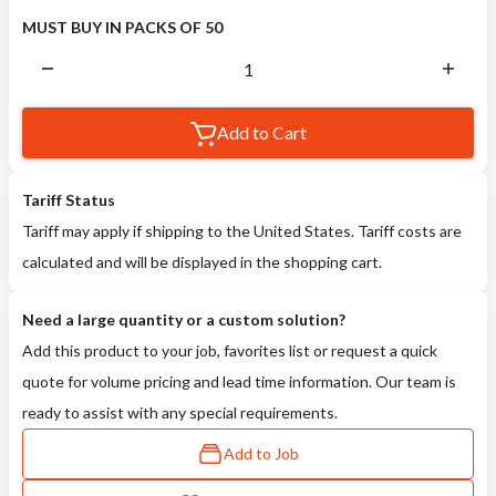
MUST BUY IN PACKS OF 50
Add to Cart
Tariff Status
Tariff may apply if shipping to the United States. Tariff costs are
calculated and will be displayed in the shopping cart.
Need a large quantity or a custom solution?
Add this product to your job, favorites list or request a quick
quote for volume pricing and lead time information. Our team is
ready to assist with any special requirements.
Add to Job