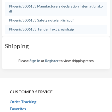
Phoenix 3006153 Manufacturers declaration International.p
df
Phoenix 3006153 Safety note English.pdf
Phoenix 3006153 Tender Text English.zip
Shipping
Please
Sign In
or
Register
to view shipping rates
CUSTOMER SERVICE
Order Tracking
Favorites