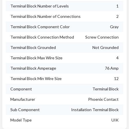
Terminal Block Number of Levels
1
Terminal Block Number of Connections
2
Terminal Block Component Color
Gray
Terminal Block Connection Method
Screw Connection
Terminal Block Grounded
Not Grounded
Terminal Block Max Wire Size
4
Terminal Block Amperage
76 Amp
Terminal Block Min Wire Size
12
Component
Terminal Block
Manufacturer
Phoenix Contact
Sub Component
Installation Terminal Block
Model Type
UIK