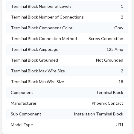
Terminal Block Number of Levels
1
Terminal Block Number of Connections
2
Terminal Block Component Color
Gray
Terminal Block Connection Method
Screw Connection
Terminal Block Amperage
125 Amp
Terminal Block Grounded
Not Grounded
Terminal Block Max Wire Size
2
Terminal Block Min Wire Size
18
Component
Terminal Block
Manufacturer
Phoenix Contact
Sub Component
Installation Terminal Block
Model Type
UTI