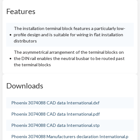
Features
The installation terminal block features a particularly low-
profile design and is suitable for wiring in flat installation
distributors
The asymmetrical arrangement of the terminal blocks on
the DIN rail enables the neutral busbar to be routed past
the terminal blocks
Downloads
Phoenix 3074088 CAD data International.dxf
Phoenix 3074088 CAD data International.pdf
Phoenix 3074088 CAD data International.stp
Phoenix 3074088 Manufacturers declaration International.p