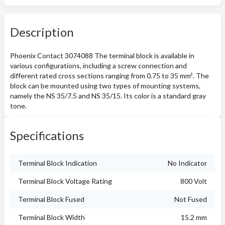
Description
Phoenix Contact 3074088 The terminal block is available in
various configurations, including a screw connection and
different rated cross sections ranging from 0.75 to 35 mm². The
block can be mounted using two types of mounting systems,
namely the NS 35/7.5 and NS 35/15. Its color is a standard gray
tone.
Specifications
Terminal Block Indication
No Indicator
Terminal Block Voltage Rating
800 Volt
Terminal Block Fused
Not Fused
Terminal Block Width
15.2 mm