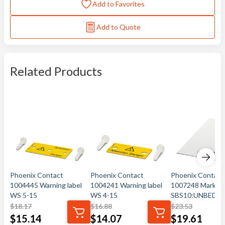
Add to Favorites
Add to Quote
Related Products
Phoenix Contact
Phoenix Contact
Phoenix Contact
1004445 Warning label
1004241 Warning label
1007248 Marker 
WS 5-15
WS 4-15
SBS10:UNBEDR
$
18.17
$
16.88
$
23.53
$
15.14
$
14.07
$
19.61