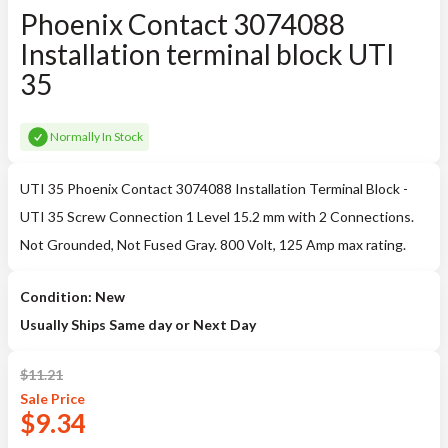
Phoenix Contact 3074088
Installation terminal block UTI
35
Normally In Stock
UTI 35 Phoenix Contact 3074088 Installation Terminal Block -
UTI 35 Screw Connection 1 Level 15.2 mm with 2 Connections.
Not Grounded, Not Fused Gray. 800 Volt, 125 Amp max rating.
Condition: New
Usually Ships Same day or Next Day
$
11.21
Sale
Price
$
9.34