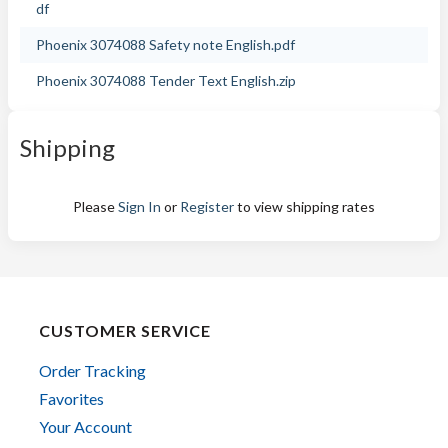
df
Phoenix 3074088 Safety note English.pdf
Phoenix 3074088 Tender Text English.zip
Shipping
Please
Sign In
or
Register
to view shipping rates
CUSTOMER SERVICE
Order Tracking
Favorites
Your Account