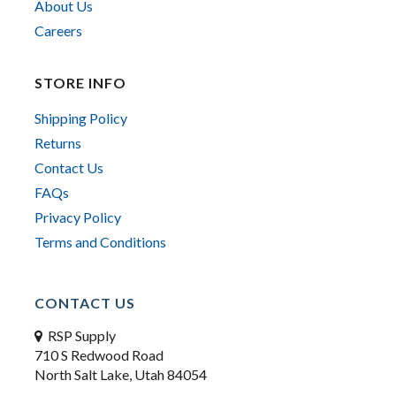
About Us
Careers
STORE INFO
Shipping Policy
Returns
Contact Us
FAQs
Privacy Policy
Terms and Conditions
CONTACT US
RSP Supply
710 S Redwood Road
North Salt Lake, Utah 84054