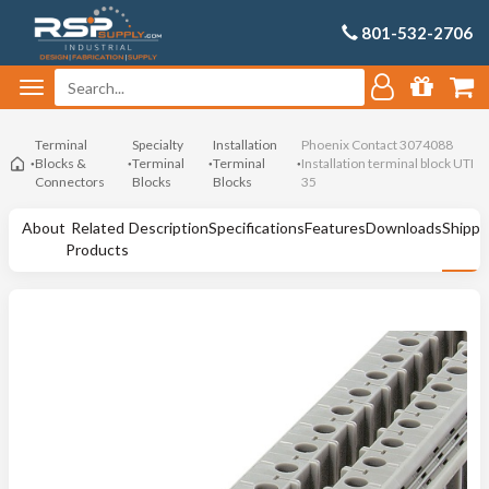
801-532-2706
Terminal
Specialty
Installation
Phoenix Contact 3074088
Blocks &
Terminal
Terminal
Installation terminal block UTI
Connectors
Blocks
Blocks
35
About
Related
Description
Specifications
Features
Downloads
Shippi
Products