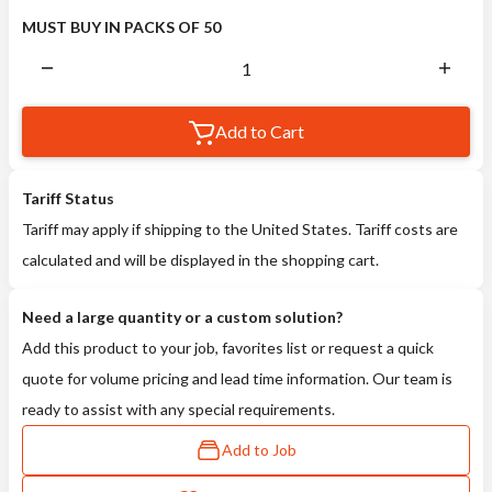
MUST BUY IN PACKS OF 50
Add to Cart
Tariff Status
Tariff may apply if shipping to the United States. Tariff costs are
calculated and will be displayed in the shopping cart.
Need a large quantity or a custom solution?
Add this product to your job, favorites list or request a quick
quote for volume pricing and lead time information. Our team is
ready to assist with any special requirements.
Add to Job