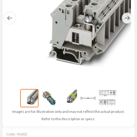
Images are for illustration only and may not reflect the actual product.
Refer to the description or specs.
Code:
41002