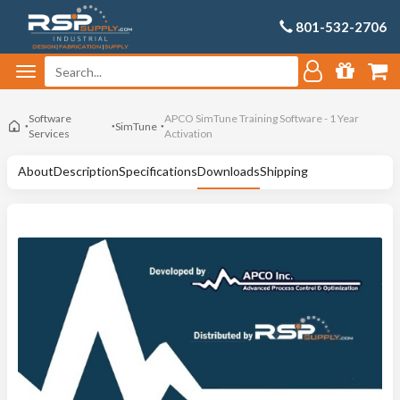
801-532-2706
Software
APCO SimTune Training Software - 1 Year
SimTune
Services
Activation
About
Description
Specifications
Downloads
Shipping