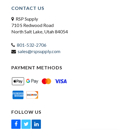
CONTACT US
RSP Supply
710 S Redwood Road
North Salt Lake, Utah 84054
801-532-2706
sales@rspsupply.com
PAYMENT METHODS
FOLLOW US