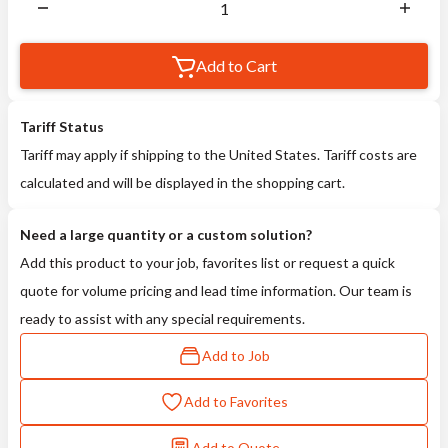
Add to Cart
Tariff Status
Tariff may apply if shipping to the United States. Tariff costs are
calculated and will be displayed in the shopping cart.
Need a large quantity or a custom solution?
Add this product to your job, favorites list or request a quick
quote for volume pricing and lead time information. Our team is
ready to assist with any special requirements.
Add to Job
Add to Favorites
Add to Quote