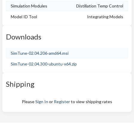
Simulation Modules
Distillation Temp Control
Model ID Tool
Integrating Models
Downloads
SimTune-02.04.206-amd64.msi
SimTune-02.04.300-ubuntu-x64.zip
Shipping
Please
Sign In
or
Register
to view shipping rates