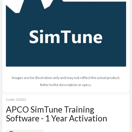
Images are for illustration only and may not reflect the actual product.
Refer to the description or specs.
Code:
32632
APCO SimTune Training
Software - 1 Year Activation