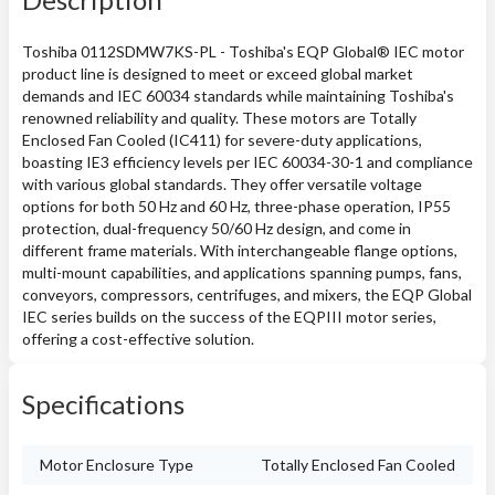
Toshiba 0112SDMW7KS-PL - Toshiba's EQP Global® IEC motor
product line is designed to meet or exceed global market
demands and IEC 60034 standards while maintaining Toshiba's
renowned reliability and quality. These motors are Totally
Enclosed Fan Cooled (IC411) for severe-duty applications,
boasting IE3 efficiency levels per IEC 60034-30-1 and compliance
with various global standards. They offer versatile voltage
options for both 50 Hz and 60 Hz, three-phase operation, IP55
protection, dual-frequency 50/60 Hz design, and come in
different frame materials. With interchangeable flange options,
multi-mount capabilities, and applications spanning pumps, fans,
conveyors, compressors, centrifuges, and mixers, the EQP Global
IEC series builds on the success of the EQPIII motor series,
offering a cost-effective solution.
Specifications
Motor Enclosure Type
Totally Enclosed Fan Cooled