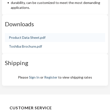
durability, can be customized to meet the most demanding
applications.
Downloads
Product Data Sheet.pdf
Toshiba Brochure.pdf
Shipping
Please
Sign In
or
Register
to view shipping rates
CUSTOMER SERVICE