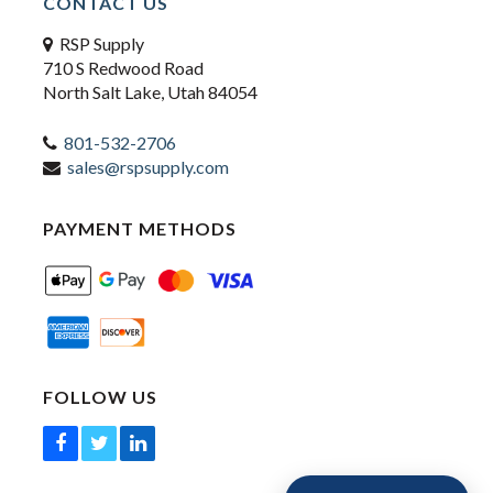
CONTACT US
RSP Supply
710 S Redwood Road
North Salt Lake, Utah 84054
801-532-2706
sales@rspsupply.com
PAYMENT METHODS
FOLLOW US