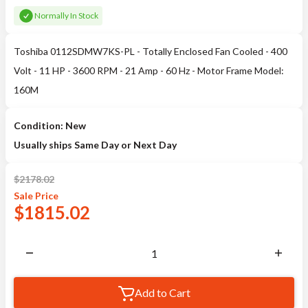
Normally In Stock
Toshiba 0112SDMW7KS-PL - Totally Enclosed Fan Cooled - 400
Volt - 11 HP - 3600 RPM - 21 Amp - 60 Hz - Motor Frame Model:
160M
Condition: New
Usually ships Same Day or Next Day
$
2178.02
Sale
Price
$
1815.02
Add to Cart