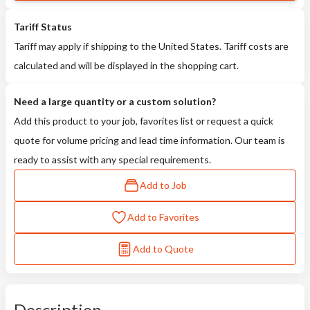
Tariff Status
Tariff may apply if shipping to the United States. Tariff costs are
calculated and will be displayed in the shopping cart.
Need a large quantity or a custom solution?
Add this product to your job, favorites list or request a quick
quote for volume pricing and lead time information. Our team is
ready to assist with any special requirements.
Add to Job
Add to Favorites
Add to Quote
Description