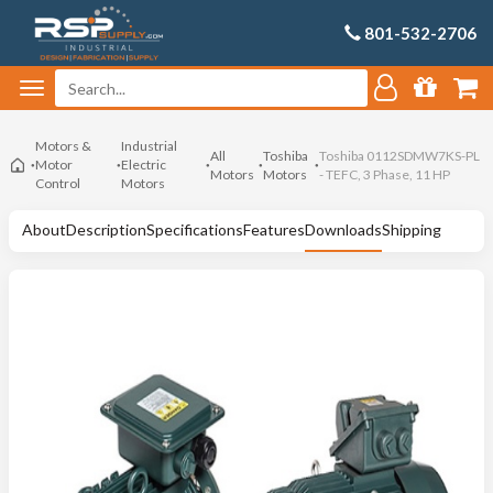
801-532-2706
Motors &
Industrial
All
Toshiba
Toshiba 0112SDMW7KS-PL
Motor
Electric
Motors
Motors
- TEFC, 3 Phase, 11 HP
Control
Motors
About
Description
Specifications
Features
Downloads
Shipping