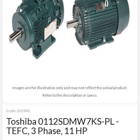
Images are for illustration only and may not reflect the actual product.
Refer to the description or specs.
Code:
225992
Toshiba 0112SDMW7KS-PL -
TEFC, 3 Phase, 11 HP