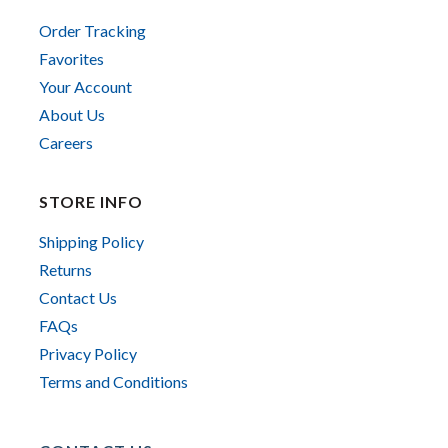
Order Tracking
Favorites
Your Account
About Us
Careers
STORE INFO
Shipping Policy
Returns
Contact Us
FAQs
Privacy Policy
Terms and Conditions