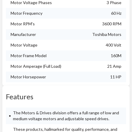
Motor Voltage Phases
3 Phase
Motor Frequency
60 Hz
Motor RPM's
3600 RPM
Manufacturer
Toshiba Motors
Motor Voltage
400 Volt
Motor Frame Model
160M
Motor Amperage (Full Load)
21 Amp
Motor Horsepower
11 HP
Features
The Motors & Drives division offers a full range of low and
medium voltage motors and adjustable speed drives.
These products, hallmarked for quality, performance, and