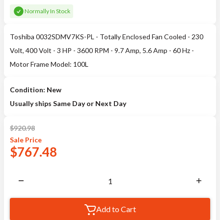
Normally In Stock
Toshiba 0032SDMV7KS-PL - Totally Enclosed Fan Cooled - 230
Volt, 400 Volt - 3 HP - 3600 RPM - 9.7 Amp, 5.6 Amp - 60 Hz -
Motor Frame Model: 100L
Condition: New
Usually ships Same Day or Next Day
$
920.98
Sale
Price
$
767.48
Add to Cart