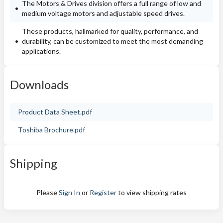
The Motors & Drives division offers a full range of low and
medium voltage motors and adjustable speed drives.
These products, hallmarked for quality, performance, and
durability, can be customized to meet the most demanding
applications.
Downloads
Product Data Sheet.pdf
Toshiba Brochure.pdf
Shipping
Please
Sign In
or
Register
to view shipping rates