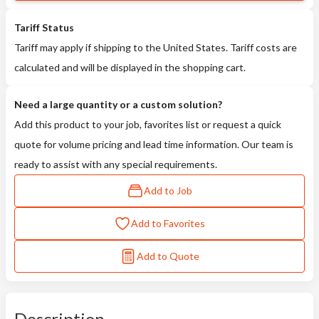
Tariff Status
Tariff may apply if shipping to the United States. Tariff costs are
calculated and will be displayed in the shopping cart.
Need a large quantity or a custom solution?
Add this product to your job, favorites list or request a quick
quote for volume pricing and lead time information. Our team is
ready to assist with any special requirements.
Add to Job
Add to Favorites
Add to Quote
Description