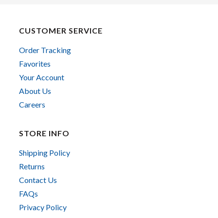
CUSTOMER SERVICE
Order Tracking
Favorites
Your Account
About Us
Careers
STORE INFO
Shipping Policy
Returns
Contact Us
FAQs
Privacy Policy