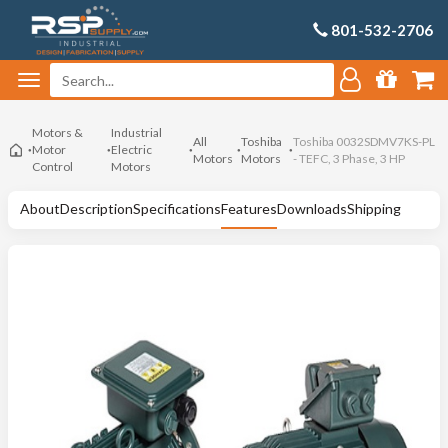
801-532-2706
Motors &
Industrial
All
Toshiba
Toshiba 0032SDMV7KS-PL
Motor
Electric
Motors
Motors
- TEFC, 3 Phase, 3 HP
Control
Motors
About
Description
Specifications
Features
Downloads
Shipping