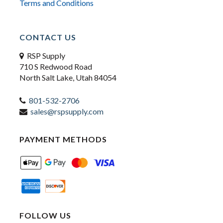
Terms and Conditions
CONTACT US
RSP Supply
710 S Redwood Road
North Salt Lake, Utah 84054
801-532-2706
sales@rspsupply.com
PAYMENT METHODS
FOLLOW US