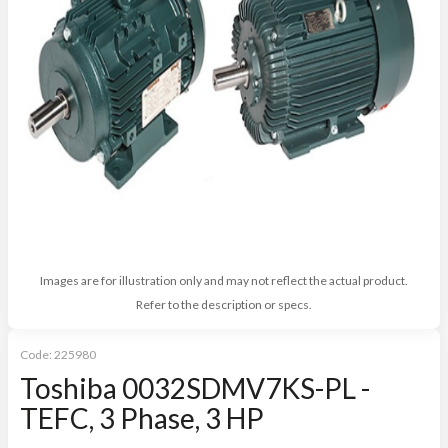
Images are for illustration only and may not reflect the actual product.
Refer to the description or specs.
Code:
225980
Toshiba 0032SDMV7KS-PL -
TEFC, 3 Phase, 3 HP