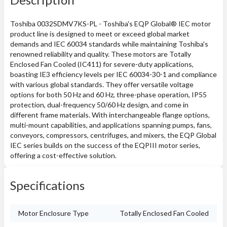
Toshiba 0032SDMV7KS-PL - Toshiba's EQP Global® IEC motor
product line is designed to meet or exceed global market
demands and IEC 60034 standards while maintaining Toshiba's
renowned reliability and quality. These motors are Totally
Enclosed Fan Cooled (IC411) for severe-duty applications,
boasting IE3 efficiency levels per IEC 60034-30-1 and compliance
with various global standards. They offer versatile voltage
options for both 50 Hz and 60 Hz, three-phase operation, IP55
protection, dual-frequency 50/60 Hz design, and come in
different frame materials. With interchangeable flange options,
multi-mount capabilities, and applications spanning pumps, fans,
conveyors, compressors, centrifuges, and mixers, the EQP Global
IEC series builds on the success of the EQPIII motor series,
offering a cost-effective solution.
Specifications
Motor Enclosure Type
Totally Enclosed Fan Cooled