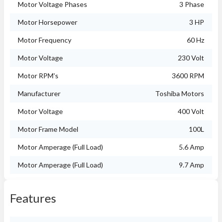
Motor Voltage Phases
3 Phase
Motor Horsepower
3 HP
Motor Frequency
60 Hz
Motor Voltage
230 Volt
Motor RPM's
3600 RPM
Manufacturer
Toshiba Motors
Motor Voltage
400 Volt
Motor Frame Model
100L
Motor Amperage (Full Load)
5.6 Amp
Motor Amperage (Full Load)
9.7 Amp
Features