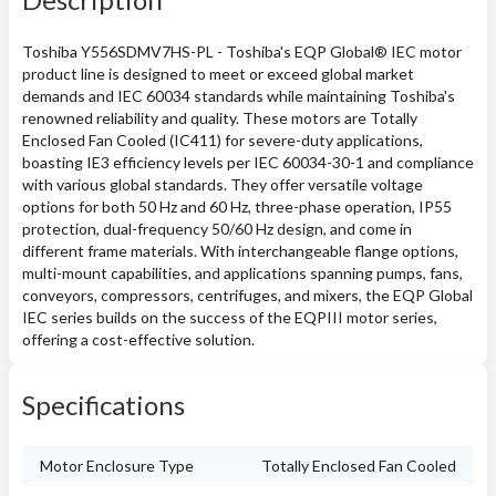
Toshiba Y556SDMV7HS-PL - Toshiba's EQP Global® IEC motor
product line is designed to meet or exceed global market
demands and IEC 60034 standards while maintaining Toshiba's
renowned reliability and quality. These motors are Totally
Enclosed Fan Cooled (IC411) for severe-duty applications,
boasting IE3 efficiency levels per IEC 60034-30-1 and compliance
with various global standards. They offer versatile voltage
options for both 50 Hz and 60 Hz, three-phase operation, IP55
protection, dual-frequency 50/60 Hz design, and come in
different frame materials. With interchangeable flange options,
multi-mount capabilities, and applications spanning pumps, fans,
conveyors, compressors, centrifuges, and mixers, the EQP Global
IEC series builds on the success of the EQPIII motor series,
offering a cost-effective solution.
Specifications
Motor Enclosure Type
Totally Enclosed Fan Cooled