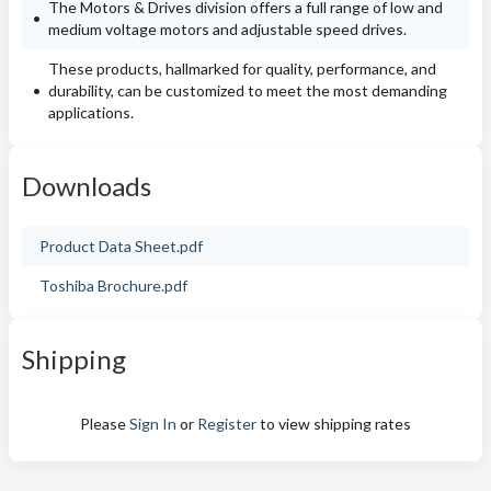
The Motors & Drives division offers a full range of low and
medium voltage motors and adjustable speed drives.
These products, hallmarked for quality, performance, and
durability, can be customized to meet the most demanding
applications.
Downloads
Product Data Sheet.pdf
Toshiba Brochure.pdf
Shipping
Please
Sign In
or
Register
to view shipping rates