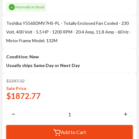
Normally In Stock
Toshiba Y556SDMV7HS-PL - Totally Enclosed Fan Cooled - 230
Volt, 400 Volt - 5.5 HP - 1200 RPM - 20.4 Amp, 11.8 Amp - 60 Hz -
Motor Frame Model: 132M
Condition: New
Usually ships Same Day or Next Day
$
2247.32
Sale
Price
$
1872.77
Add to Cart