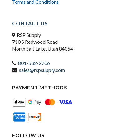
Terms and Conditions
CONTACT US
RSP Supply
710 S Redwood Road
North Salt Lake, Utah 84054
801-532-2706
sales@rspsupply.com
PAYMENT METHODS
FOLLOW US