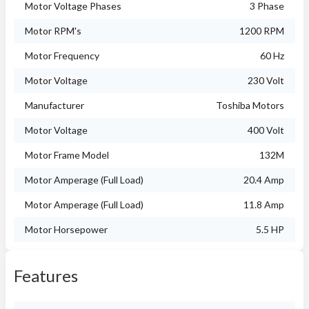
Motor Voltage Phases
3 Phase
Motor RPM's
1200 RPM
Motor Frequency
60 Hz
Motor Voltage
230 Volt
Manufacturer
Toshiba Motors
Motor Voltage
400 Volt
Motor Frame Model
132M
Motor Amperage (Full Load)
20.4 Amp
Motor Amperage (Full Load)
11.8 Amp
Motor Horsepower
5.5 HP
Features