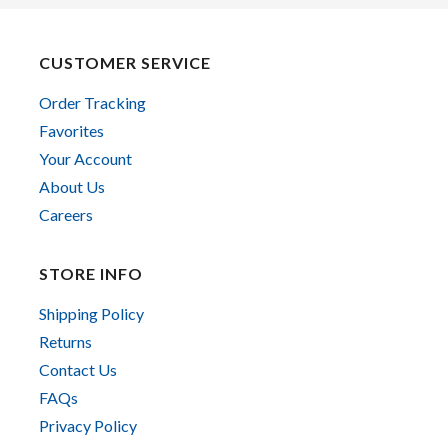
CUSTOMER SERVICE
Order Tracking
Favorites
Your Account
About Us
Careers
STORE INFO
Shipping Policy
Returns
Contact Us
FAQs
Privacy Policy