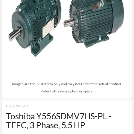
Images are for illustration only and may not reflect the actual product.
Refer to the description or specs.
Code:
225957
Toshiba Y556SDMV7HS-PL -
TEFC, 3 Phase, 5.5 HP