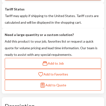
Tariff Status
Tariff may apply if shipping to the United States. Tariff costs are
calculated and will be displayed in the shopping cart.
Need a large quantity or a custom solution?
Add this product to your job, favorites list or request a quick
quote for volume pricing and lead time information. Our team is
ready to assist with any special requirements.
Add to Job
Add to Favorites
Add to Quote
Description