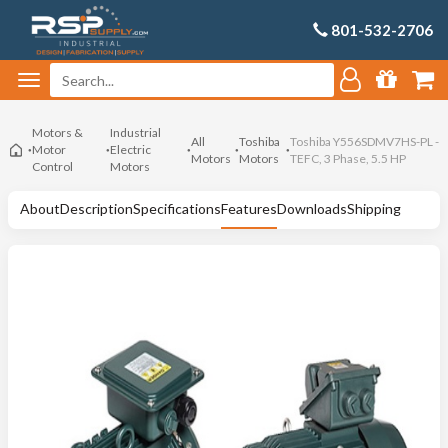
801-532-2706
Motors &
Industrial
All
Toshiba
Toshiba Y556SDMV7HS-PL -
Motor
Electric
Motors
Motors
TEFC, 3 Phase, 5.5 HP
Control
Motors
About
Description
Specifications
Features
Downloads
Shipping