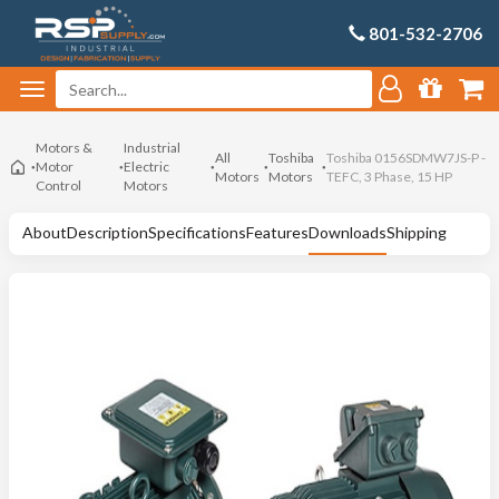
801-532-2706
Motors &
Industrial
All
Toshiba
Toshiba 0156SDMW7JS-P -
Motor
Electric
Motors
Motors
TEFC, 3 Phase, 15 HP
Control
Motors
About
Description
Specifications
Features
Downloads
Shipping