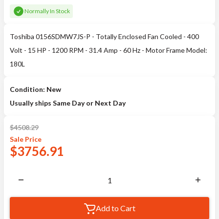
Normally In Stock
Toshiba 0156SDMW7JS-P - Totally Enclosed Fan Cooled - 400
Volt - 15 HP - 1200 RPM - 31.4 Amp - 60 Hz - Motor Frame Model:
180L
Condition: New
Usually ships Same Day or Next Day
$
4508.29
Sale
Price
$
3756.91
Add to Cart