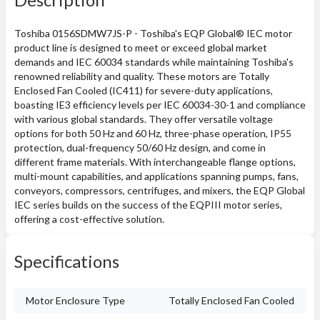
Toshiba 0156SDMW7JS-P - Toshiba's EQP Global® IEC motor
product line is designed to meet or exceed global market
demands and IEC 60034 standards while maintaining Toshiba's
renowned reliability and quality. These motors are Totally
Enclosed Fan Cooled (IC411) for severe-duty applications,
boasting IE3 efficiency levels per IEC 60034-30-1 and compliance
with various global standards. They offer versatile voltage
options for both 50 Hz and 60 Hz, three-phase operation, IP55
protection, dual-frequency 50/60 Hz design, and come in
different frame materials. With interchangeable flange options,
multi-mount capabilities, and applications spanning pumps, fans,
conveyors, compressors, centrifuges, and mixers, the EQP Global
IEC series builds on the success of the EQPIII motor series,
offering a cost-effective solution.
Specifications
Motor Enclosure Type
Totally Enclosed Fan Cooled