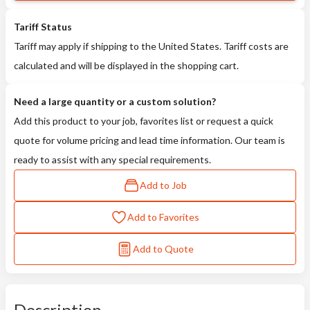
Tariff Status
Tariff may apply if shipping to the United States. Tariff costs are
calculated and will be displayed in the shopping cart.
Need a large quantity or a custom solution?
Add this product to your job, favorites list or request a quick
quote for volume pricing and lead time information. Our team is
ready to assist with any special requirements.
Add to Job
Add to Favorites
Add to Quote
Description