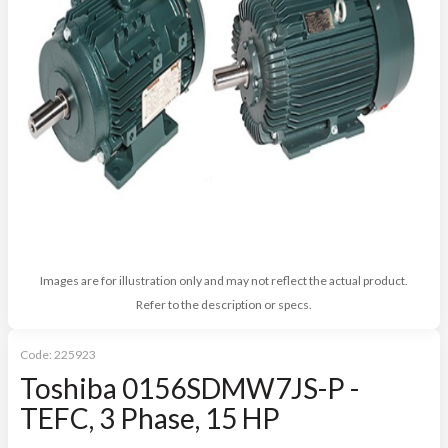
Images are for illustration only and may not reflect the actual product.
Refer to the description or specs.
Code:
225923
Toshiba 0156SDMW7JS-P -
TEFC, 3 Phase, 15 HP