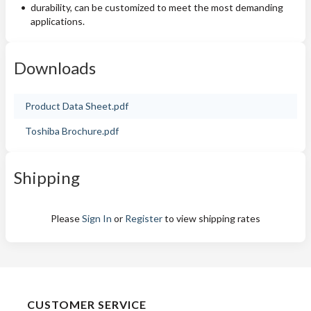
durability, can be customized to meet the most demanding
applications.
Downloads
Product Data Sheet.pdf
Toshiba Brochure.pdf
Shipping
Please
Sign In
or
Register
to view shipping rates
CUSTOMER SERVICE