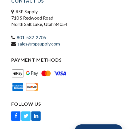
CONTACT US
RSP Supply
710 S Redwood Road
North Salt Lake, Utah 84054
801-532-2706
sales@rspsupply.com
PAYMENT METHODS
FOLLOW US