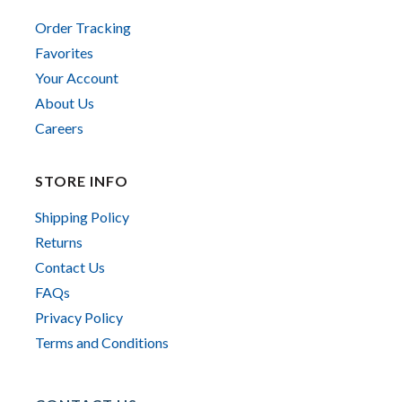
Order Tracking
Favorites
Your Account
About Us
Careers
STORE INFO
Shipping Policy
Returns
Contact Us
FAQs
Privacy Policy
Terms and Conditions