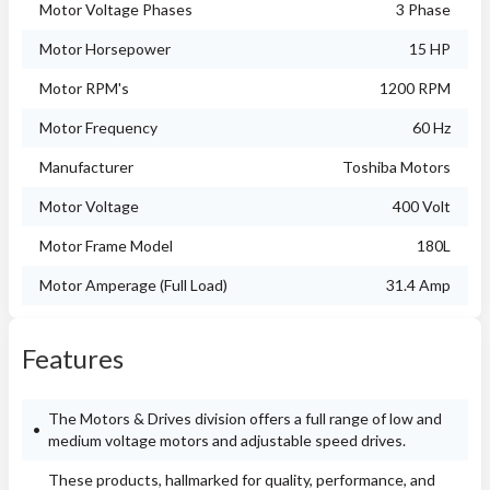
Motor Voltage Phases
3 Phase
Motor Horsepower
15 HP
Motor RPM's
1200 RPM
Motor Frequency
60 Hz
Manufacturer
Toshiba Motors
Motor Voltage
400 Volt
Motor Frame Model
180L
Motor Amperage (Full Load)
31.4 Amp
Features
The Motors & Drives division offers a full range of low and
medium voltage motors and adjustable speed drives.
These products, hallmarked for quality, performance, and