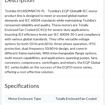
Toshiba 0114SDMW7JS-PL - Toshiba's EQP Global® IEC motor
product line is designed to meet or exceed global market
demands and IEC 60034 standards while maintaining Toshiba's
renowned reliability and quality. These motors are Totally
Enclosed Fan Cooled (IC411) for severe-duty applications,
boasting IE3 efficiency levels per IEC 60034-30-1 and compliance
with various global standards. They offer versatile voltage
options for both 50 Hz and 60 Hz, three-phase operation, IP55
protection, dual-frequency 50/60 Hz design, and come in
different frame materials. With interchangeable flange options,
multi-mount capabilities, and applications spanning pumps, fans,
conveyors, compressors, centrifuges, and mixers, the EQP Global
IEC series builds on the success of the EQPIII motor series,
offering a cost-effective solution.
Specifications
Motor Enclosure Type
Totally Enclosed Fan Cooled