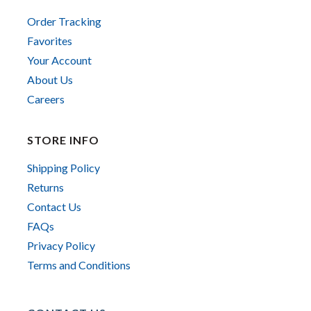
Order Tracking
Favorites
Your Account
About Us
Careers
STORE INFO
Shipping Policy
Returns
Contact Us
FAQs
Privacy Policy
Terms and Conditions