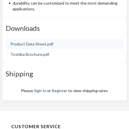
durability, can be customized to meet the most demanding
applications.
Downloads
Product Data Sheet.pdf
Toshiba Brochure.pdf
Shipping
Please
Sign In
or
Register
to view shipping rates
CUSTOMER SERVICE