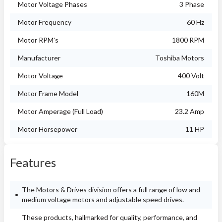
Motor Voltage Phases
3 Phase
Motor Frequency
60 Hz
Motor RPM's
1800 RPM
Manufacturer
Toshiba Motors
Motor Voltage
400 Volt
Motor Frame Model
160M
Motor Amperage (Full Load)
23.2 Amp
Motor Horsepower
11 HP
Features
The Motors & Drives division offers a full range of low and
medium voltage motors and adjustable speed drives.
These products, hallmarked for quality, performance, and