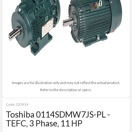
Images are for illustration only and may not reflect the actual product.
Refer to the description or specs.
Code:
225919
Toshiba 0114SDMW7JS-PL -
TEFC, 3 Phase, 11 HP