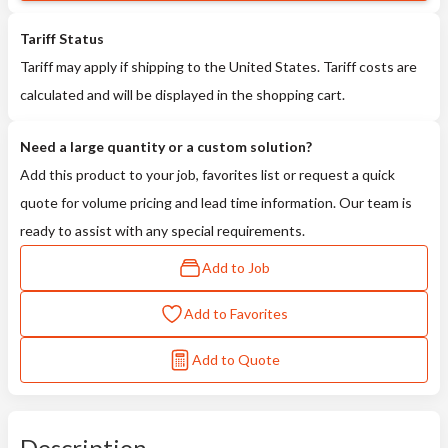
Tariff Status
Tariff may apply if shipping to the United States. Tariff costs are
calculated and will be displayed in the shopping cart.
Need a large quantity or a custom solution?
Add this product to your job, favorites list or request a quick
quote for volume pricing and lead time information. Our team is
ready to assist with any special requirements.
Add to Job
Add to Favorites
Add to Quote
Description