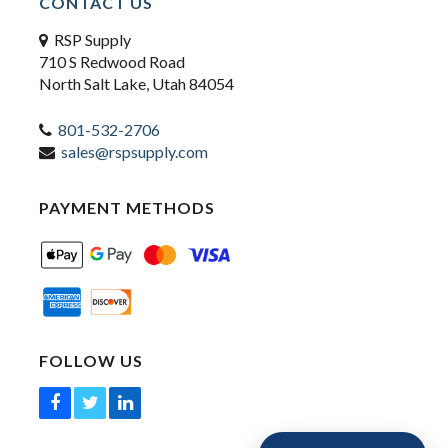
CONTACT US
RSP Supply
710 S Redwood Road
North Salt Lake, Utah 84054
801-532-2706
sales@rspsupply.com
PAYMENT METHODS
FOLLOW US