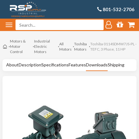
801-532-2706
Motors &
Industrial
All
Toshiba
Toshiba 0114SDMW7JS-PL -
Motor
Electric
Motors
Motors
TEFC, 3 Phase, 11 HP
Control
Motors
About
Description
Specifications
Features
Downloads
Shipping