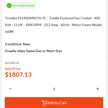
Normally In Stock
Toshiba 0114SDMW7JS-PL - Totally Enclosed Fan Cooled - 400
Volt - 11 HP - 1800 RPM - 23.2 Amp - 60 Hz - Motor Frame Model:
160M
Condition: New
Usually ships Same Day or Next Day
$
2168.56
Sale
Price
$
1807.13
Add to Cart