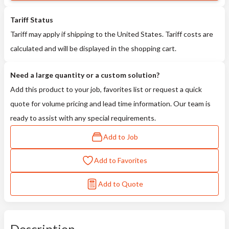
Tariff Status
Tariff may apply if shipping to the United States. Tariff costs are
calculated and will be displayed in the shopping cart.
Need a large quantity or a custom solution?
Add this product to your job, favorites list or request a quick
quote for volume pricing and lead time information. Our team is
ready to assist with any special requirements.
Add to Job
Add to Favorites
Add to Quote
Description