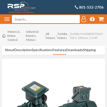
801-532-2706
Motors &
Industrial
All
Toshiba
Toshiba Y112SDMV7GS-P -
Motor
Electric
Motors
Motors
TEFC, 3 Phase, 1.5 HP
Control
Motors
About
Description
Specifications
Features
Downloads
Shipping