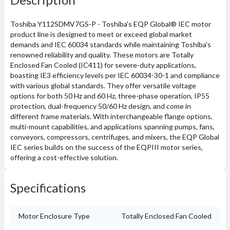
Toshiba Y112SDMV7GS-P - Toshiba's EQP Global® IEC motor
product line is designed to meet or exceed global market
demands and IEC 60034 standards while maintaining Toshiba's
renowned reliability and quality. These motors are Totally
Enclosed Fan Cooled (IC411) for severe-duty applications,
boasting IE3 efficiency levels per IEC 60034-30-1 and compliance
with various global standards. They offer versatile voltage
options for both 50 Hz and 60 Hz, three-phase operation, IP55
protection, dual-frequency 50/60 Hz design, and come in
different frame materials. With interchangeable flange options,
multi-mount capabilities, and applications spanning pumps, fans,
conveyors, compressors, centrifuges, and mixers, the EQP Global
IEC series builds on the success of the EQPIII motor series,
offering a cost-effective solution.
Specifications
Motor Enclosure Type
Totally Enclosed Fan Cooled