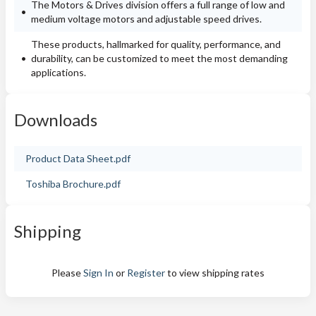
The Motors & Drives division offers a full range of low and
medium voltage motors and adjustable speed drives.
These products, hallmarked for quality, performance, and
durability, can be customized to meet the most demanding
applications.
Downloads
Product Data Sheet.pdf
Toshiba Brochure.pdf
Shipping
Please
Sign In
or
Register
to view shipping rates