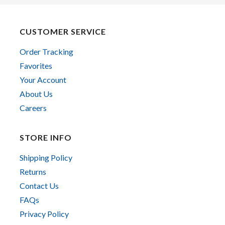
CUSTOMER SERVICE
Order Tracking
Favorites
Your Account
About Us
Careers
STORE INFO
Shipping Policy
Returns
Contact Us
FAQs
Privacy Policy