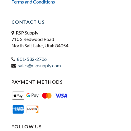
Terms and Conditions
CONTACT US
RSP Supply
710 S Redwood Road
North Salt Lake, Utah 84054
801-532-2706
sales@rspsupply.com
PAYMENT METHODS
FOLLOW US