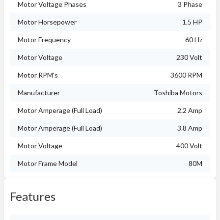
Motor Voltage Phases
3 Phase
Motor Horsepower
1.5 HP
Motor Frequency
60 Hz
Motor Voltage
230 Volt
Motor RPM's
3600 RPM
Manufacturer
Toshiba Motors
Motor Amperage (Full Load)
2.2 Amp
Motor Amperage (Full Load)
3.8 Amp
Motor Voltage
400 Volt
Motor Frame Model
80M
Features