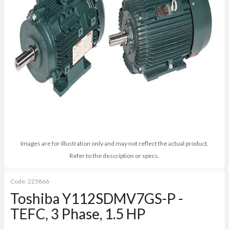
Images are for illustration only and may not reflect the actual product.
Refer to the description or specs.
Code:
225866
Toshiba Y112SDMV7GS-P -
TEFC, 3 Phase, 1.5 HP