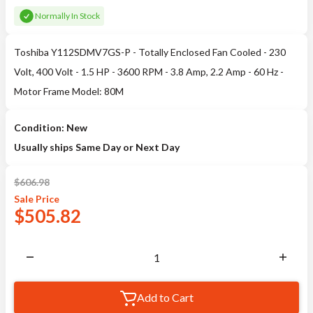
Normally In Stock
Toshiba Y112SDMV7GS-P - Totally Enclosed Fan Cooled - 230
Volt, 400 Volt - 1.5 HP - 3600 RPM - 3.8 Amp, 2.2 Amp - 60 Hz -
Motor Frame Model: 80M
Condition: New
Usually ships Same Day or Next Day
$
606.98
Sale
Price
$
505.82
Add to Cart