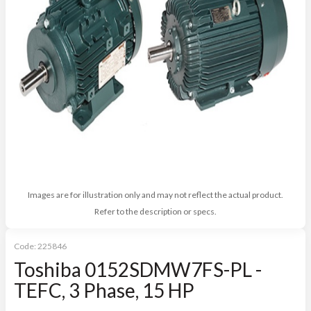
Images are for illustration only and may not reflect the actual product.
Refer to the description or specs.
Code:
225846
Toshiba 0152SDMW7FS-PL -
TEFC, 3 Phase, 15 HP