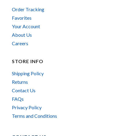
Order Tracking
Favorites
Your Account
About Us
Careers
STORE INFO
Shipping Policy
Returns
Contact Us
FAQs
Privacy Policy
Terms and Conditions