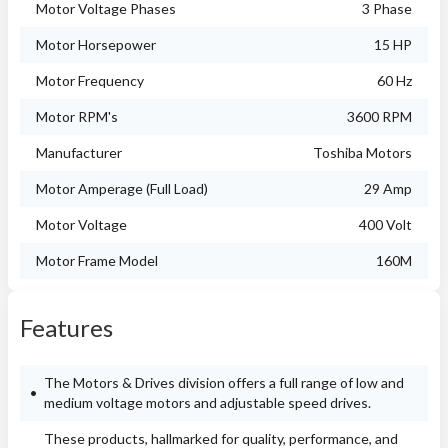
Motor Voltage Phases
3 Phase
Motor Horsepower
15 HP
Motor Frequency
60 Hz
Motor RPM's
3600 RPM
Manufacturer
Toshiba Motors
Motor Amperage (Full Load)
29 Amp
Motor Voltage
400 Volt
Motor Frame Model
160M
Features
The Motors & Drives division offers a full range of low and
medium voltage motors and adjustable speed drives.
These products, hallmarked for quality, performance, and