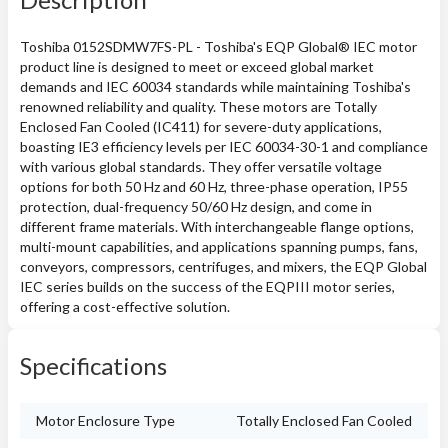
Toshiba 0152SDMW7FS-PL - Toshiba's EQP Global® IEC motor
product line is designed to meet or exceed global market
demands and IEC 60034 standards while maintaining Toshiba's
renowned reliability and quality. These motors are Totally
Enclosed Fan Cooled (IC411) for severe-duty applications,
boasting IE3 efficiency levels per IEC 60034-30-1 and compliance
with various global standards. They offer versatile voltage
options for both 50 Hz and 60 Hz, three-phase operation, IP55
protection, dual-frequency 50/60 Hz design, and come in
different frame materials. With interchangeable flange options,
multi-mount capabilities, and applications spanning pumps, fans,
conveyors, compressors, centrifuges, and mixers, the EQP Global
IEC series builds on the success of the EQPIII motor series,
offering a cost-effective solution.
Specifications
Motor Enclosure Type
Totally Enclosed Fan Cooled