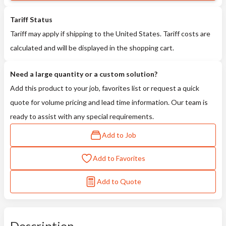
Tariff Status
Tariff may apply if shipping to the United States. Tariff costs are
calculated and will be displayed in the shopping cart.
Need a large quantity or a custom solution?
Add this product to your job, favorites list or request a quick
quote for volume pricing and lead time information. Our team is
ready to assist with any special requirements.
Add to Job
Add to Favorites
Add to Quote
Description