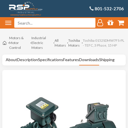
801-532-2706
Motors &
Industrial
All
Toshiba
Toshiba 0152SDMW7FS-PL
Motor
Electric
Motors
Motors
- TEFC, 3 Phase, 15 HP
Control
Motors
About
Description
Specifications
Features
Downloads
Shipping