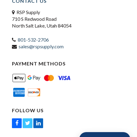
CONTACT US
RSP Supply
710 S Redwood Road
North Salt Lake, Utah 84054
801-532-2706
sales@rspsupply.com
PAYMENT METHODS
FOLLOW US