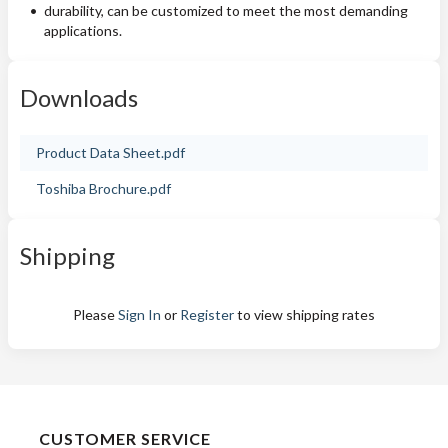
durability, can be customized to meet the most demanding
applications.
Downloads
Product Data Sheet.pdf
Toshiba Brochure.pdf
Shipping
Please
Sign In
or
Register
to view shipping rates
CUSTOMER SERVICE