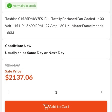
Normally In Stock
Toshiba 0152SDMW7FS-PL - Totally Enclosed Fan Cooled - 400
Volt - 15 HP - 3600 RPM - 29 Amp - 60 Hz - Motor Frame Model:
160M
Condition: New
Usually ships Same Day or Next Day
$
2564.47
Sale
Price
$
2137.06
Add to Cart