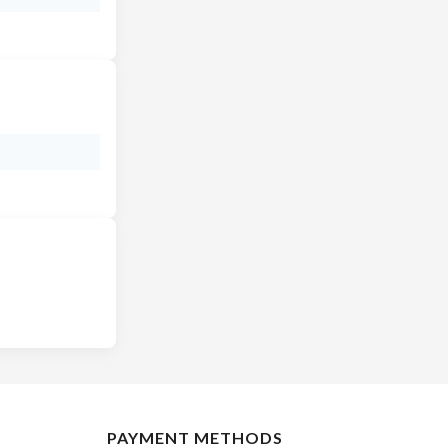
PAYMENT METHODS