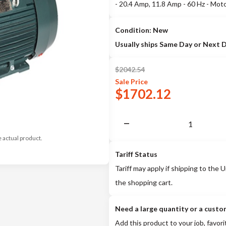
- 20.4 Amp, 11.8 Amp - 60 Hz - Mo
Condition: New
Usually ships Same Day or Next 
$
2042.54
Sale
Price
$
1702.12
e actual product.
Tariff Status
Tariff may apply if shipping to the U
the shopping cart.
Need a large quantity or a custo
Add this product to your job, favori