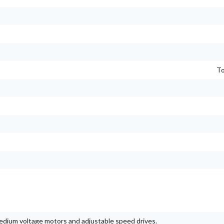
To
 medium voltage motors and adjustable speed drives.