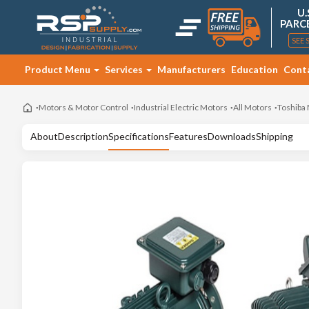
U.
PARC
SEE 
Product Menu
Services
Manufacturers
Education
Cont
Motors & Motor Control
Industrial Electric Motors
All Motors
Toshiba
About
Description
Specifications
Features
Downloads
Shipping