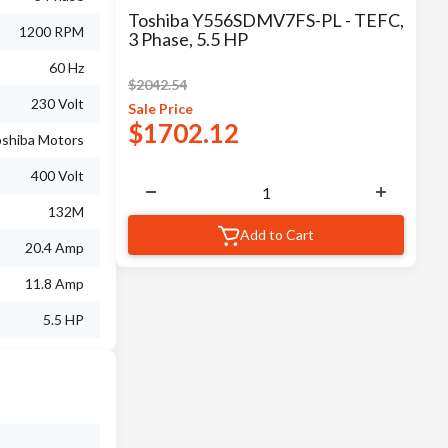
Toshiba Y556SDMV7FS-PL - TEFC,
1200 RPM
3 Phase, 5.5 HP
60 Hz
$
2042.54
230 Volt
Sale
Price
$
1702.12
shiba Motors
400 Volt
132M
Add to Cart
20.4 Amp
11.8 Amp
5.5 HP