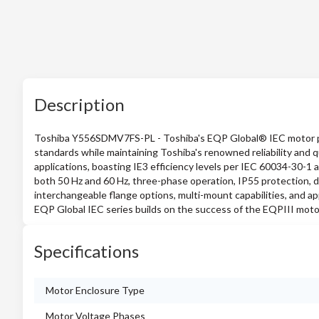
Description
Toshiba Y556SDMV7FS-PL - Toshiba's EQP Global® IEC motor pr
standards while maintaining Toshiba's renowned reliability and 
applications, boasting IE3 efficiency levels per IEC 60034-30-1 
both 50 Hz and 60 Hz, three-phase operation, IP55 protection, d
interchangeable flange options, multi-mount capabilities, and a
EQP Global IEC series builds on the success of the EQPIII motor 
Specifications
Motor Enclosure Type
Motor Voltage Phases