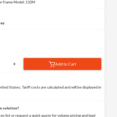
tor Frame Model: 132M
Day
Add to Cart
nited States. Tariff costs are calculated and will be displayed in
m solution?
tes list or request a quick quote for volume pricing and lead