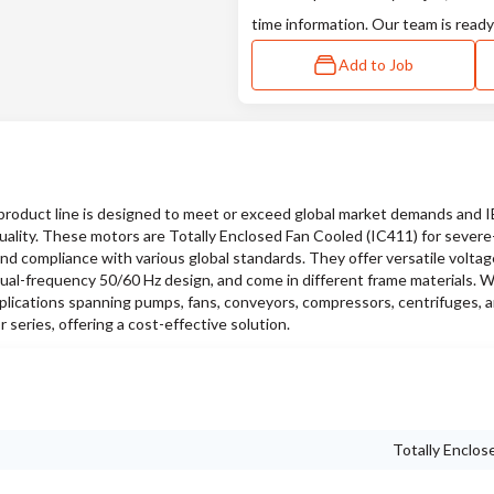
time information. Our team is ready
Add to Job
oduct line is designed to meet or exceed global market demands and 
quality. These motors are Totally Enclosed Fan Cooled (IC411) for sever
and compliance with various global standards. They offer versatile voltag
ual-frequency 50/60 Hz design, and come in different frame materials. W
pplications spanning pumps, fans, conveyors, compressors, centrifuges, a
series, offering a cost-effective solution.
Totally Enclos