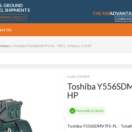
S. GROUND
EL SHIPMENTS
THE RSP
ADVANTA
SHIPPING POLICY
LEARN M
act Us
 Motors
Toshiba Y556SDMV7FS-PL - TEFC, 3 Phase, 5.5 HP
Code:
225839
Toshiba Y556SDMV
HP
Normally In Stock
Toshiba Y556SDMV7FS-PL - Totally 