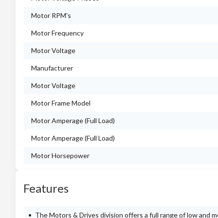
Motor RPM's
Motor Frequency
Motor Voltage
Manufacturer
Motor Voltage
Motor Frame Model
Motor Amperage (Full Load)
Motor Amperage (Full Load)
Motor Horsepower
Features
The Motors & Drives division offers a full range of low and