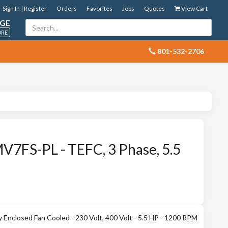
Sign In | Register
Orders
Favorites
Jobs
Quotes
View Cart
GE
ORE
 801-532-2706
7FS-PL - TEFC, 3 Phase, 5.5
Enclosed Fan Cooled - 230 Volt, 400 Volt - 5.5 HP - 1200 RPM