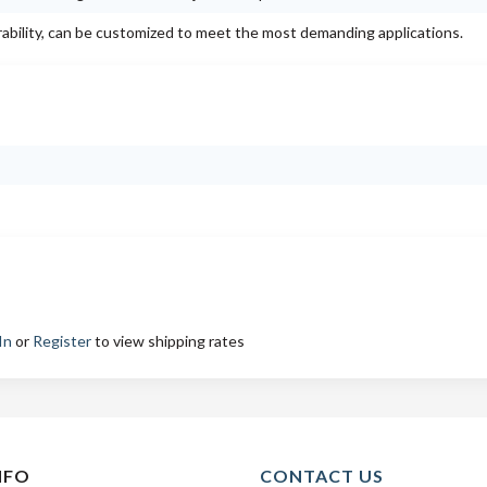
rability, can be customized to meet the most demanding applications.
In
or
Register
to view shipping rates
NFO
CONTACT US