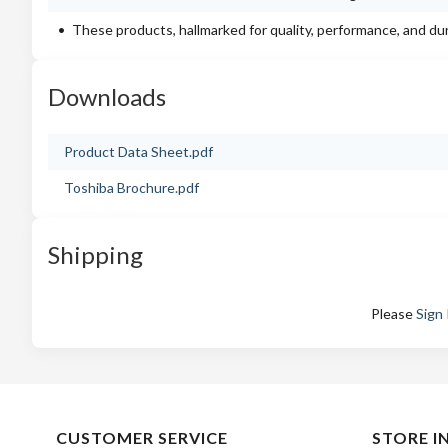
These products, hallmarked for quality, performance, and du
Downloads
Product Data Sheet.pdf
Toshiba Brochure.pdf
Shipping
Please
Sign 
CUSTOMER SERVICE
STORE I