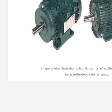
Images are for illustration only and may not reflect th
Refer to the description or specs.