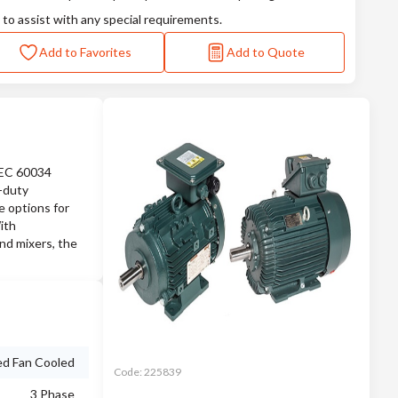
 to assist with any special requirements.
Add to Favorites
Add to Quote
IEC 60034
e-duty
e options for
ith
nd mixers, the
ed Fan Cooled
Code:
225839
3 Phase