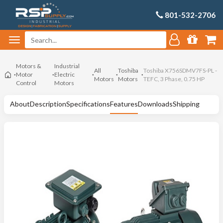
801-532-2706
Motors &
Industrial
All
Toshiba
Toshiba X756SDMV7FS-PL -
Motor
Electric
Motors
Motors
TEFC, 3 Phase, 0.75 HP
Control
Motors
About
Description
Specifications
Features
Downloads
Shipping