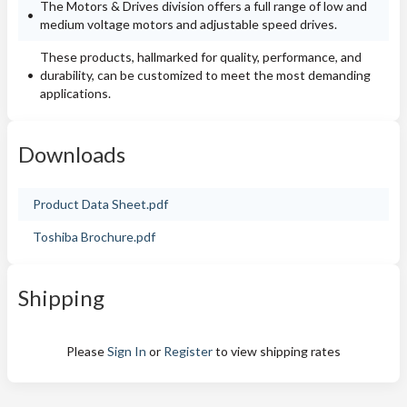
The Motors & Drives division offers a full range of low and
medium voltage motors and adjustable speed drives.
These products, hallmarked for quality, performance, and
durability, can be customized to meet the most demanding
applications.
Downloads
Product Data Sheet.pdf
Toshiba Brochure.pdf
Shipping
Please
Sign In
or
Register
to view shipping rates