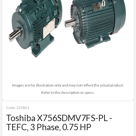
Images are for illustration only and may not reflect the actual product.
Refer to the description or specs.
Code:
225821
Toshiba X756SDMV7FS-PL -
TEFC, 3 Phase, 0.75 HP