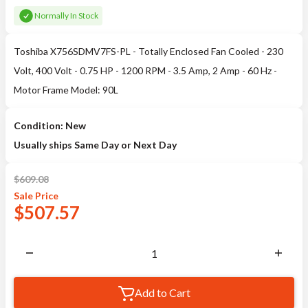
Normally In Stock
Toshiba X756SDMV7FS-PL - Totally Enclosed Fan Cooled - 230
Volt, 400 Volt - 0.75 HP - 1200 RPM - 3.5 Amp, 2 Amp - 60 Hz -
Motor Frame Model: 90L
Condition: New
Usually ships Same Day or Next Day
$
609.08
Sale
Price
$
507.57
Add to Cart