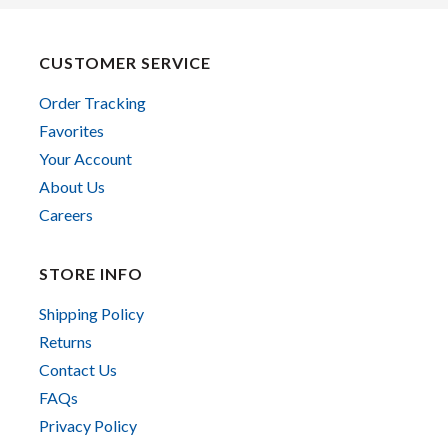
CUSTOMER SERVICE
Order Tracking
Favorites
Your Account
About Us
Careers
STORE INFO
Shipping Policy
Returns
Contact Us
FAQs
Privacy Policy