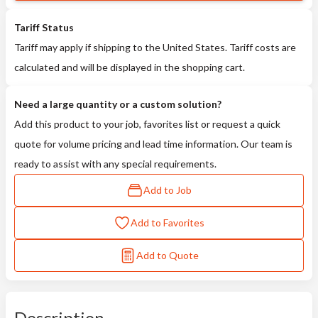
Tariff Status
Tariff may apply if shipping to the United States. Tariff costs are
calculated and will be displayed in the shopping cart.
Need a large quantity or a custom solution?
Add this product to your job, favorites list or request a quick
quote for volume pricing and lead time information. Our team is
ready to assist with any special requirements.
Add to Job
Add to Favorites
Add to Quote
Description