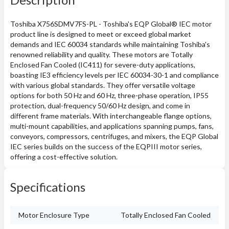
Toshiba X756SDMV7FS-PL - Toshiba's EQP Global® IEC motor
product line is designed to meet or exceed global market
demands and IEC 60034 standards while maintaining Toshiba's
renowned reliability and quality. These motors are Totally
Enclosed Fan Cooled (IC411) for severe-duty applications,
boasting IE3 efficiency levels per IEC 60034-30-1 and compliance
with various global standards. They offer versatile voltage
options for both 50 Hz and 60 Hz, three-phase operation, IP55
protection, dual-frequency 50/60 Hz design, and come in
different frame materials. With interchangeable flange options,
multi-mount capabilities, and applications spanning pumps, fans,
conveyors, compressors, centrifuges, and mixers, the EQP Global
IEC series builds on the success of the EQPIII motor series,
offering a cost-effective solution.
Specifications
Motor Enclosure Type
Totally Enclosed Fan Cooled