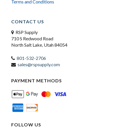
Terms and Conditions
CONTACT US
RSP Supply
710 S Redwood Road
North Salt Lake, Utah 84054
801-532-2706
sales@rspsupply.com
PAYMENT METHODS
FOLLOW US