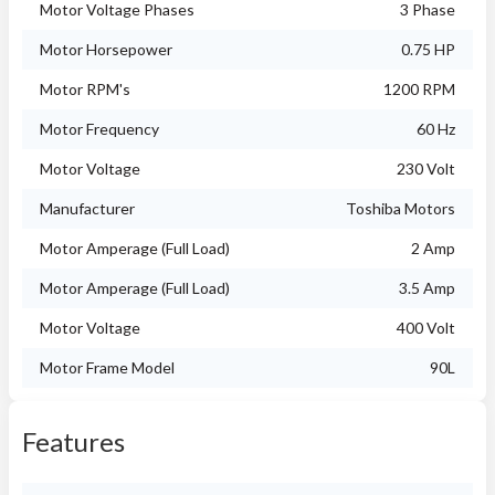
Motor Voltage Phases
3 Phase
Motor Horsepower
0.75 HP
Motor RPM's
1200 RPM
Motor Frequency
60 Hz
Motor Voltage
230 Volt
Manufacturer
Toshiba Motors
Motor Amperage (Full Load)
2 Amp
Motor Amperage (Full Load)
3.5 Amp
Motor Voltage
400 Volt
Motor Frame Model
90L
Features