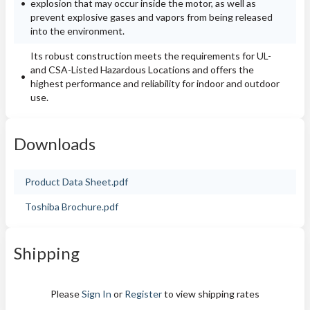
explosion that may occur inside the motor, as well as
prevent explosive gases and vapors from being released
into the environment.
Its robust construction meets the requirements for UL-
and CSA-Listed Hazardous Locations and offers the
highest performance and reliability for indoor and outdoor
use.
Downloads
Product Data Sheet.pdf
Toshiba Brochure.pdf
Shipping
Please
Sign In
or
Register
to view shipping rates