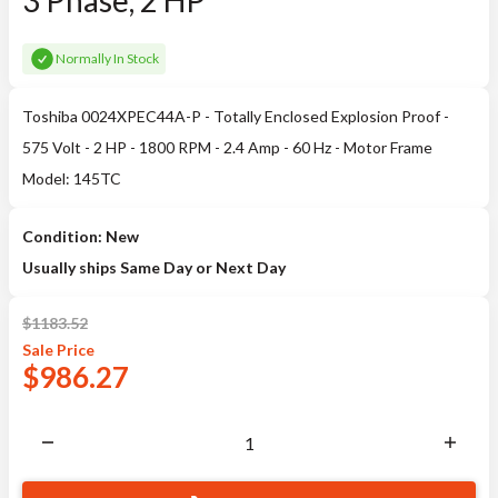
3 Phase, 2 HP
Normally In Stock
Toshiba 0024XPEC44A-P - Totally Enclosed Explosion Proof -
575 Volt - 2 HP - 1800 RPM - 2.4 Amp - 60 Hz - Motor Frame
Model: 145TC
Condition: New
Usually ships Same Day or Next Day
$
1183.52
Sale
Price
$
986.27