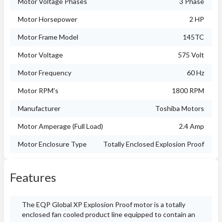
Motor Voltage Phases
3 Phase
Motor Horsepower
2 HP
Motor Frame Model
145TC
Motor Voltage
575 Volt
Motor Frequency
60 Hz
Motor RPM's
1800 RPM
Manufacturer
Toshiba Motors
Motor Amperage (Full Load)
2.4 Amp
Motor Enclosure Type
Totally Enclosed Explosion Proof
Features
The EQP Global XP Explosion Proof motor is a totally
enclosed fan cooled product line equipped to contain an