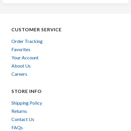
CUSTOMER SERVICE
Order Tracking
Favorites
Your Account
About Us
Careers
STORE INFO
Shipping Policy
Returns
Contact Us
FAQs