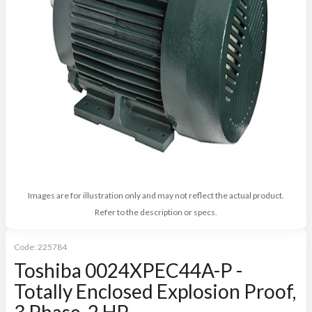
Images are for illustration only and may not reflect the actual product.
Refer to the description or specs.
Code:
225784
Toshiba 0024XPEC44A-P -
Totally Enclosed Explosion Proof,