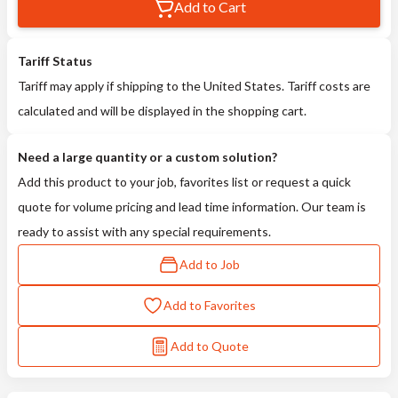
Add to Cart
Tariff Status
Tariff may apply if shipping to the United States. Tariff costs are
calculated and will be displayed in the shopping cart.
Need a large quantity or a custom solution?
Add this product to your job, favorites list or request a quick
quote for volume pricing and lead time information. Our team is
ready to assist with any special requirements.
Add to Job
Add to Favorites
Add to Quote