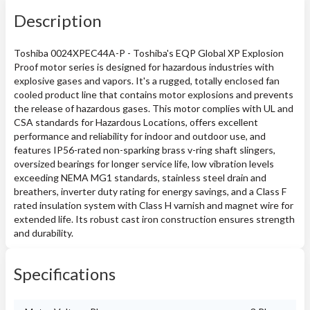
Description
Toshiba 0024XPEC44A-P - Toshiba's EQP Global XP Explosion
Proof motor series is designed for hazardous industries with
explosive gases and vapors. It's a rugged, totally enclosed fan
cooled product line that contains motor explosions and prevents
the release of hazardous gases. This motor complies with UL and
CSA standards for Hazardous Locations, offers excellent
performance and reliability for indoor and outdoor use, and
features IP56-rated non-sparking brass v-ring shaft slingers,
oversized bearings for longer service life, low vibration levels
exceeding NEMA MG1 standards, stainless steel drain and
breathers, inverter duty rating for energy savings, and a Class F
rated insulation system with Class H varnish and magnet wire for
extended life. Its robust cast iron construction ensures strength
and durability.
Specifications