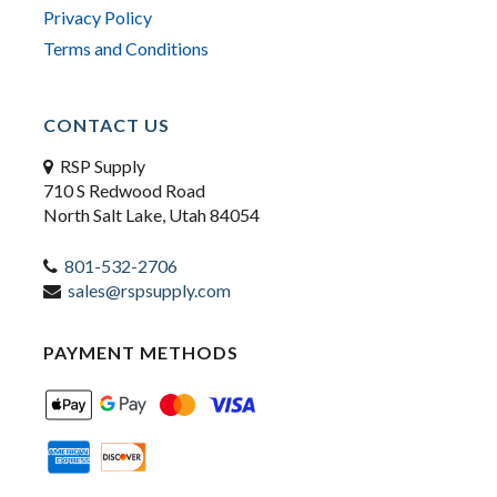
Privacy Policy
Terms and Conditions
CONTACT US
RSP Supply
710 S Redwood Road
North Salt Lake, Utah 84054
801-532-2706
sales@rspsupply.com
PAYMENT METHODS