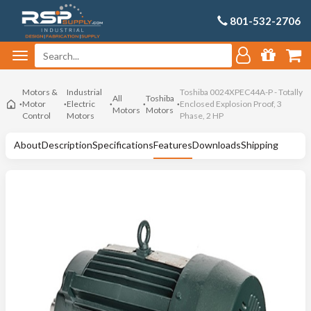
801-532-2706
Motors &
Industrial
Toshiba 0024XPEC44A-P - Totally
All
Toshiba
Motor
Electric
Enclosed Explosion Proof, 3
Motors
Motors
Control
Motors
Phase, 2 HP
About
Description
Specifications
Features
Downloads
Shipping