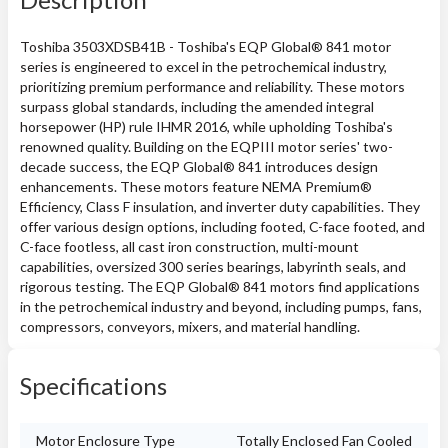
Toshiba 3503XDSB41B - Toshiba's EQP Global® 841 motor
series is engineered to excel in the petrochemical industry,
prioritizing premium performance and reliability. These motors
surpass global standards, including the amended integral
horsepower (HP) rule IHMR 2016, while upholding Toshiba's
renowned quality. Building on the EQPIII motor series' two-
decade success, the EQP Global® 841 introduces design
enhancements. These motors feature NEMA Premium®
Efficiency, Class F insulation, and inverter duty capabilities. They
offer various design options, including footed, C-face footed, and
C-face footless, all cast iron construction, multi-mount
capabilities, oversized 300 series bearings, labyrinth seals, and
rigorous testing. The EQP Global® 841 motors find applications
in the petrochemical industry and beyond, including pumps, fans,
compressors, conveyors, mixers, and material handling.
Specifications
Motor Enclosure Type
Totally Enclosed Fan Cooled