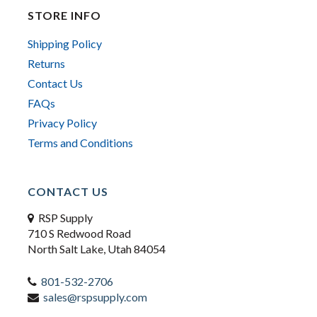
STORE INFO
Shipping Policy
Returns
Contact Us
FAQs
Privacy Policy
Terms and Conditions
CONTACT US
RSP Supply
710 S Redwood Road
North Salt Lake, Utah 84054
801-532-2706
sales@rspsupply.com