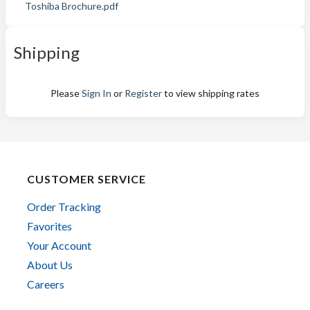
Toshiba Brochure.pdf
Shipping
Please
Sign In
or
Register
to view shipping rates
CUSTOMER SERVICE
Order Tracking
Favorites
Your Account
About Us
Careers