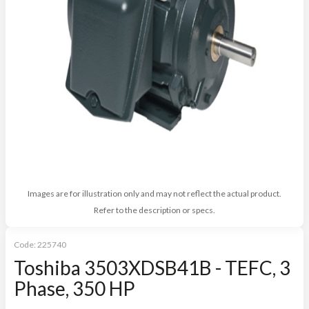
Images are for illustration only and may not reflect the actual product.
Refer to the description or specs.
Code:
225740
Toshiba 3503XDSB41B - TEFC, 3
Phase, 350 HP