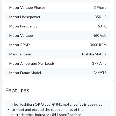
Motor Voltage Phases
3 Phase
Motor Horsepower
350 HP
Motor Frequency
60 Hz
Motor Voltage
460 Volt
Motor RPM's
3600 RPM
Manufacturer
Toshiba Motors
Motor Amperage (Full Load)
379 Amp
Motor Frame Model
B449TS
Features
The Toshiba EQP Global ® 841 motor series is designed
to meet and exceed the requirements of the
petrochemical industry’s 841 specifications.