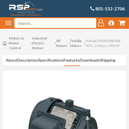
801-532-2706
Motors &
Industrial
All
Toshiba
Toshiba 3503XDSB41B -
Motor
Electric
Motors
Motors
TEFC, 3 Phase, 350 HP
Control
Motors
About
Description
Specifications
Features
Downloads
Shipping