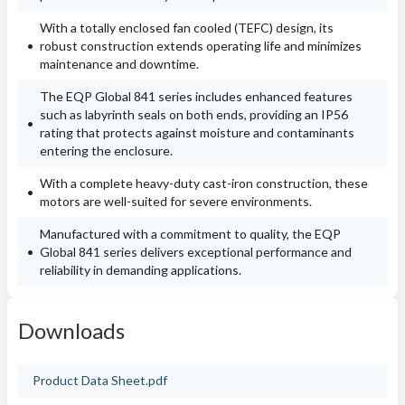
With a totally enclosed fan cooled (TEFC) design, its
robust construction extends operating life and minimizes
maintenance and downtime.
The EQP Global 841 series includes enhanced features
such as labyrinth seals on both ends, providing an IP56
rating that protects against moisture and contaminants
entering the enclosure.
With a complete heavy-duty cast-iron construction, these
motors are well-suited for severe environments.
Manufactured with a commitment to quality, the EQP
Global 841 series delivers exceptional performance and
reliability in demanding applications.
Downloads
Product Data Sheet.pdf