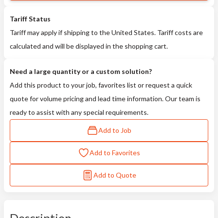
Tariff Status
Tariff may apply if shipping to the United States. Tariff costs are
calculated and will be displayed in the shopping cart.
Need a large quantity or a custom solution?
Add this product to your job, favorites list or request a quick
quote for volume pricing and lead time information. Our team is
ready to assist with any special requirements.
Add to Job
Add to Favorites
Add to Quote
Description