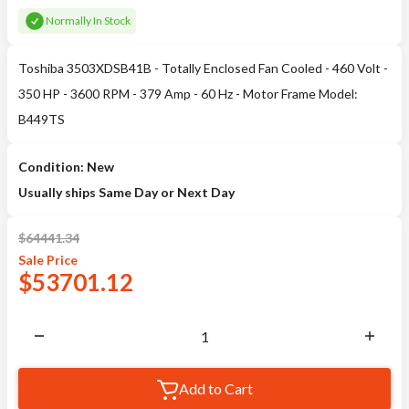
Normally In Stock
Toshiba 3503XDSB41B - Totally Enclosed Fan Cooled - 460 Volt -
350 HP - 3600 RPM - 379 Amp - 60 Hz - Motor Frame Model:
B449TS
Condition: New
Usually ships Same Day or Next Day
$
64441.34
Sale
Price
$
53701.12
Add to Cart