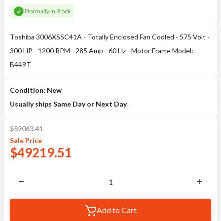
Normally In Stock
Toshiba 3006XSSC41A - Totally Enclosed Fan Cooled - 575 Volt -
300 HP - 1200 RPM - 285 Amp - 60 Hz - Motor Frame Model:
B449T
Condition: New
Usually ships Same Day or Next Day
$
59063.41
Sale
Price
$
49219.51
Add to Cart