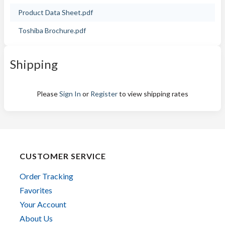
Product Data Sheet.pdf
Toshiba Brochure.pdf
Shipping
Please
Sign In
or
Register
to view shipping rates
CUSTOMER SERVICE
Order Tracking
Favorites
Your Account
About Us