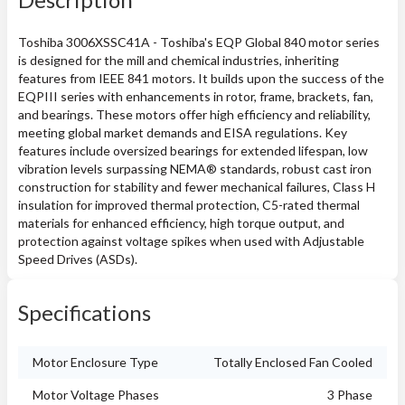
Toshiba 3006XSSC41A - Toshiba's EQP Global 840 motor series
is designed for the mill and chemical industries, inheriting
features from IEEE 841 motors. It builds upon the success of the
EQPIII series with enhancements in rotor, frame, brackets, fan,
and bearings. These motors offer high efficiency and reliability,
meeting global market demands and EISA regulations. Key
features include oversized bearings for extended lifespan, low
vibration levels surpassing NEMA® standards, robust cast iron
construction for stability and fewer mechanical failures, Class H
insulation for improved thermal protection, C5-rated thermal
materials for enhanced efficiency, high torque output, and
protection against voltage spikes when used with Adjustable
Speed Drives (ASDs).
Specifications
Motor Enclosure Type
Totally Enclosed Fan Cooled
Motor Voltage Phases
3 Phase