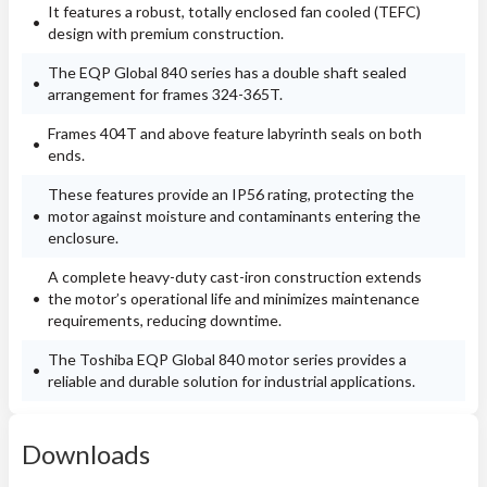
It features a robust, totally enclosed fan cooled (TEFC)
design with premium construction.
The EQP Global 840 series has a double shaft sealed
arrangement for frames 324-365T.
Frames 404T and above feature labyrinth seals on both
ends.
These features provide an IP56 rating, protecting the
motor against moisture and contaminants entering the
enclosure.
A complete heavy-duty cast-iron construction extends
the motor’s operational life and minimizes maintenance
requirements, reducing downtime.
The Toshiba EQP Global 840 motor series provides a
reliable and durable solution for industrial applications.
Downloads