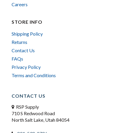
Careers
STORE INFO
Shipping Policy
Returns
Contact Us
FAQs
Privacy Policy
Terms and Conditions
CONTACT US
RSP Supply
710 S Redwood Road
North Salt Lake, Utah 84054