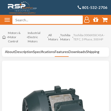
801-532-2706
Motors &
Industrial
All
Toshiba
Toshiba 3006XSSC41A -
Motor
Electric
Motors
Motors
TEFC, 3 Phase, 300 HP
Control
Motors
About
Description
Specifications
Features
Downloads
Shipping