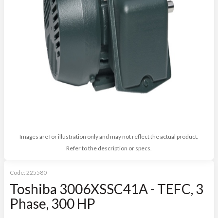
Images are for illustration only and may not reflect the actual product.
Refer to the description or specs.
Code:
225580
Toshiba 3006XSSC41A - TEFC, 3
Phase, 300 HP