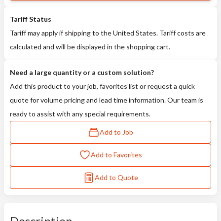
Tariff Status
Tariff may apply if shipping to the United States. Tariff costs are
calculated and will be displayed in the shopping cart.
Need a large quantity or a custom solution?
Add this product to your job, favorites list or request a quick
quote for volume pricing and lead time information. Our team is
ready to assist with any special requirements.
Add to Job
Add to Favorites
Add to Quote
Description