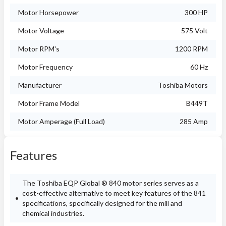
Motor Horsepower
300 HP
Motor Voltage
575 Volt
Motor RPM's
1200 RPM
Motor Frequency
60 Hz
Manufacturer
Toshiba Motors
Motor Frame Model
B449T
Motor Amperage (Full Load)
285 Amp
Features
The Toshiba EQP Global ® 840 motor series serves as a
cost-effective alternative to meet key features of the 841
specifications, specifically designed for the mill and
chemical industries.