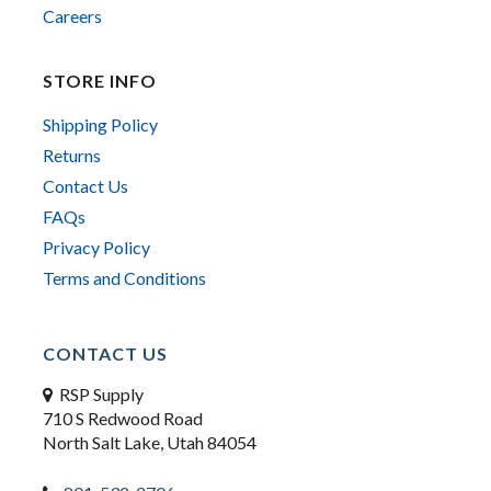
Careers
STORE INFO
Shipping Policy
Returns
Contact Us
FAQs
Privacy Policy
Terms and Conditions
CONTACT US
RSP Supply
710 S Redwood Road
North Salt Lake, Utah 84054