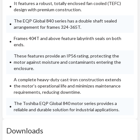
It features a robust, totally enclosed fan cooled (TEFC)
design with premium construction.
The EQP Global 840 series has a double shaft sealed
arrangement for frames 324-365T.
Frames 404T and above feature labyrinth seals on both
ends.
These features provide an IP56 rating, protecting the
motor against moisture and contaminants entering the
enclosure.
A complete heavy-duty cast-iron construction extends
the motor’s operational life and minimizes maintenance
requirements, reducing downtime.
The Toshiba EQP Global 840 motor series provides a
reliable and durable solution for industrial applications.
Downloads