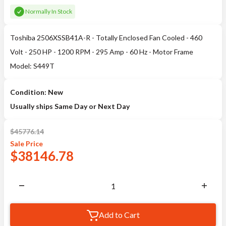
Normally In Stock
Toshiba 2506XSSB41A-R - Totally Enclosed Fan Cooled - 460
Volt - 250 HP - 1200 RPM - 295 Amp - 60 Hz - Motor Frame
Model: S449T
Condition: New
Usually ships Same Day or Next Day
$
45776.14
Sale
Price
$
38146.78
Add to Cart