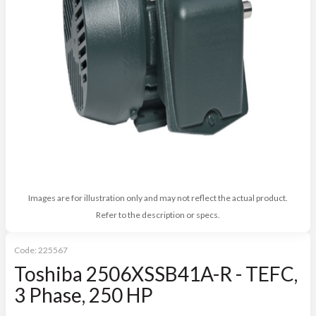
Images are for illustration only and may not reflect the actual product.
Refer to the description or specs.
Code:
225567
Toshiba 2506XSSB41A-R - TEFC,
3 Phase, 250 HP