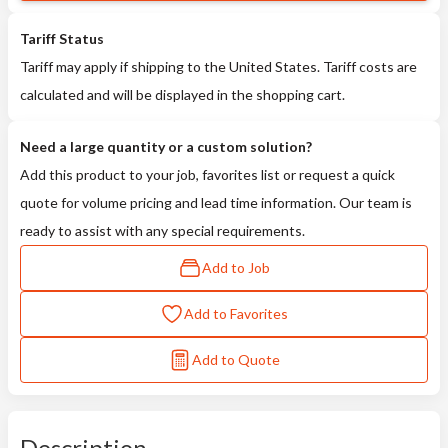
Tariff Status
Tariff may apply if shipping to the United States. Tariff costs are
calculated and will be displayed in the shopping cart.
Need a large quantity or a custom solution?
Add this product to your job, favorites list or request a quick
quote for volume pricing and lead time information. Our team is
ready to assist with any special requirements.
Add to Job
Add to Favorites
Add to Quote
Description