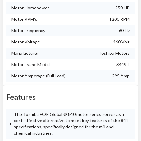
Motor Horsepower
250 HP
Motor RPM's
1200 RPM
Motor Frequency
60 Hz
Motor Voltage
460 Volt
Manufacturer
Toshiba Motors
Motor Frame Model
S449T
Motor Amperage (Full Load)
295 Amp
Features
The Toshiba EQP Global ® 840 motor series serves as a
cost-effective alternative to meet key features of the 841
specifications, specifically designed for the mill and
chemical industries.