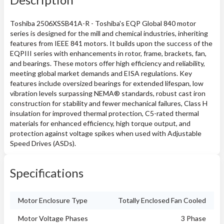
Toshiba 2506XSSB41A-R - Toshiba's EQP Global 840 motor
series is designed for the mill and chemical industries, inheriting
features from IEEE 841 motors. It builds upon the success of the
EQPIII series with enhancements in rotor, frame, brackets, fan,
and bearings. These motors offer high efficiency and reliability,
meeting global market demands and EISA regulations. Key
features include oversized bearings for extended lifespan, low
vibration levels surpassing NEMA® standards, robust cast iron
construction for stability and fewer mechanical failures, Class H
insulation for improved thermal protection, C5-rated thermal
materials for enhanced efficiency, high torque output, and
protection against voltage spikes when used with Adjustable
Speed Drives (ASDs).
Specifications
Motor Enclosure Type
Totally Enclosed Fan Cooled
Motor Voltage Phases
3 Phase