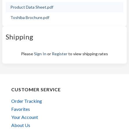
Product Data Sheet.pdf
Toshiba Brochure.pdf
Shipping
Please
Sign In
or
Register
to view shipping rates
CUSTOMER SERVICE
Order Tracking
Favorites
Your Account
About Us