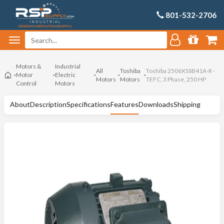
801-532-2706
Motors &
Industrial
All
Toshiba
Toshiba 2506XSSB41A-R -
Motor
Electric
Motors
Motors
TEFC, 3 Phase, 250 HP
Control
Motors
About
Description
Specifications
Features
Downloads
Shipping