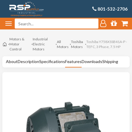
801-532-2706
Motors &
Industrial
All
Toshiba
Toshiba Y758XSSB41A-P -
Motor
Electric
Motors
Motors
TEFC, 3 Phase, 7.5 HP
Control
Motors
About
Description
Specifications
Features
Downloads
Shipping