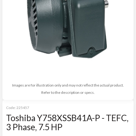
Images are for illustration only and may not reflect the actual product.
Refer to the description or specs.
Code:
225457
Toshiba Y758XSSB41A-P - TEFC,
3 Phase, 7.5 HP