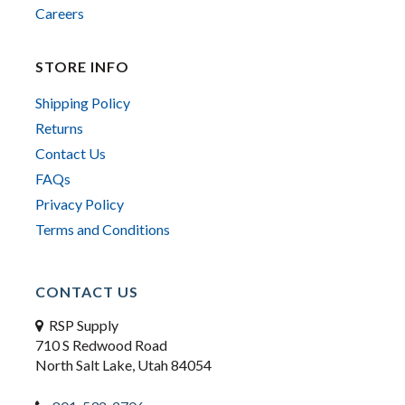
Careers
STORE INFO
Shipping Policy
Returns
Contact Us
FAQs
Privacy Policy
Terms and Conditions
CONTACT US
RSP Supply
710 S Redwood Road
North Salt Lake, Utah 84054