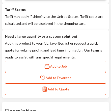
Tariff Status
Tariff may apply if shipping to the United States. Tariff costs are
calculated and will be displayed in the shopping cart.
Need a large quantity or a custom solution?
Add this product to your job, favorites list or request a quick
quote for volume pricing and lead time information. Our team is
ready to assist with any special requirements.
Add to Job
Add to Favorites
Add to Quote
Description