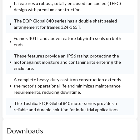
It features a robust, totally enclosed fan cooled (TEFC)
design with premium construction.
The EQP Global 840 series has a double shaft sealed
arrangement for frames 324-365T.
Frames 404T and above feature labyrinth seals on both
ends.
These features provide an IP56 rating, protecting the
motor against moisture and contaminants entering the
enclosure.
A complete heavy-duty cast-iron construction extends
the motor’s operational life and minimizes maintenance
requirements, reducing downtime.
The Toshiba EQP Global 840 motor series provides a
reliable and durable solution for industrial applications.
Downloads