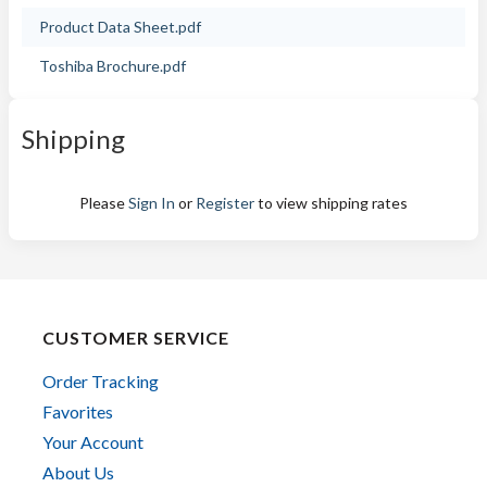
Product Data Sheet.pdf
Toshiba Brochure.pdf
Shipping
Please
Sign In
or
Register
to view shipping rates
CUSTOMER SERVICE
Order Tracking
Favorites
Your Account
About Us