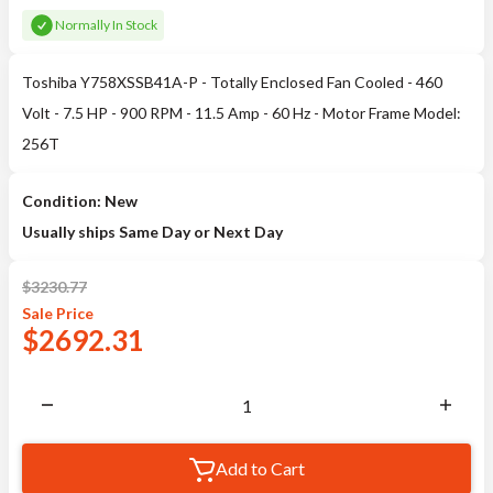
Normally In Stock
Toshiba Y758XSSB41A-P - Totally Enclosed Fan Cooled - 460
Volt - 7.5 HP - 900 RPM - 11.5 Amp - 60 Hz - Motor Frame Model:
256T
Condition: New
Usually ships Same Day or Next Day
$
3230.77
Sale
Price
$
2692.31
Add to Cart