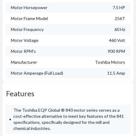
Motor Horsepower
7.5 HP
Motor Frame Model
256T
Motor Frequency
60 Hz
Motor Voltage
460 Volt
Motor RPM's
900 RPM
Manufacturer
Toshiba Motors
Motor Amperage (Full Load)
11.5 Amp
Features
The Toshiba EQP Global ® 840 motor series serves as a
cost-effective alternative to meet key features of the 841
specifications, specifically designed for the mill and
chemical industries.