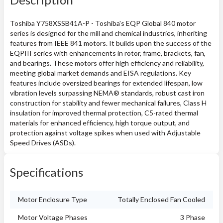
Toshiba Y758XSSB41A-P - Toshiba's EQP Global 840 motor
series is designed for the mill and chemical industries, inheriting
features from IEEE 841 motors. It builds upon the success of the
EQPIII series with enhancements in rotor, frame, brackets, fan,
and bearings. These motors offer high efficiency and reliability,
meeting global market demands and EISA regulations. Key
features include oversized bearings for extended lifespan, low
vibration levels surpassing NEMA® standards, robust cast iron
construction for stability and fewer mechanical failures, Class H
insulation for improved thermal protection, C5-rated thermal
materials for enhanced efficiency, high torque output, and
protection against voltage spikes when used with Adjustable
Speed Drives (ASDs).
Specifications
Motor Enclosure Type
Totally Enclosed Fan Cooled
Motor Voltage Phases
3 Phase