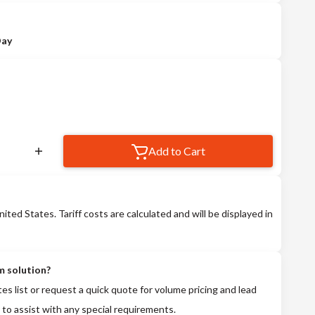
Day
Add to Cart
nited States. Tariff costs are calculated and will be displayed in
m solution?
tes list or request a quick quote for volume pricing and lead
 to assist with any special requirements.