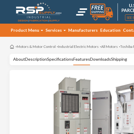
U.
PARC
SEE 
Product Menu
Services
Manufacturers
Education
Cont
Motors & Motor Control
Industrial Electric Motors
All Motors
Toshiba
About
Description
Specifications
Features
Downloads
Shipping