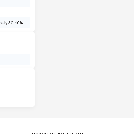
cally 30-40%.
PAYMENT METHODS