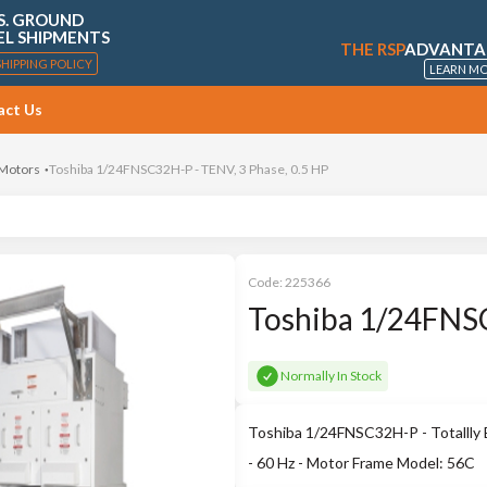
S. GROUND
EL SHIPMENTS
THE RSP
ADVANTA
SHIPPING POLICY
LEARN M
act Us
 Motors
Toshiba 1/24FNSC32H-P - TENV, 3 Phase, 0.5 HP
Code:
225366
Toshiba 1/24FNSC
Normally In Stock
Toshiba 1/24FNSC32H-P - Totallly 
- 60 Hz - Motor Frame Model: 56C