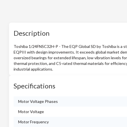
Description
Toshiba 1/24FNSC32H-P - The EQP Global SD by Toshiba is a sta
EQPIII with design improvements. It exceeds global market deman
oversized bearings for extended lifespan, low vibration levels for 
thermal protection, and C5-rated thermal materials for efficiency
industrial applications.
Specifications
Motor Voltage Phases
Motor Voltage
Motor Frequency