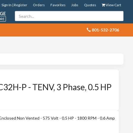
Sign In | Register
Orders
Favorites
Jobs
Quotes
View Cart
GE
ORE
 801-532-2706
32H-P - TENV, 3 Phase, 0.5 HP
Enclosed Non Vented - 575 Volt - 0.5 HP - 1800 RPM - 0.6 Amp