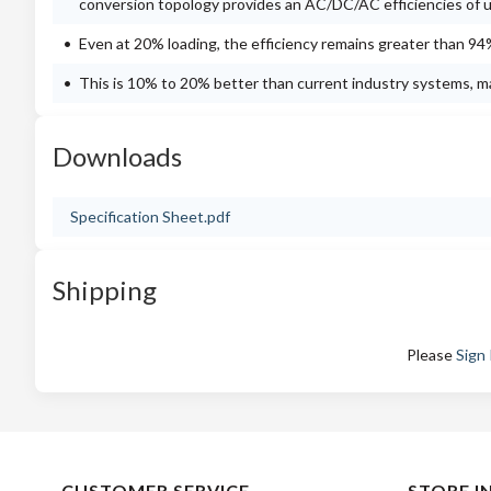
conversion topology provides an AC/DC/AC efficiencies of 
Even at 20% loading, the efficiency remains greater than 94
This is 10% to 20% better than current industry systems, ma
Downloads
Specification Sheet.pdf
Shipping
Please
Sign 
CUSTOMER SERVICE
STORE I