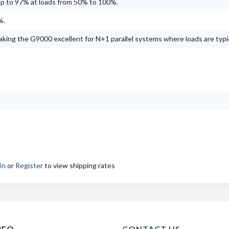
up to 97% at loads from 50% to 100%.
%.
king the G9000 excellent for N+1 parallel systems where loads are typi
In
or
Register
to view shipping rates
NFO
CONTACT US