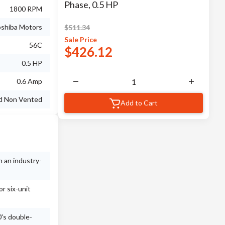
Phase, 0.5 HP
1800 RPM
shiba Motors
$
511.34
Sale
Price
56C
$
426.12
0.5 HP
0.6 Amp
ed Non Vented
Add to Cart
h an industry-
r six-unit
's double-