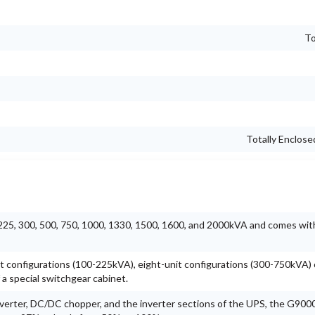
To
Totally Enclos
, 225, 300, 500, 750, 1000, 1330, 1500, 1600, and 2000kVA and comes wit
unit configurations (100-225kVA), eight-unit configurations (300-750kVA) o
a special switchgear cabinet.
verter, DC/DC chopper, and the inverter sections of the UPS, the G9000