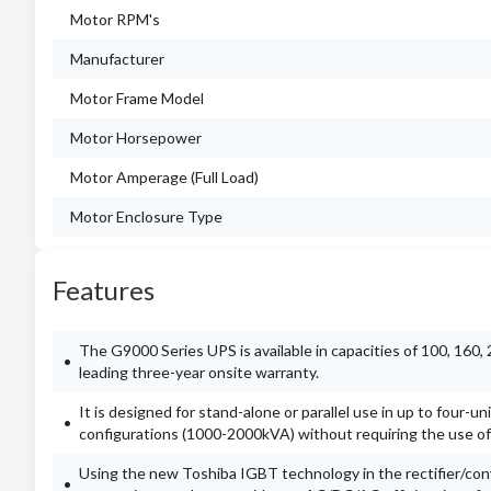
Motor RPM's
Manufacturer
Motor Frame Model
Motor Horsepower
Motor Amperage (Full Load)
Motor Enclosure Type
Features
The G9000 Series UPS is available in capacities of 100, 160
leading three-year onsite warranty.
It is designed for stand-alone or parallel use in up to four-
configurations (1000-2000kVA) without requiring the use of 
Using the new Toshiba IGBT technology in the rectifier/con