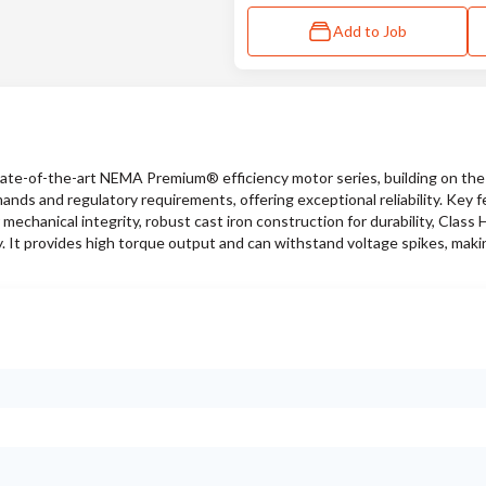
Add to Job
te-of-the-art NEMA Premium® efficiency motor series, building on the
ds and regulatory requirements, offering exceptional reliability. Key f
mechanical integrity, robust cast iron construction for durability, Class H
. It provides high torque output and can withstand voltage spikes, making