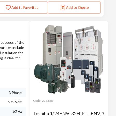
Add to Favorites
Add to Quote
 success of the
eatures include
 insulation for
 it ideal for
3 Phase
Code:
225366
575 Volt
60 Hz
Toshiba 1/24FNSC32H-P - TENV, 3