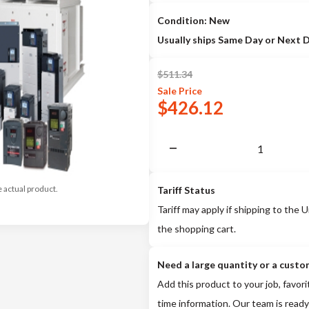
Condition: New
Usually ships Same Day or Next 
$
511.34
Sale
Price
$
426.12
e actual product.
Tariff Status
Tariff may apply if shipping to the U
the shopping cart.
Need a large quantity or a custo
Add this product to your job, favori
time information. Our team is ready