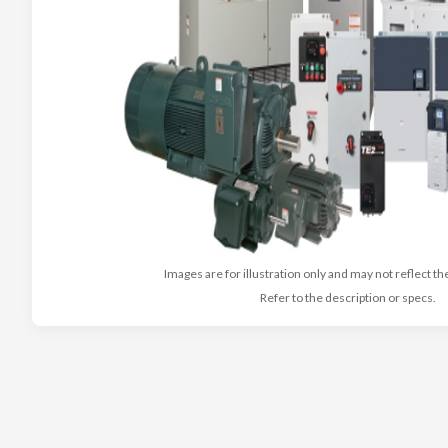
Images are for illustration only and may not reflect th
Refer to the description or specs.