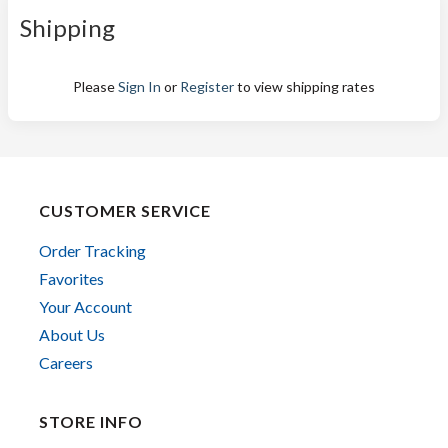
Shipping
Please
Sign In
or
Register
to view shipping rates
CUSTOMER SERVICE
Order Tracking
Favorites
Your Account
About Us
Careers
STORE INFO