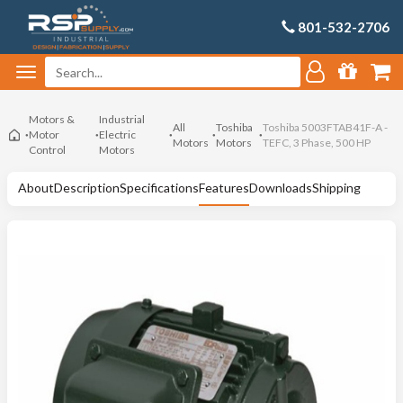
801-532-2706
Motors &
Industrial
All
Toshiba
Toshiba 5003FTAB41F-A -
Motor
Electric
Motors
Motors
TEFC, 3 Phase, 500 HP
Control
Motors
About
Description
Specifications
Features
Downloads
Shipping