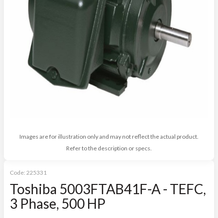
Images are for illustration only and may not reflect the actual product.
Refer to the description or specs.
Code:
225331
Toshiba 5003FTAB41F-A - TEFC,
3 Phase, 500 HP