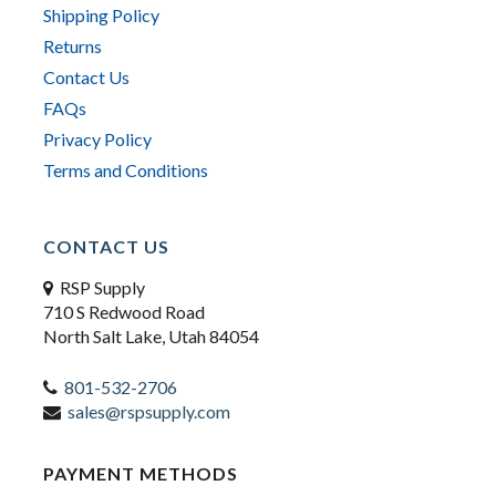
Shipping Policy
Returns
Contact Us
FAQs
Privacy Policy
Terms and Conditions
CONTACT US
RSP Supply
710 S Redwood Road
North Salt Lake, Utah 84054
801-532-2706
sales@rspsupply.com
PAYMENT METHODS