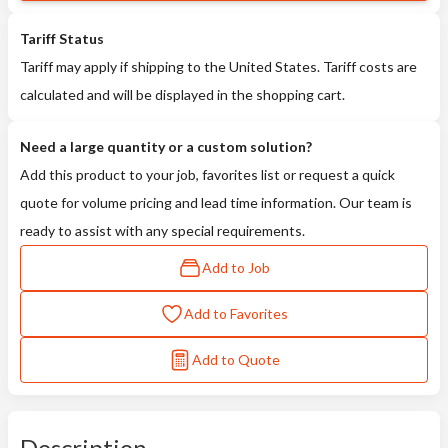
Tariff Status
Tariff may apply if shipping to the United States. Tariff costs are
calculated and will be displayed in the shopping cart.
Need a large quantity or a custom solution?
Add this product to your job, favorites list or request a quick
quote for volume pricing and lead time information. Our team is
ready to assist with any special requirements.
Add to Job
Add to Favorites
Add to Quote
Description