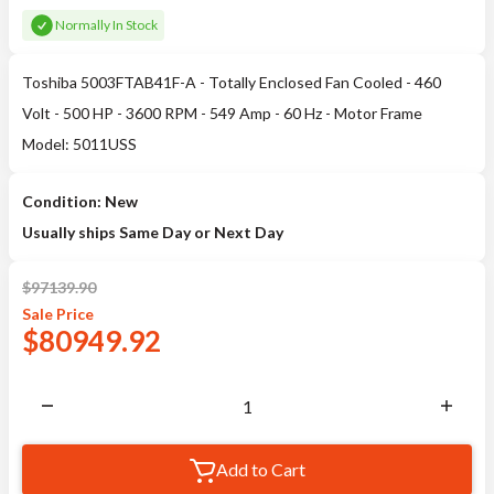
Normally In Stock
Toshiba 5003FTAB41F-A - Totally Enclosed Fan Cooled - 460
Volt - 500 HP - 3600 RPM - 549 Amp - 60 Hz - Motor Frame
Model: 5011USS
Condition: New
Usually ships Same Day or Next Day
$
97139.90
Sale
Price
$
80949.92
Add to Cart