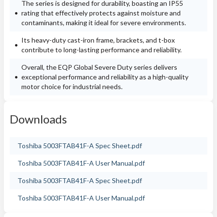
The series is designed for durability, boasting an IP55
rating that effectively protects against moisture and
contaminants, making it ideal for severe environments.
Its heavy-duty cast-iron frame, brackets, and t-box
contribute to long-lasting performance and reliability.
Overall, the EQP Global Severe Duty series delivers
exceptional performance and reliability as a high-quality
motor choice for industrial needs.
Downloads
Toshiba 5003FTAB41F-A Spec Sheet.pdf
Toshiba 5003FTAB41F-A User Manual.pdf
Toshiba 5003FTAB41F-A Spec Sheet.pdf
Toshiba 5003FTAB41F-A User Manual.pdf