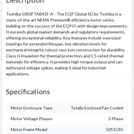
Toshiba 5003FTAB41F-A - The EQP Global SD by Toshiba is a
state-of-the-art NEMA Premium® efficiency motor series,
building on the success of the EQPIII with design improvements.
It exceeds global market demands and regulatory requirements,
offering exceptional reliability. Key features include oversized
bearings for extended lifespan, low vibration levels for
mechanical integrity, robust cast iron construction for durability,
Class H insulation for thermal protection, and C5-rated thermal
materials for efficiency. It provides high torque output and can
withstand voltage spikes, making it ideal for industrial
applications.
Specifications
Motor Enclosure Type
Totally Enclosed Fan Cooled
Motor Voltage Phases
3 Phase
Motor Frame Model
5011USS