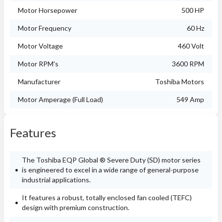
Motor Horsepower
500 HP
Motor Frequency
60 Hz
Motor Voltage
460 Volt
Motor RPM's
3600 RPM
Manufacturer
Toshiba Motors
Motor Amperage (Full Load)
549 Amp
Features
The Toshiba EQP Global ® Severe Duty (SD) motor series
is engineered to excel in a wide range of general-purpose
industrial applications.
It features a robust, totally enclosed fan cooled (TEFC)
design with premium construction.