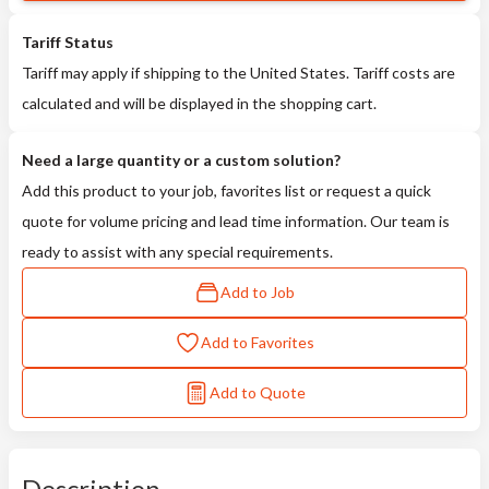
Tariff Status
Tariff may apply if shipping to the United States. Tariff costs are
calculated and will be displayed in the shopping cart.
Need a large quantity or a custom solution?
Add this product to your job, favorites list or request a quick
quote for volume pricing and lead time information. Our team is
ready to assist with any special requirements.
Add to Job
Add to Favorites
Add to Quote
Description