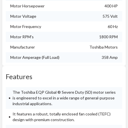
Motor Horsepower
400 HP
Motor Voltage
575 Volt
Motor Frequency
60 Hz
Motor RPM's
1800 RPM
Manufacturer
Toshiba Motors
Motor Amperage (Full Load)
358 Amp
Features
The Toshiba EQP Global ® Severe Duty (SD) motor series
is engineered to excel in a wide range of general-purpose
industrial applications.
It features a robust, totally enclosed fan cooled (TEFC)
design with premium construction.