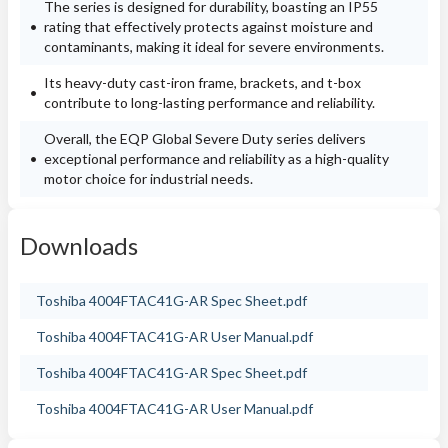
The series is designed for durability, boasting an IP55
rating that effectively protects against moisture and
contaminants, making it ideal for severe environments.
Its heavy-duty cast-iron frame, brackets, and t-box
contribute to long-lasting performance and reliability.
Overall, the EQP Global Severe Duty series delivers
exceptional performance and reliability as a high-quality
motor choice for industrial needs.
Downloads
Toshiba 4004FTAC41G-AR Spec Sheet.pdf
Toshiba 4004FTAC41G-AR User Manual.pdf
Toshiba 4004FTAC41G-AR Spec Sheet.pdf
Toshiba 4004FTAC41G-AR User Manual.pdf