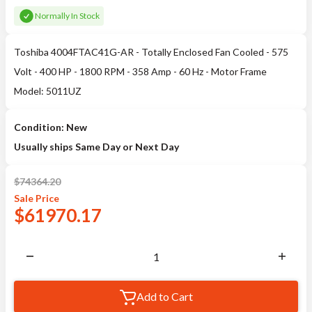
Normally In Stock
Toshiba 4004FTAC41G-AR - Totally Enclosed Fan Cooled - 575
Volt - 400 HP - 1800 RPM - 358 Amp - 60 Hz - Motor Frame
Model: 5011UZ
Condition: New
Usually ships Same Day or Next Day
$
74364.20
Sale
Price
$
61970.17
Add to Cart