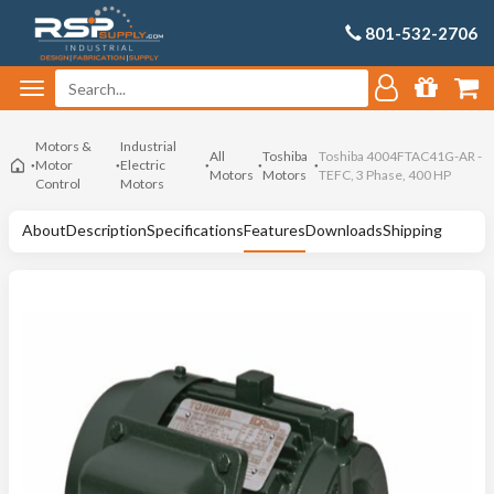
801-532-2706
Motors &
Industrial
All
Toshiba
Toshiba 4004FTAC41G-AR -
Motor
Electric
Motors
Motors
TEFC, 3 Phase, 400 HP
Control
Motors
About
Description
Specifications
Features
Downloads
Shipping