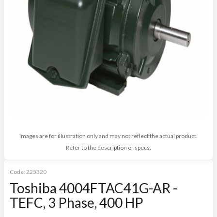
Images are for illustration only and may not reflect the actual product.
Refer to the description or specs.
Code:
225320
Toshiba 4004FTAC41G-AR -
TEFC, 3 Phase, 400 HP