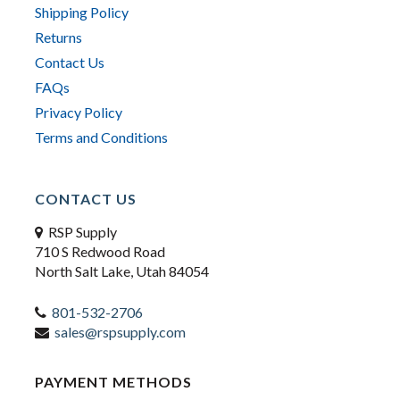
Shipping Policy
Returns
Contact Us
FAQs
Privacy Policy
Terms and Conditions
CONTACT US
RSP Supply
710 S Redwood Road
North Salt Lake, Utah 84054
801-532-2706
sales@rspsupply.com
PAYMENT METHODS