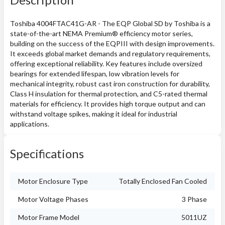
Toshiba 4004FTAC41G-AR - The EQP Global SD by Toshiba is a
state-of-the-art NEMA Premium® efficiency motor series,
building on the success of the EQPIII with design improvements.
It exceeds global market demands and regulatory requirements,
offering exceptional reliability. Key features include oversized
bearings for extended lifespan, low vibration levels for
mechanical integrity, robust cast iron construction for durability,
Class H insulation for thermal protection, and C5-rated thermal
materials for efficiency. It provides high torque output and can
withstand voltage spikes, making it ideal for industrial
applications.
Specifications
Motor Enclosure Type
Totally Enclosed Fan Cooled
Motor Voltage Phases
3 Phase
Motor Frame Model
5011UZ