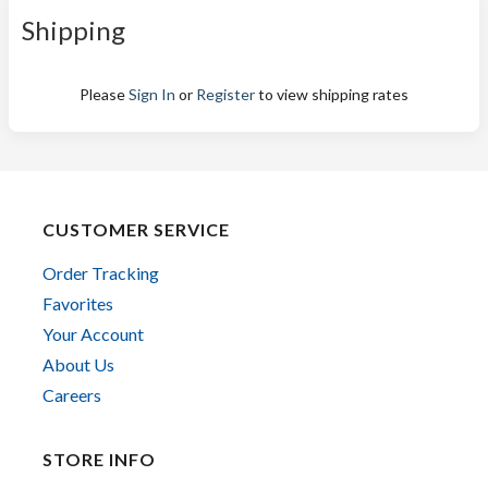
Shipping
Please
Sign In
or
Register
to view shipping rates
CUSTOMER SERVICE
Order Tracking
Favorites
Your Account
About Us
Careers
STORE INFO