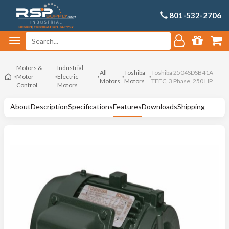
801-532-2706
Motors &
Industrial
All
Toshiba
Toshiba 2504SDSB41A -
Motor
Electric
Motors
Motors
TEFC, 3 Phase, 250 HP
Control
Motors
About
Description
Specifications
Features
Downloads
Shipping