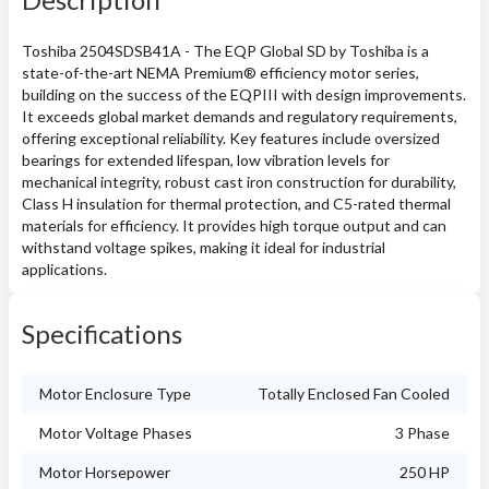
Toshiba 2504SDSB41A - The EQP Global SD by Toshiba is a
state-of-the-art NEMA Premium® efficiency motor series,
building on the success of the EQPIII with design improvements.
It exceeds global market demands and regulatory requirements,
offering exceptional reliability. Key features include oversized
bearings for extended lifespan, low vibration levels for
mechanical integrity, robust cast iron construction for durability,
Class H insulation for thermal protection, and C5-rated thermal
materials for efficiency. It provides high torque output and can
withstand voltage spikes, making it ideal for industrial
applications.
Specifications
Motor Enclosure Type
Totally Enclosed Fan Cooled
Motor Voltage Phases
3 Phase
Motor Horsepower
250 HP