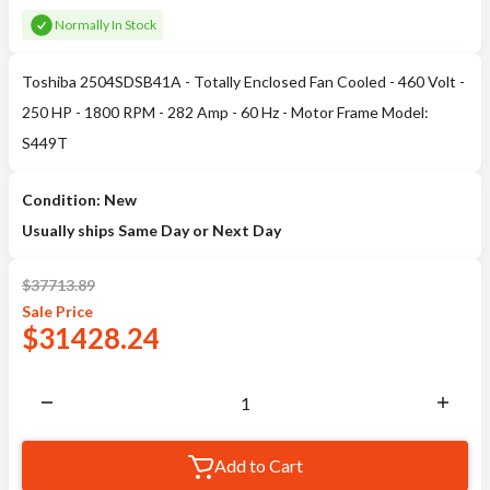
Normally In Stock
Toshiba 2504SDSB41A - Totally Enclosed Fan Cooled - 460 Volt -
250 HP - 1800 RPM - 282 Amp - 60 Hz - Motor Frame Model:
S449T
Condition: New
Usually ships Same Day or Next Day
$
37713.89
Sale
Price
$
31428.24
Add to Cart