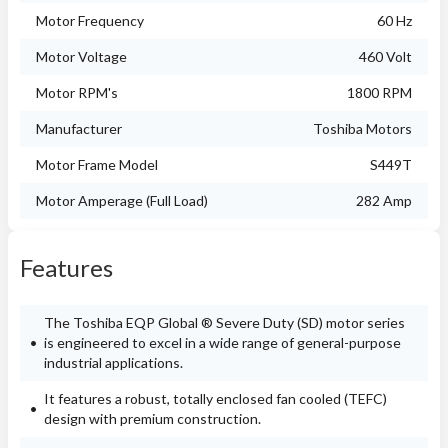
Motor Frequency
60 Hz
Motor Voltage
460 Volt
Motor RPM's
1800 RPM
Manufacturer
Toshiba Motors
Motor Frame Model
S449T
Motor Amperage (Full Load)
282 Amp
Features
The Toshiba EQP Global ® Severe Duty (SD) motor series
is engineered to excel in a wide range of general-purpose
industrial applications.
It features a robust, totally enclosed fan cooled (TEFC)
design with premium construction.