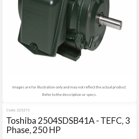
Images are for illustration only and may not reflect the actual product.
Refer to the description or specs.
Code:
225271
Toshiba 2504SDSB41A - TEFC, 3
Phase, 250 HP