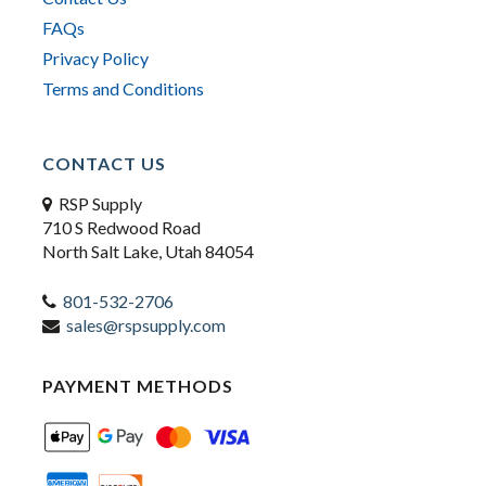
FAQs
Privacy Policy
Terms and Conditions
CONTACT US
RSP Supply
710 S Redwood Road
North Salt Lake, Utah 84054
801-532-2706
sales@rspsupply.com
PAYMENT METHODS