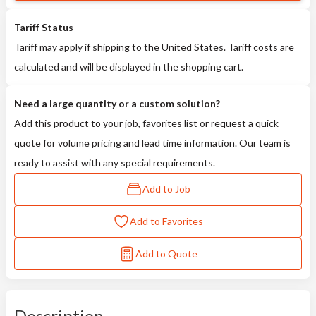
Tariff Status
Tariff may apply if shipping to the United States. Tariff costs are
calculated and will be displayed in the shopping cart.
Need a large quantity or a custom solution?
Add this product to your job, favorites list or request a quick
quote for volume pricing and lead time information. Our team is
ready to assist with any special requirements.
Add to Job
Add to Favorites
Add to Quote
Description