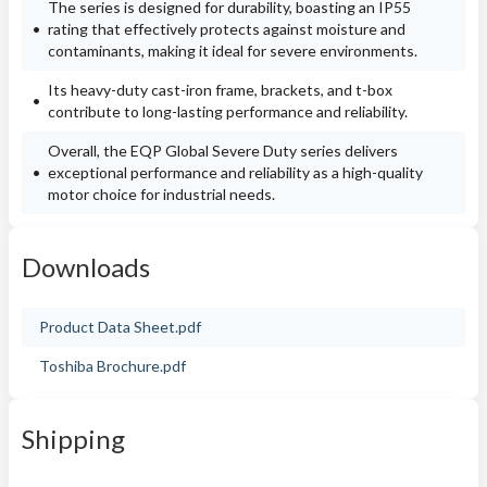
The series is designed for durability, boasting an IP55
rating that effectively protects against moisture and
contaminants, making it ideal for severe environments.
Its heavy-duty cast-iron frame, brackets, and t-box
contribute to long-lasting performance and reliability.
Overall, the EQP Global Severe Duty series delivers
exceptional performance and reliability as a high-quality
motor choice for industrial needs.
Downloads
Product Data Sheet.pdf
Toshiba Brochure.pdf
Shipping