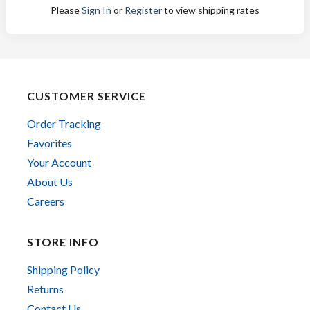
Please
Sign In
or
Register
to view shipping rates
CUSTOMER SERVICE
Order Tracking
Favorites
Your Account
About Us
Careers
STORE INFO
Shipping Policy
Returns
Contact Us