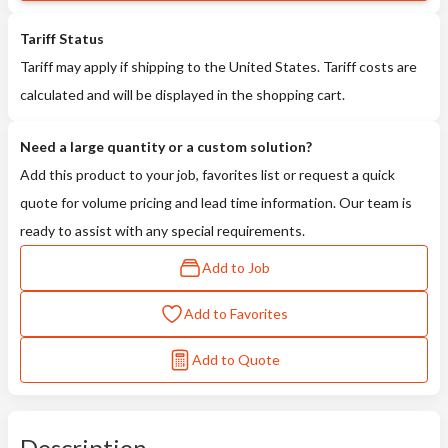
Tariff Status
Tariff may apply if shipping to the United States. Tariff costs are
calculated and will be displayed in the shopping cart.
Need a large quantity or a custom solution?
Add this product to your job, favorites list or request a quick
quote for volume pricing and lead time information. Our team is
ready to assist with any special requirements.
Add to Job
Add to Favorites
Add to Quote
Description