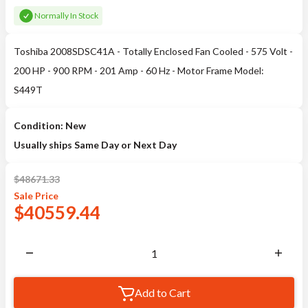
Normally In Stock
Toshiba 2008SDSC41A - Totally Enclosed Fan Cooled - 575 Volt -
200 HP - 900 RPM - 201 Amp - 60 Hz - Motor Frame Model:
S449T
Condition: New
Usually ships Same Day or Next Day
$
48671.33
Sale
Price
$
40559.44
Add to Cart