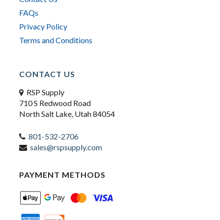
FAQs
Privacy Policy
Terms and Conditions
CONTACT US
RSP Supply
710 S Redwood Road
North Salt Lake, Utah 84054
801-532-2706
sales@rspsupply.com
PAYMENT METHODS