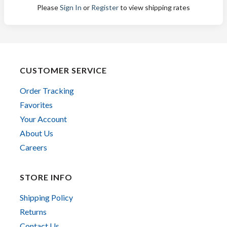
Please
Sign In
or
Register
to view shipping rates
CUSTOMER SERVICE
Order Tracking
Favorites
Your Account
About Us
Careers
STORE INFO
Shipping Policy
Returns
Contact Us