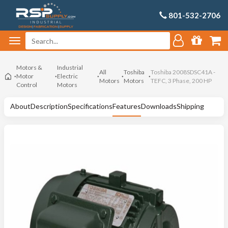
801-532-2706
Motors &
Industrial
All
Toshiba
Toshiba 2008SDSC41A -
Motor
Electric
Motors
Motors
TEFC, 3 Phase, 200 HP
Control
Motors
About
Description
Specifications
Features
Downloads
Shipping