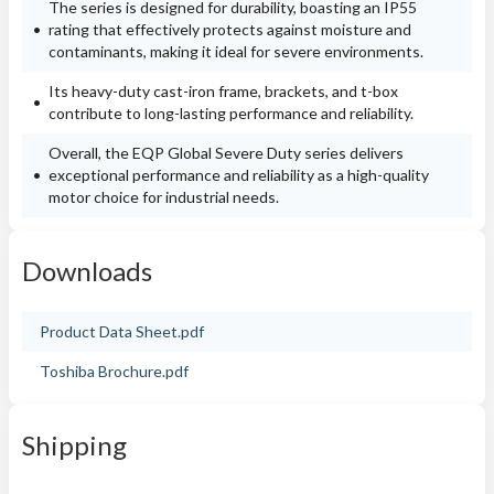
The series is designed for durability, boasting an IP55
rating that effectively protects against moisture and
contaminants, making it ideal for severe environments.
Its heavy-duty cast-iron frame, brackets, and t-box
contribute to long-lasting performance and reliability.
Overall, the EQP Global Severe Duty series delivers
exceptional performance and reliability as a high-quality
motor choice for industrial needs.
Downloads
Product Data Sheet.pdf
Toshiba Brochure.pdf
Shipping