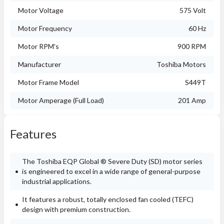
Motor Voltage
575 Volt
Motor Frequency
60 Hz
Motor RPM's
900 RPM
Manufacturer
Toshiba Motors
Motor Frame Model
S449T
Motor Amperage (Full Load)
201 Amp
Features
The Toshiba EQP Global ® Severe Duty (SD) motor series
is engineered to excel in a wide range of general-purpose
industrial applications.
It features a robust, totally enclosed fan cooled (TEFC)
design with premium construction.