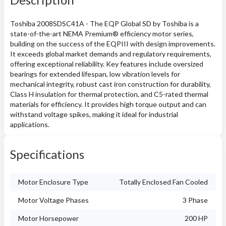
Toshiba 2008SDSC41A - The EQP Global SD by Toshiba is a
state-of-the-art NEMA Premium® efficiency motor series,
building on the success of the EQPIII with design improvements.
It exceeds global market demands and regulatory requirements,
offering exceptional reliability. Key features include oversized
bearings for extended lifespan, low vibration levels for
mechanical integrity, robust cast iron construction for durability,
Class H insulation for thermal protection, and C5-rated thermal
materials for efficiency. It provides high torque output and can
withstand voltage spikes, making it ideal for industrial
applications.
Specifications
Motor Enclosure Type
Totally Enclosed Fan Cooled
Motor Voltage Phases
3 Phase
Motor Horsepower
200 HP