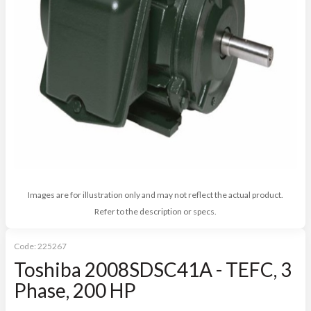
Images are for illustration only and may not reflect the actual product.
Refer to the description or specs.
Code:
225267
Toshiba 2008SDSC41A - TEFC, 3
Phase, 200 HP