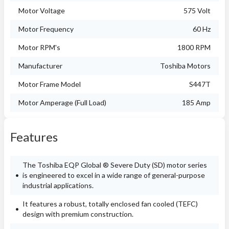
Motor Voltage
575 Volt
Motor Frequency
60 Hz
Motor RPM's
1800 RPM
Manufacturer
Toshiba Motors
Motor Frame Model
S447T
Motor Amperage (Full Load)
185 Amp
Features
The Toshiba EQP Global ® Severe Duty (SD) motor series
is engineered to excel in a wide range of general-purpose
industrial applications.
It features a robust, totally enclosed fan cooled (TEFC)
design with premium construction.