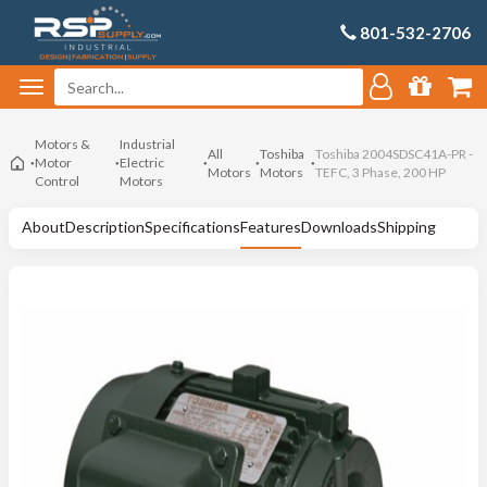
801-532-2706
Motors &
Industrial
All
Toshiba
Toshiba 2004SDSC41A-PR -
Motor
Electric
Motors
Motors
TEFC, 3 Phase, 200 HP
Control
Motors
About
Description
Specifications
Features
Downloads
Shipping