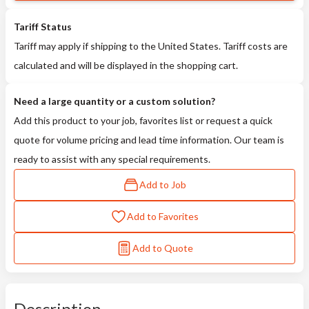
Tariff Status
Tariff may apply if shipping to the United States. Tariff costs are
calculated and will be displayed in the shopping cart.
Need a large quantity or a custom solution?
Add this product to your job, favorites list or request a quick
quote for volume pricing and lead time information. Our team is
ready to assist with any special requirements.
Add to Job
Add to Favorites
Add to Quote
Description