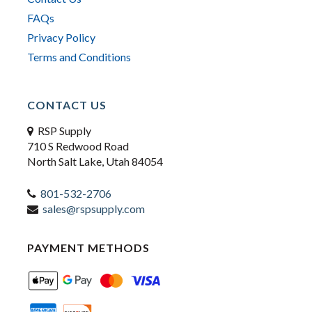
FAQs
Privacy Policy
Terms and Conditions
CONTACT US
RSP Supply
710 S Redwood Road
North Salt Lake, Utah 84054
801-532-2706
sales@rspsupply.com
PAYMENT METHODS