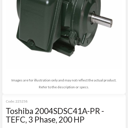
Images are for illustration only and may not reflect the actual product.
Refer to the description or specs.
Code:
225258
Toshiba 2004SDSC41A-PR -
TEFC, 3 Phase, 200 HP