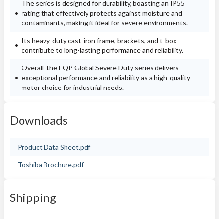
The series is designed for durability, boasting an IP55
rating that effectively protects against moisture and
contaminants, making it ideal for severe environments.
Its heavy-duty cast-iron frame, brackets, and t-box
contribute to long-lasting performance and reliability.
Overall, the EQP Global Severe Duty series delivers
exceptional performance and reliability as a high-quality
motor choice for industrial needs.
Downloads
Product Data Sheet.pdf
Toshiba Brochure.pdf
Shipping