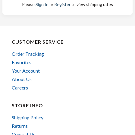
Please
Sign In
or
Register
to view shipping rates
CUSTOMER SERVICE
Order Tracking
Favorites
Your Account
About Us
Careers
STORE INFO
Shipping Policy
Returns
Contact Us