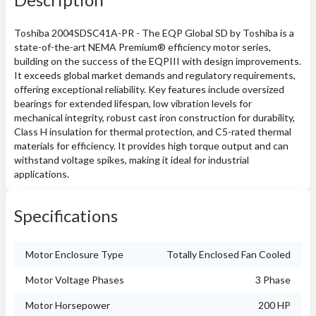
Toshiba 2004SDSC41A-PR - The EQP Global SD by Toshiba is a
state-of-the-art NEMA Premium® efficiency motor series,
building on the success of the EQPIII with design improvements.
It exceeds global market demands and regulatory requirements,
offering exceptional reliability. Key features include oversized
bearings for extended lifespan, low vibration levels for
mechanical integrity, robust cast iron construction for durability,
Class H insulation for thermal protection, and C5-rated thermal
materials for efficiency. It provides high torque output and can
withstand voltage spikes, making it ideal for industrial
applications.
Specifications
Motor Enclosure Type
Totally Enclosed Fan Cooled
Motor Voltage Phases
3 Phase
Motor Horsepower
200 HP