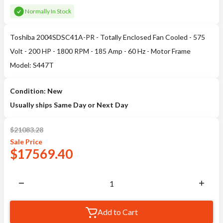
Normally In Stock
Toshiba 2004SDSC41A-PR - Totally Enclosed Fan Cooled - 575
Volt - 200 HP - 1800 RPM - 185 Amp - 60 Hz - Motor Frame
Model: S447T
Condition: New
Usually ships Same Day or Next Day
$
21083.28
Sale
Price
$
17569.40
Add to Cart