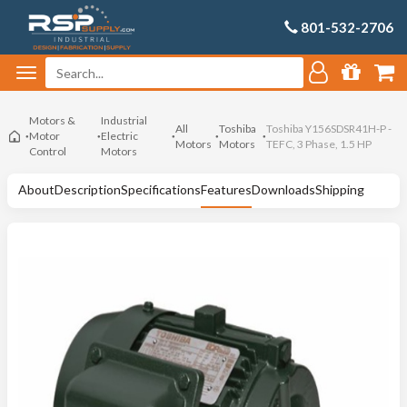
801-532-2706
Motors &
Industrial
All
Toshiba
Toshiba Y156SDSR41H-P -
Motor
Electric
Motors
Motors
TEFC, 3 Phase, 1.5 HP
Control
Motors
About
Description
Specifications
Features
Downloads
Shipping