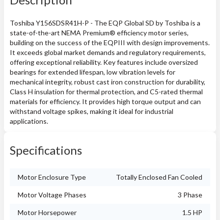
Toshiba Y156SDSR41H-P - The EQP Global SD by Toshiba is a
state-of-the-art NEMA Premium® efficiency motor series,
building on the success of the EQPIII with design improvements.
It exceeds global market demands and regulatory requirements,
offering exceptional reliability. Key features include oversized
bearings for extended lifespan, low vibration levels for
mechanical integrity, robust cast iron construction for durability,
Class H insulation for thermal protection, and C5-rated thermal
materials for efficiency. It provides high torque output and can
withstand voltage spikes, making it ideal for industrial
applications.
Specifications
Motor Enclosure Type
Totally Enclosed Fan Cooled
Motor Voltage Phases
3 Phase
Motor Horsepower
1.5 HP