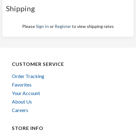
Shipping
Please
Sign In
or
Register
to view shipping rates
CUSTOMER SERVICE
Order Tracking
Favorites
Your Account
About Us
Careers
STORE INFO