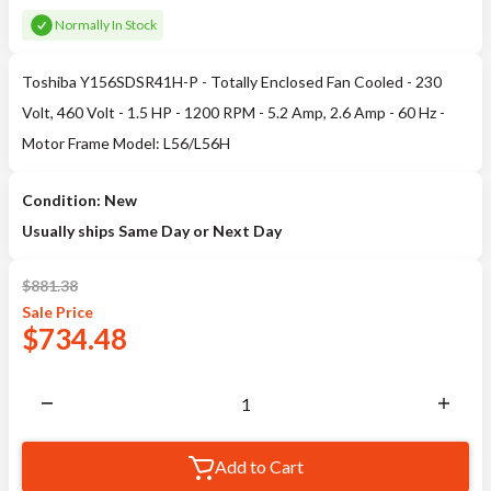
Normally In Stock
Toshiba Y156SDSR41H-P - Totally Enclosed Fan Cooled - 230
Volt, 460 Volt - 1.5 HP - 1200 RPM - 5.2 Amp, 2.6 Amp - 60 Hz -
Motor Frame Model: L56/L56H
Condition: New
Usually ships Same Day or Next Day
$
881.38
Sale
Price
$
734.48
Add to Cart