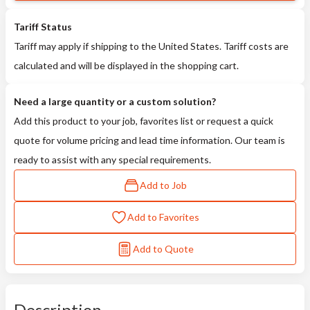
Tariff Status
Tariff may apply if shipping to the United States. Tariff costs are
calculated and will be displayed in the shopping cart.
Need a large quantity or a custom solution?
Add this product to your job, favorites list or request a quick
quote for volume pricing and lead time information. Our team is
ready to assist with any special requirements.
Add to Job
Add to Favorites
Add to Quote
Description