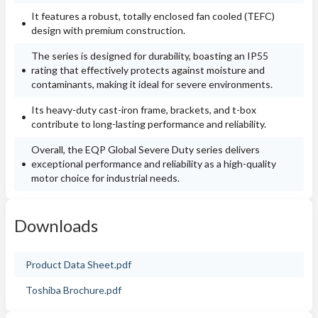
It features a robust, totally enclosed fan cooled (TEFC)
design with premium construction.
The series is designed for durability, boasting an IP55
rating that effectively protects against moisture and
contaminants, making it ideal for severe environments.
Its heavy-duty cast-iron frame, brackets, and t-box
contribute to long-lasting performance and reliability.
Overall, the EQP Global Severe Duty series delivers
exceptional performance and reliability as a high-quality
motor choice for industrial needs.
Downloads
Product Data Sheet.pdf
Toshiba Brochure.pdf