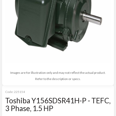
Images are for illustration only and may not reflect the actual product.
Refer to the description or specs.
Code:
225154
Toshiba Y156SDSR41H-P - TEFC,
3 Phase, 1.5 HP