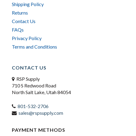
Shipping Policy
Returns
Contact Us
FAQs
Privacy Policy
Terms and Conditions
CONTACT US
RSP Supply
710 S Redwood Road
North Salt Lake, Utah 84054
801-532-2706
sales@rspsupply.com
PAYMENT METHODS