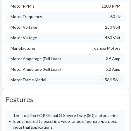
Motor RPM's
1200 RPM
Motor Frequency
60 Hz
Motor Voltage
230 Volt
Motor Voltage
460 Volt
Manufacturer
Toshiba Motors
Motor Amperage (Full Load)
2.6 Amp
Motor Amperage (Full Load)
5.2 Amp
Motor Frame Model
L56/L56H
Features
The Toshiba EQP Global ® Severe Duty (SD) motor series
is engineered to excel in a wide range of general-purpose
industrial applications.