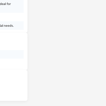
deal for
ial needs.