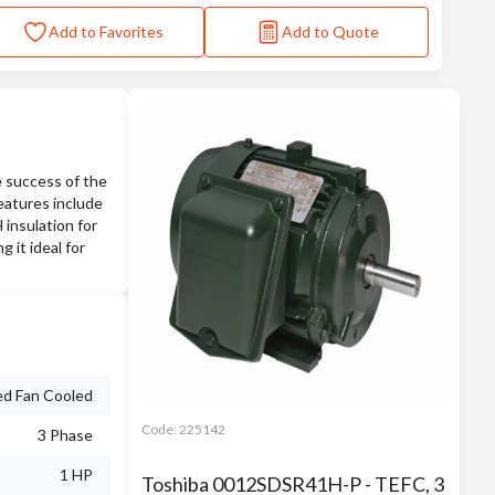
Add to Favorites
Add to Quote
 success of the
eatures include
 insulation for
 it ideal for
ed Fan Cooled
Code:
225142
3 Phase
1 HP
Toshiba 0012SDSR41H-P - TEFC, 3