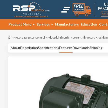
U.
PARC
SEE 
Product Menu
Services
Manufacturers
Education
Cont
Motors & Motor Control
Industrial Electric Motors
All Motors
Toshiba
About
Description
Specifications
Features
Downloads
Shipping