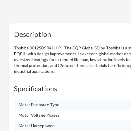
Description
Toshiba 0012SDSR41H-P - The EQP Global SD by Toshiba is a st
EQPIII with design improvements. It exceeds global market deman
oversized bearings for extended lifespan, low vibration levels for 
thermal protection, and C5-rated thermal materials for efficiency
industrial applications.
Specifications
Motor Enclosure Type
Motor Voltage Phases
Motor Horsepower