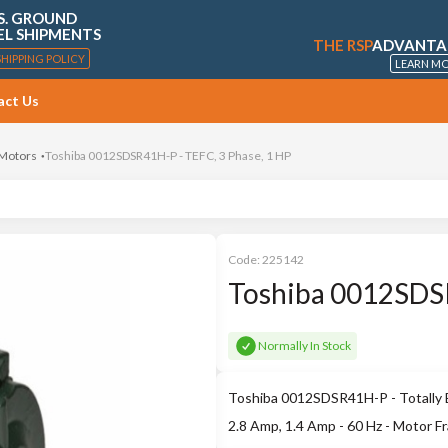
S. GROUND
EL SHIPMENTS
THE RSP
ADVANTA
SHIPPING POLICY
LEARN M
act Us
 Motors
Toshiba 0012SDSR41H-P - TEFC, 3 Phase, 1 HP
Code:
225142
Toshiba 0012SDSR
Normally In Stock
Toshiba 0012SDSR41H-P - Totally En
2.8 Amp, 1.4 Amp - 60 Hz - Motor F