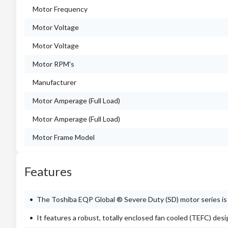
Motor Frequency
Motor Voltage
Motor Voltage
Motor RPM's
Manufacturer
Motor Amperage (Full Load)
Motor Amperage (Full Load)
Motor Frame Model
Features
The Toshiba EQP Global ® Severe Duty (SD) motor series is e
It features a robust, totally enclosed fan cooled (TEFC) des