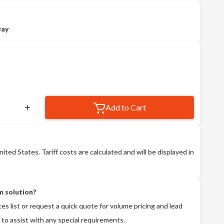
Day
Add to Cart
nited States. Tariff costs are calculated and will be displayed in
m solution?
tes list or request a quick quote for volume pricing and lead
 to assist with any special requirements.