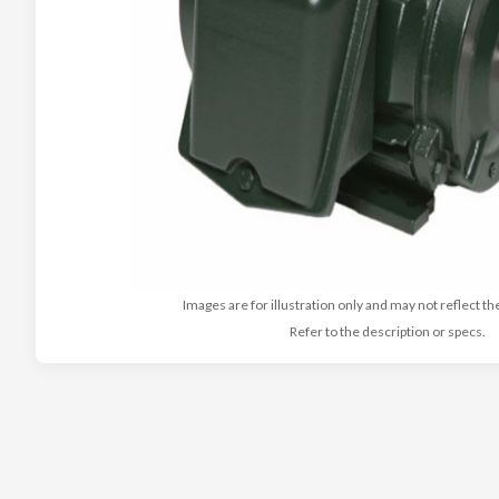
Images are for illustration only and may not reflect th
Refer to the description or specs.