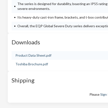
The series is designed for durability, boasting an IP55 ratin
severe environments.
Its heavy-duty cast-iron frame, brackets, and t-box contribut
Overall, the EQP Global Severe Duty series delivers exception
Downloads
Product Data Sheet.pdf
Toshiba Brochure.pdf
Shipping
Please
Sign 