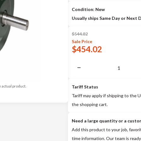
Condition: New
Usually ships Same Day or Next 
$
544.82
Sale
Price
$
454.02
e actual product.
Tariff Status
Tariff may apply if shipping to the U
the shopping cart.
Need a large quantity or a custo
Add this product to your job, favori
time information. Our team is ready