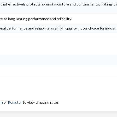
g that effectively protects against moisture and contaminants, making it i
e to long-lasting performance and reliability.
al performance and reliability as a high-quality motor choice for industr
In
or
Register
to view shipping rates