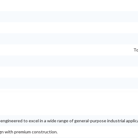
To
ngineered to excel in a wide range of general-purpose industrial applic
ign with premium construction.