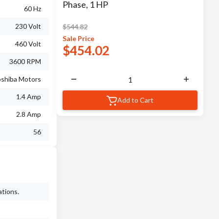
Phase, 1 HP
60 Hz
230 Volt
$
544.82
Sale
Price
460 Volt
$
454.02
3600 RPM
shiba Motors
1.4 Amp
Add to Cart
2.8 Amp
56
ations.