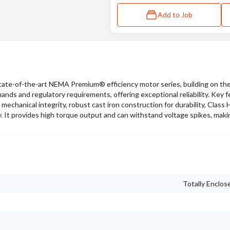
Add to Job
ate-of-the-art NEMA Premium® efficiency motor series, building on the
ds and regulatory requirements, offering exceptional reliability. Key f
mechanical integrity, robust cast iron construction for durability, Class H
. It provides high torque output and can withstand voltage spikes, making
Totally Enclos