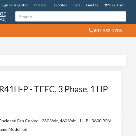
Sign In | Register
Orders
Favorites
Jobs
Quotes
View Cart
GE
ORE
 801-532-2706
41H-P - TEFC, 3 Phase, 1 HP
closed Fan Cooled - 230 Volt, 460 Volt - 1 HP - 3600 RPM -
rame Model: 56